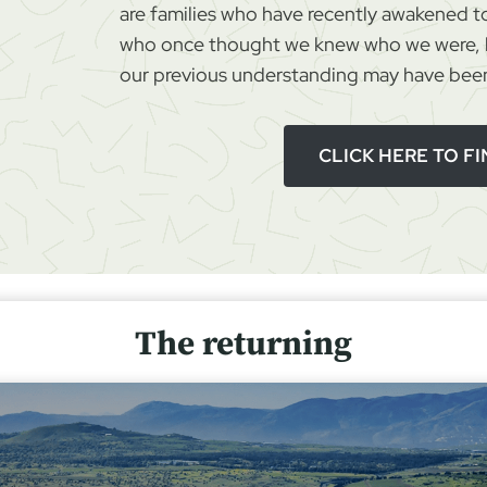
are families who have recently awakened to
s
who once thought we knew who we were, b
S
our previous understanding may have been
u
r
v
CLICK HERE TO F
i
v
a
l
The returning