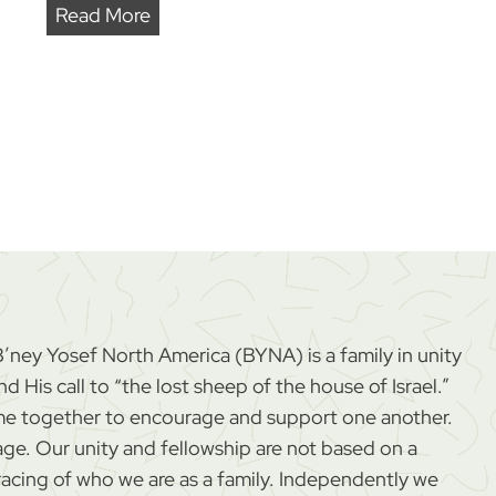
A
Read More
n
o
t
h
e
r
S
t
e
p
B’ney Yosef North America (BYNA) is a family in unity
T
 His call to “the lost sheep of the house of Israel.”
o
come together to encourage and support one another.
w
age. Our unity and fellowship are not based on a
a
cing of who we are as a family. Independently we
r