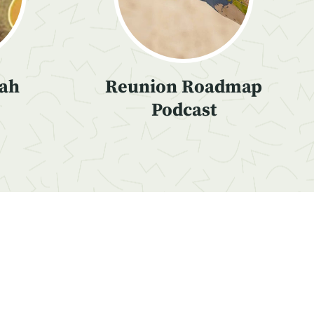
iah
Reunion Roadmap
Podcast