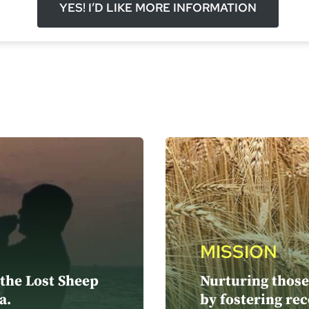
YES! I’D LIKE MORE INFORMATION
MISSION
 the Lost Sheep
Nurturing those 
a.
by fostering rec