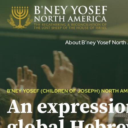
Skip
to
content
About B’ney Yosef North
B’NEY YOSEF (CHILDREN OF JOSEPH) NORTH AM
An expression
global Hebr