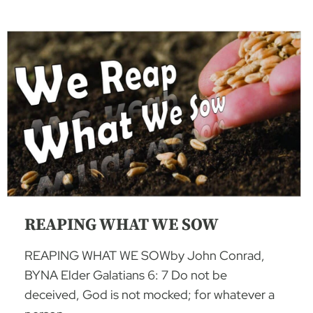
REAPING WHAT WE SOW
REAPING WHAT WE SOWby John Conrad,
BYNA Elder Galatians 6: 7 Do not be
deceived, God is not mocked; for whatever a