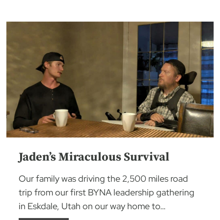
Jaden’s Miraculous Survival
Our family was driving the 2,500 miles road
trip from our first BYNA leadership gathering
in Eskdale, Utah on our way home to…