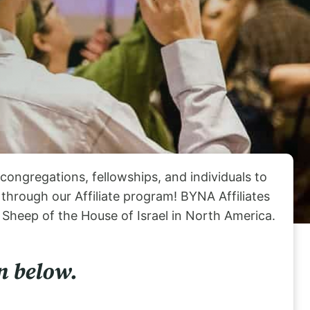
ongregations, fellowships, and individuals to
hrough our Affiliate program! BYNA Affiliates
 Sheep of the House of Israel in North America.
n below.