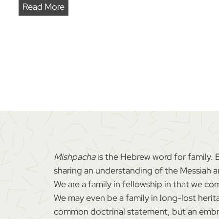
J
Read More
a
d
e
n
’
s
M
i
r
a
Mishpacha
is the Hebrew word for family. 
c
sharing an understanding of the Messiah and
u
We are a family in fellowship in that we 
l
We may even be a family in long-lost herit
o
common doctrinal statement, but an embra
u