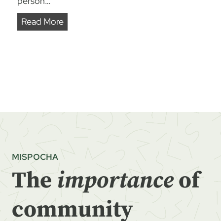
person…
R
Read More
E
A
P
I
N
G
W
H
A
MISPOCHA
T
The
importance
of
W
E
S
community
O