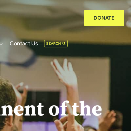
DONATE
Contact Us
SEARCH
nent of the