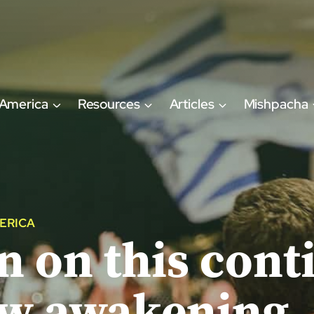
 America
Resources
Articles
Mishpacha
ERICA
 on this conti
ew awakening