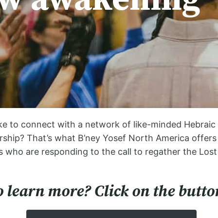
e to connect with a network of like-minded Hebraic c
hip? That’s what B’ney Yosef North America offers t
 who are responding to the call to regather the Lost
 learn more? Click on the butto