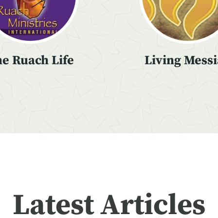
e Ruach Life
Living Mess
Latest Articles