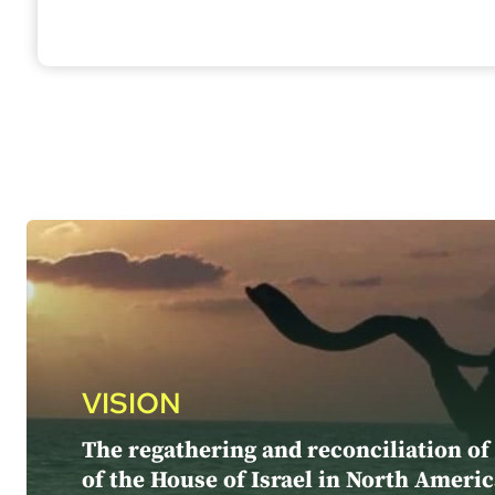
VISION
The regathering and reconciliation of
of the House of Israel in North Americ