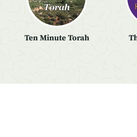
Ten Minute Torah
Th