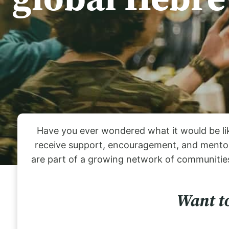
Have you ever wondered what it would be lik
receive support, encouragement, and mentors
are part of a growing network of communities
Want to