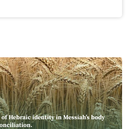
of Hebraic identity in Messiah’s body
onciliation.