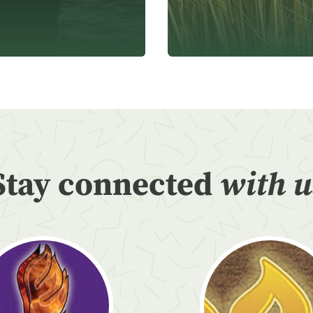
Stay connected
with u