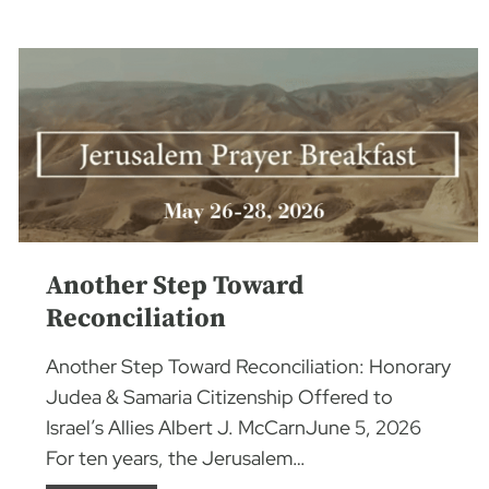
Another Step Toward
Reconciliation
Another Step Toward Reconciliation: Honorary
Judea & Samaria Citizenship Offered to
Israel’s Allies Albert J. McCarnJune 5, 2026
For ten years, the Jerusalem…