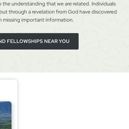
 the understanding that we are related. Individuals
d
ut through a revelation from God have discovered
R
 missing important information.
e
c
o
IND FELLOWSHIPS NEAR YOU
n
c
i
l
i
a
t
i
o
n