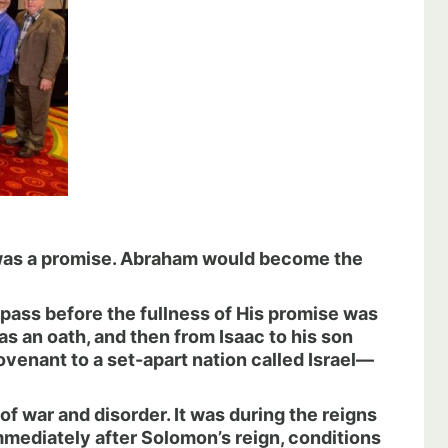
 was a promise. Abraham would become the
 pass before the fullness of His promise was
s an oath, and then from Isaac to his son
ovenant to a set-apart nation called Israel—
 of war and disorder. It was during the reigns
immediately after Solomon’s reign, conditions