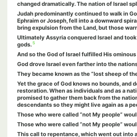
changed dramatically. The nation of Israel spl
Judah predominantly continued to walk in Go
Ephraim or Joseph, fell into a downward spir
bring expulsion from the Land, but those war
Ultimately Assyria conquered Israel and took 
5
gods.
And so the God of Israel fulfilled His ominou
God drove Israel even farther into the nations
They became known as the “lost sheep of the 
Yet the grace of God knows no bounds, and d
restoration. When as individuals and as a nat
promised to gather them back from the nation
descendants so they might live again as a p
Those who were called “not My people” would 
Those who were called “not My people” would 
This call to repentance, which went out into 