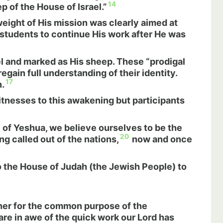
14
 of the House of Israel.”
ight of His mission was clearly aimed at
e students to continue His work after He was
ael and marked as His sheep. These “prodigal
ain full understanding of their identity.
17
.
tnesses to this awakening but participants
y of Yeshua, we believe ourselves to be the
20
g called out of the nations,
now and once
to the House of Judah (the Jewish People) to
ther for the common purpose of the
re in awe of the quick work our Lord has