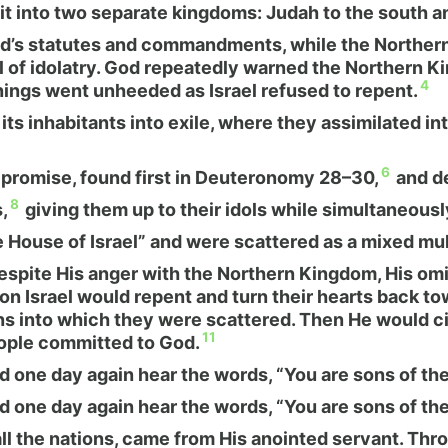
it into two separate kingdoms: Judah to the south an
d’s statutes and commandments, while the Northern 
al of idolatry. God repeatedly warned the Northern
4
nings went unheeded as Israel refused to repent.
its inhabitants into exile, where they assimilated i
6
s promise, found first in Deuteronomy 28–30,
and de
8
,
giving them up to their idols while simultaneousl
House of Israel” and were scattered as a mixed multi
espite His anger with the Northern Kingdom, His om
ion Israel would repent and turn their hearts back t
s into which they were scattered. Then He would cir
11
eople committed to God.
one day again hear the words, “You are sons of the
one day again hear the words, “You are sons of the
all the nations, came from His anointed servant. Thro