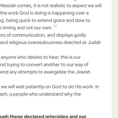
essiah comes, it is not realistic to expect we will
 the work God is doing is happening over a
ng, being quick to extend grace and slow to
28
d’s timing and not our own.
oors of communication, and displays godly
, and religious overzealousness directed at Judah
 anyone who desires to hear; this is our
nd trying to convert another to our way of
fend any attempts to evangelize the Jewish
we will wait patiently on God to do His work. In
breach; a people who understand why the
ough these declared principles and our