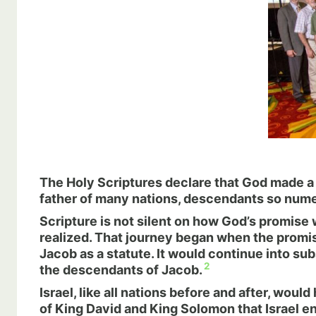
The Holy Scriptures declare that God made 
father of many nations, descendants so num
Scripture is not silent on how God’s promise 
realized. That journey began when the promis
Jacob as a statute. It would continue into su
2
the descendants of Jacob.
Israel, like all nations before and after, woul
of King David and King Solomon that Israel en