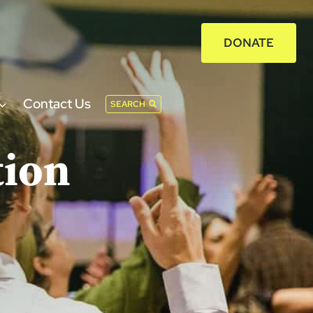
DONATE
Contact Us
SEARCH
tion