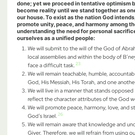
done; yet we proceed in tentative optimism be
become reality until we stand together as on
our house. To exist as the nation God intend
promote unity, peace, and harmony among th
understanding the need for personal sacrifice 
ourselves as a unified people:
We will submit to the will of the God of Abr
local assemblies and within the body of B’ney
23
face a difficult task.
We will remain teachable, humble, accountab
God, His Messiah, His Torah, and one another
We will live in a manner that stands opposed 
reflect the character attributes of the God w
We will promote peace, harmony, love, and sta
26
God’s Israel.
We will remain aware that knowledge and unde
Giver. Therefore, we will refrain from usin