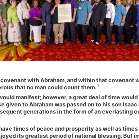
a covenant with Abraham, and within that covenant
1
erous that no man could count them.
would manifest; however, a great deal of time would
e given to Abraham was passed on to his son Isaac a
bsequent generations in the form of an everlasting c
d have times of peace and prosperity as well as times
joyed its greatest period of national blessing. But 