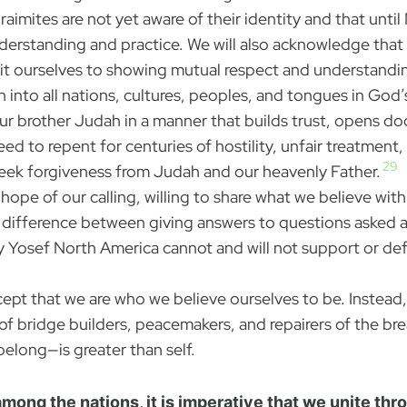
mites are not yet aware of their identity and that until M
nderstanding and practice. We will also acknowledge that
mit ourselves to showing mutual respect and understandi
each into all nations, cultures, peoples, and tongues in Go
ur brother Judah in a manner that builds trust, opens d
ed to repent for centuries of hostility, unfair treatment
29
seek forgiveness from Judah and our heavenly Father.
hope of our calling, willing to share what we believe with
a difference between giving answers to questions asked a
y Yosef North America cannot and will not support or de
ept that we are who we believe ourselves to be. Instead, 
es of bridge builders, peacemakers, and repairers of the 
elong—is greater than self.
mong the nations, it is imperative that we unite thr