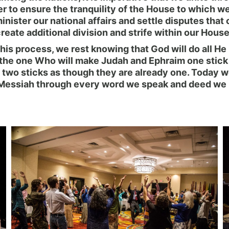
 to ensure the tranquility of the House to which we 
ister our national affairs and settle disputes that c
reate additional division and strife within our House
his process, we rest knowing that God will do all H
 the one Who will make Judah and Ephraim one stick 
e two sticks as though they are already one. Today w
His Messiah through every word we speak and deed we