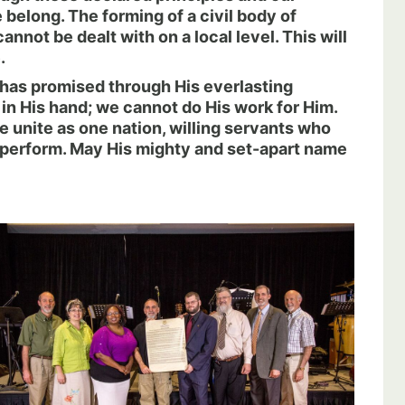
belong. The forming of a civil body of
annot be dealt with on a local level. This will
.
e has promised through His everlasting
in His hand; we cannot do His work for Him.
e unite as one nation, willing servants who
 perform. May His mighty and set-apart name