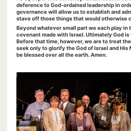
deference to God-ordained leadership in order
governance will allow us to establish and admin
stave off those things that would otherwise c
Beyond whatever small part we each play in t
covenant made with Israel. Ultimately God is
Before that time, however, we are to treat th
seek only to glorify the God of Israel and 
be blessed over all the earth. Amen.