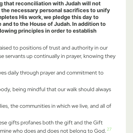
 that reconciliation with Judah will not
 the necessary personal sacrifices to unify
pletes His work, we pledge this day to
d to the House of Judah. In addition to
lowing principles in order to establish
sed to positions of trust and authority in our
se servants up continually in prayer, knowing they
lves daily through prayer and commitment to
 body, being mindful that our walk should always
ies, the communities in which we live, and all of
se gifts profanes both the gift and the Gift
27
etermine who does and does not belong to God.