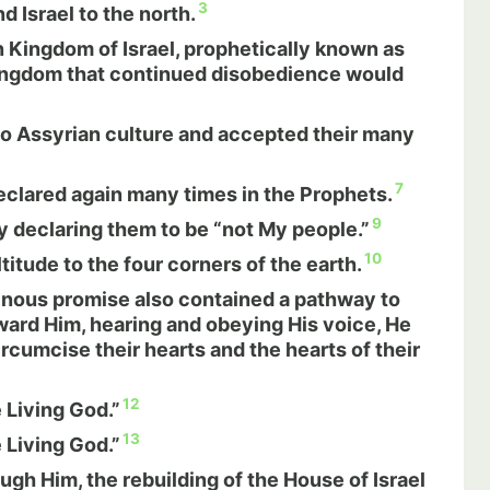
3
d Israel to the north.
Kingdom of Israel, prophetically known as
 Kingdom that continued disobedience would
nto Assyrian culture and accepted their many
7
clared again many times in the Prophets.
9
y declaring them to be “not My people.”
10
tude to the four corners of the earth.
inous promise also contained a pathway to
oward Him, hearing and obeying His voice, He
cumcise their hearts and the hearts of their
12
 Living God.”
13
 Living God.”
ugh Him, the rebuilding of the House of Israel