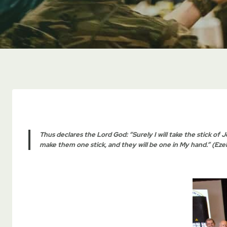
Thus declares the Lord God: “Surely I will take the stick of J
make them one stick, and they will be one in My hand.” (Ezek