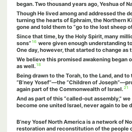
began. Two thousand years ago, Yeshua of Naza
Though He lived among and addressed the des
turning the hearts of Ephraim, the Northern K
gone and told them to “go to the lost sheep of
Since that time, by the Holy Spirit, many mil
16
sons”
were given enough understanding to r
One day, however, that started to change as
We believe this promised awakening began ove
18
as well.
Being drawn to the Torah, to the Land, and to
“B’ney Yosef”—the “Children of Joseph”—prop
21
again part of the Commonwealth of Israel.
And as part of this “called-out assembly,” we
become one united Israel, never again to be d
B’ney Yosef North America
is a network of N
restoration and reconstitution of the people