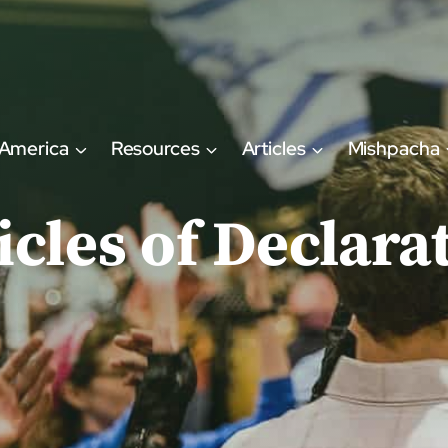
 America
Resources
Articles
Mishpacha
icles of Declara