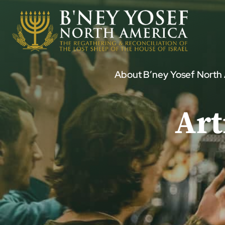
Skip
to
content
About B’ney Yosef North
Art