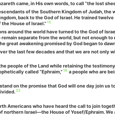
reth came, in His own words, to call “the lost sheep
cendants of the Southern Kingdom of Judah, the we
ingdom, back to the God of Israel. He trained twelv
15
 the House of Israel.”
lions around the world have turned to the God of Isr
emain separate from the world, but not enough to reg
 the great awakening promised by God began to dawn
r the last few decades and that we are not only wi
 the people of the Land while retaining the testimon
19
hetically called “Ephraim,”
a people who are bein
 stand on the promise that God will one day join us 
22
ivided.
orth Americans who have heard the call to join toge
 of northern Israel—the House of Yosef/Ephraim. We a