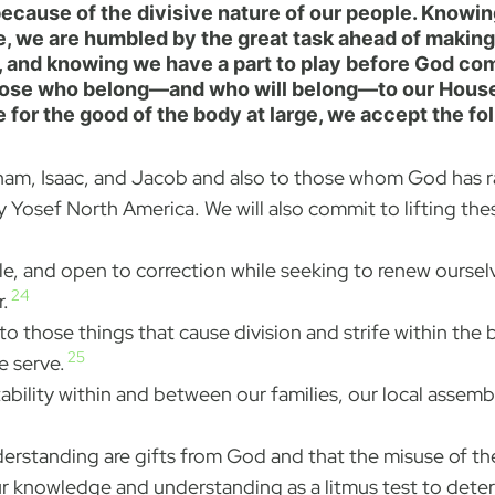
cause of the divisive nature of our people. Knowing
e, we are humbled by the great task ahead of making
s, and knowing we have a part to play before God com
ose who belong—and who will belong—to our House an
for the good of the body at large, we accept the fol
aham, Isaac, and Jacob and also to those whom God has rai
 Yosef North America. We will also commit to lifting the
le, and open to correction while seeking to renew ourse
24
.
to those things that cause division and strife within the
25
e serve.
bility within and between our families, our local assembl
rstanding are gifts from God and that the misuse of the
g our knowledge and understanding as a litmus test to d