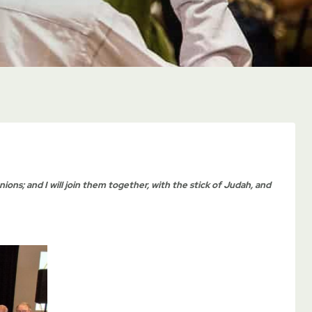
nions; and I will join them together, with the stick of Judah, and