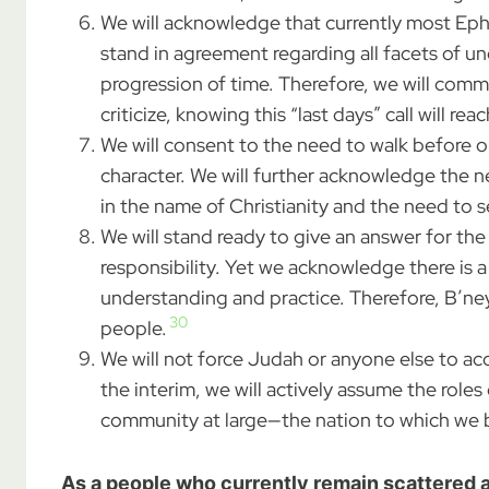
We will acknowledge that currently most Ephrai
stand in agreement regarding all facets of u
progression of time. Therefore, we will com
criticize, knowing this “last days” call will r
We will consent to the need to walk before o
character. We will further acknowledge the ne
in the name of Christianity and the need to 
We will stand ready to give an answer for the 
responsibility. Yet we acknowledge there is 
understanding and practice. Therefore, B’ne
30
people.
We will not force Judah or anyone else to acc
the interim, we will actively assume the rol
community at large—the nation to which we b
As a people who currently remain scattered a