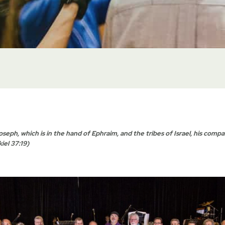
oseph, which is in the hand of Ephraim, and the tribes of Israel, his compa
iel 37:19)