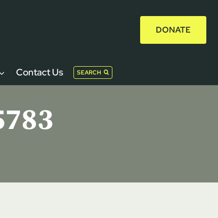
DONATE
Contact Us
SEARCH
5783