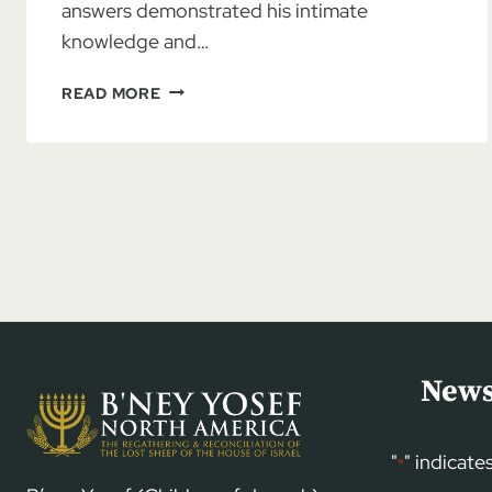
answers demonstrated his intimate
knowledge and…
BYNA
READ MORE
BIBLE
READING
PLAN
FOR
5783
(2022-
2023)
News
"
" indicate
*