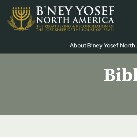
Skip
to
content
About B’ney Yosef North
Bib