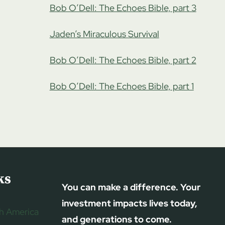
Bob O’Dell: The Echoes Bible, part 3
Jaden’s Miraculous Survival
Bob O’Dell: The Echoes Bible, part 2
Bob O’Dell: The Echoes Bible, part 1
ks
You can make a difference. Your
investment impacts lives today,
h America
and generations to come.