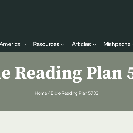
 America
Resources
Articles
Mishpacha
le Reading Plan 
Home
/
Bible Reading Plan 5783