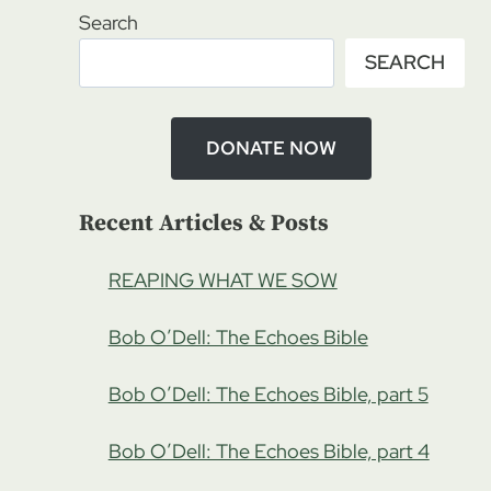
Search
SEARCH
DONATE NOW
Recent Articles & Posts
REAPING WHAT WE SOW
Bob O’Dell: The Echoes Bible
Bob O’Dell: The Echoes Bible, part 5
Bob O’Dell: The Echoes Bible, part 4