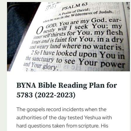
BYNA Bible Reading Plan for
5783 (2022-2023)
The gospels record incidents when the
authorities of the day tested Yeshua with
hard questions taken from scripture. His