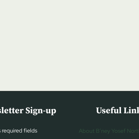
letter Sign-up
Useful Lin
s required fields
About B’ney Yosef Nort