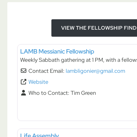
VIEW THE FELLOWSHIP FIN
Fellowships
LAMB Messianic Fellowship
Weekly Sabbath gathering at 1 PM, with a fellow
Contact Email:
lambligonier@gmail.com
Website
Who to Contact:
Tim Green
Fellowships
Life Assembly