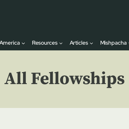
 America
Resources
Articles
Mishpacha
All Fellowships