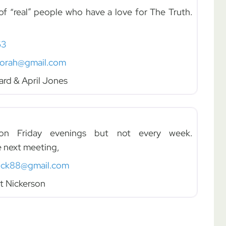
f “real” people who have a love for The Truth.
63
torah@gmail.com
ard & April Jones
 Friday evenings but not every week.
e next meeting,
ick88@gmail.com
t Nickerson