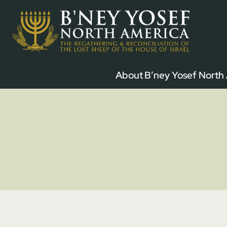
Skip
to
content
About B’ney Yosef North