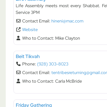
Life Assembly meets most every Shabbat. Fe
Service 3PM
Contact Email:
hineni@mac.com
Website
Who to Contact:
Mike Clayton
Fellowships
Beit Tikvah
Phone:
(928) 303-8023
Contact Email:
tentribesreturning@gmail.co
Who to Contact:
Carla McBride
Fellowships
Friday Gathering