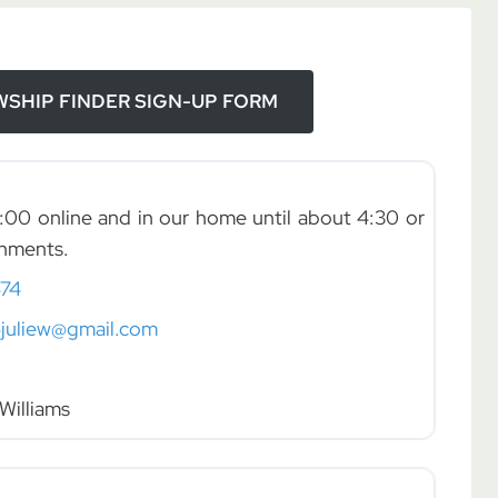
SHIP FINDER SIGN-UP FORM
:00 online and in our home until about 4:30 or
shments.
74
juliew@gmail.com
Williams