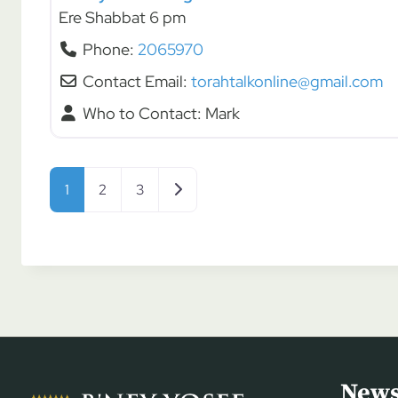
Ere Shabbat 6 pm
Phone:
2065970
Contact Email:
torahtalkonline@gmail.com
Who to Contact:
Mark
Posts navigation
Older posts
1
2
3
News