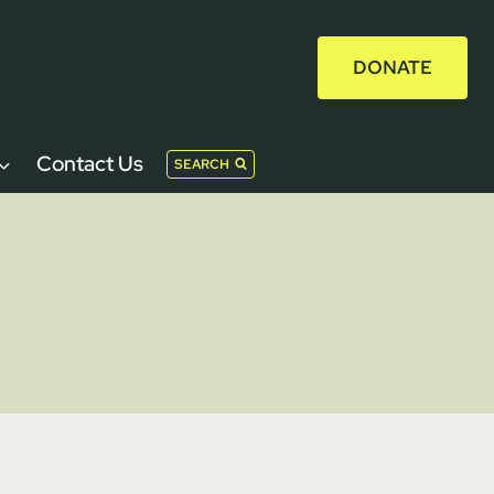
DONATE
Contact Us
SEARCH