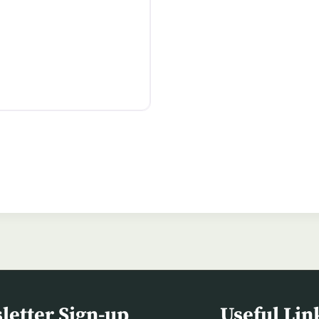
letter Sign-up
Useful Lin