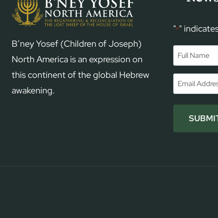
"
" indicate
*
B’ney Yosef (Children of Joseph)
Name
*
North America is an expression on
this continent of the global Hebrew
First
Email
*
awakening.
SUBMI