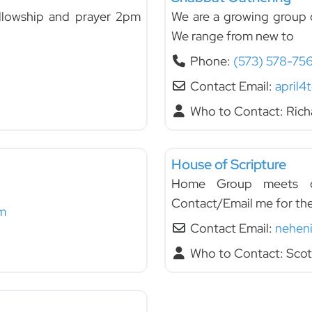
llowship and prayer 2pm
We are a growing group o
We range from new to
Phone:
(573) 578-75
Contact Email:
april4
Who to Contact:
Rich
Fellowships
House of Scripture
Home Group meets on
Contact/Email me for th
m
Contact Email:
nehen
Who to Contact:
Scot