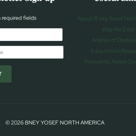
s required fields
About B’ney Yosef Nort
Why We Exist
Articles of Declara
Educational Resou
Frequently Asked Qu
T
© 2026 BNEY YOSEF NORTH AMERICA