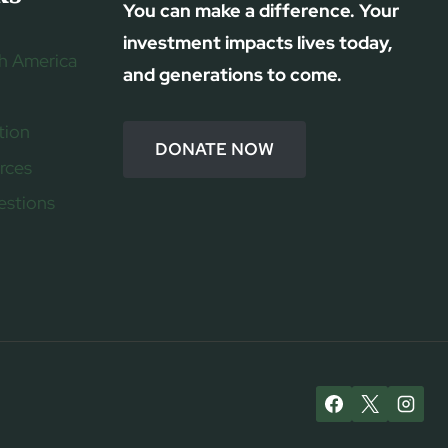
You can make a difference. Your
investment impacts lives today,
h America
and generations to come.
tion
DONATE NOW
rces
estions