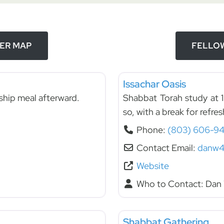
DER MAP
FELLOW
Fellowships
Issachar Oasis
ship meal afterward.
Shabbat Torah study at 1
so, with a break for refre
Phone:
(803) 606-94
Contact Email:
danw4
Website
Who to Contact:
Dan 
Fellowships
Shabbat Gathering