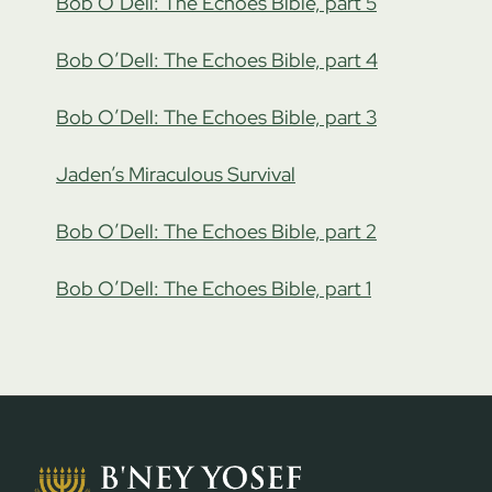
Bob O’Dell: The Echoes Bible, part 5
Bob O’Dell: The Echoes Bible, part 4
Bob O’Dell: The Echoes Bible, part 3
Jaden’s Miraculous Survival
Bob O’Dell: The Echoes Bible, part 2
Bob O’Dell: The Echoes Bible, part 1