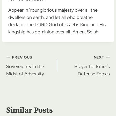
Appear in Your glorious majesty over all the
dwellers on earth, and let all who breathe
declare: The LORD God of Israel is King and His
kingship has dominion over all. Amen, Selah.
Post
PREVIOUS
NEXT
navigation
Sovereignty In the
Prayer for Israel’s
Midst of Adversity
Defense Forces
Similar Posts