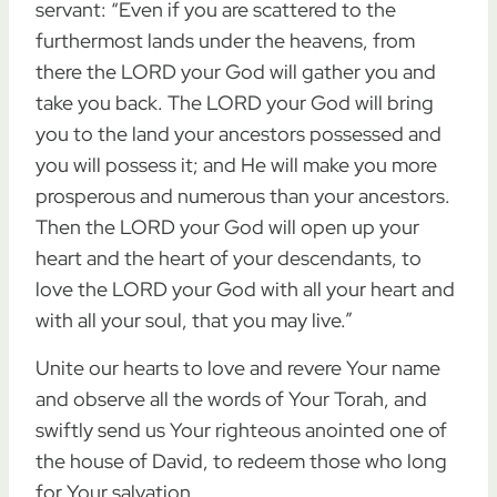
servant: “Even if you are scattered to the
furthermost lands under the heavens, from
there the LORD your God will gather you and
take you back. The LORD your God will bring
you to the land your ancestors possessed and
you will possess it; and He will make you more
prosperous and numerous than your ancestors.
Then the LORD your God will open up your
heart and the heart of your descendants, to
love the LORD your God with all your heart and
with all your soul, that you may live.”
Unite our hearts to love and revere Your name
and observe all the words of Your Torah, and
swiftly send us Your righteous anointed one of
the house of David, to redeem those who long
for Your salvation.