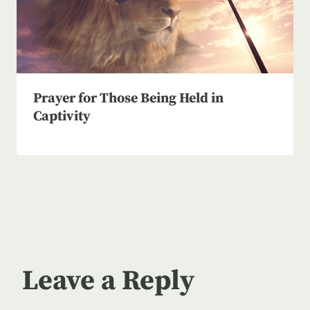
Prayer for Those Being Held in
Captivity
Leave a Reply