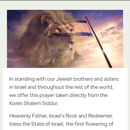
In standing with our Jewish brothers and sisters
in Israel and throughout the rest of the world,
we offer this prayer taken directly from the
Koren Shalem Siddur.
Heavenly Father, Israel’s Rock and Redeemer,
bless the State of Israel, the first flowering of