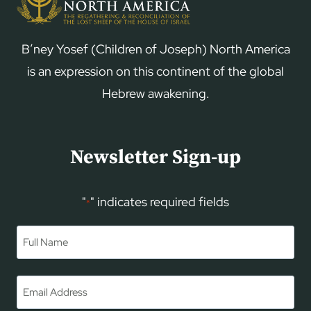
B’ney Yosef (Children of Joseph) North America
is an expression on this continent of the global
Hebrew awakening.
Newsletter Sign-up
"
" indicates required fields
*
Name
*
First
Email
*