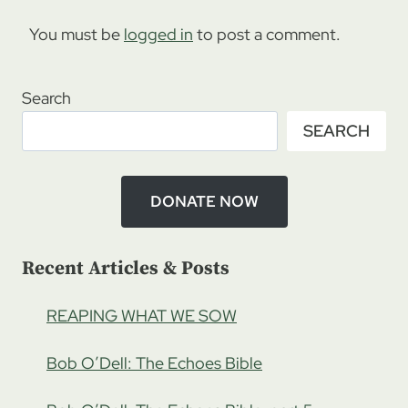
You must be
logged in
to post a comment.
Search
SEARCH
DONATE NOW
Recent Articles & Posts
REAPING WHAT WE SOW
Bob O’Dell: The Echoes Bible