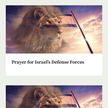
Prayer for Israel’s Defense Forces