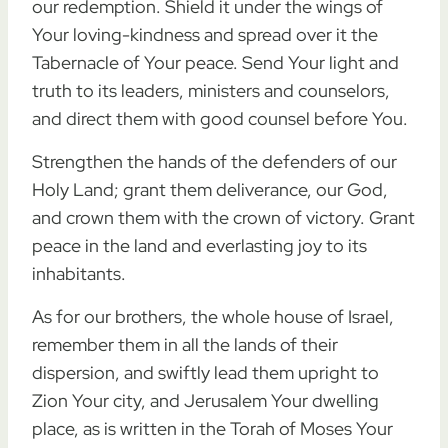
our redemption. Shield it under the wings of
Your loving-kindness and spread over it the
Tabernacle of Your peace. Send Your light and
truth to its leaders, ministers and counselors,
and direct them with good counsel before You.
Strengthen the hands of the defenders of our
Holy Land; grant them deliverance, our God,
and crown them with the crown of victory. Grant
peace in the land and everlasting joy to its
inhabitants.
As for our brothers, the whole house of Israel,
remember them in all the lands of their
dispersion, and swiftly lead them upright to
Zion Your city, and Jerusalem Your dwelling
place, as is written in the Torah of Moses Your