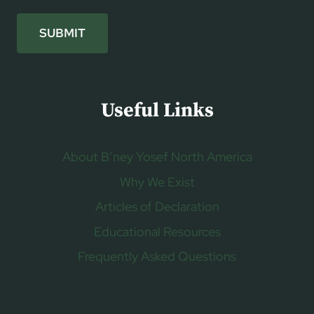
SUBMIT
Useful Links
About B’ney Yosef North America
Why We Exist
Articles of Declaration
Educational Resources
Frequently Asked Questions