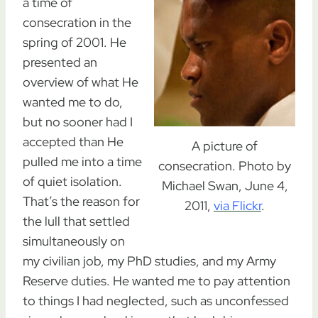
a time of
consecration in the
spring of 2001. He
presented an
overview of what He
wanted me to do,
but no sooner had I
accepted than He
A picture of
pulled me into a time
consecration. Photo by
of quiet isolation.
Michael Swan, June 4,
That’s the reason for
2011,
via Flickr
.
the lull that settled
simultaneously on
my civilian job, my PhD studies, and my Army
Reserve duties. He wanted me to pay attention
to things I had neglected, such as unconfessed