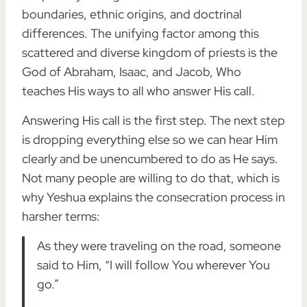
boundaries, ethnic origins, and doctrinal
differences. The unifying factor among this
scattered and diverse kingdom of priests is the
God of Abraham, Isaac, and Jacob, Who
teaches His ways to all who answer His call.
Answering His call is the first step. The next step
is dropping everything else so we can hear Him
clearly and be unencumbered to do as He says.
Not many people are willing to do that, which is
why Yeshua explains the consecration process in
harsher terms:
As they were traveling on the road, someone
said to Him, “I will follow You wherever You
go.”