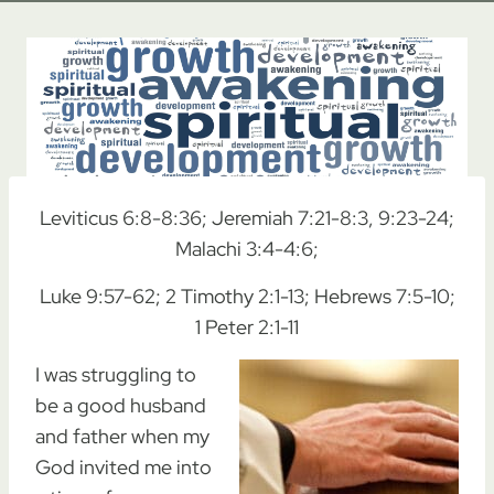
Leviticus 6:8-8:36; Jeremiah 7:21-8:3, 9:23-24;
Malachi 3:4-4:6;
Luke 9:57-62; 2 Timothy 2:1-13; Hebrews 7:5-10;
1 Peter 2:1-11
I was struggling to
be a good husband
and father when my
God invited me into