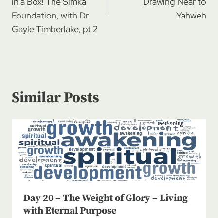
in a Box! The Simka
Drawing Near to
Foundation, with Dr.
Yahweh
Gayle Timberlake, pt 2
Similar Posts
Day 20 – The Weight of Glory – Living
with Eternal Purpose