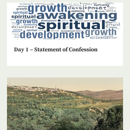
Day 1 – Statement of Confession