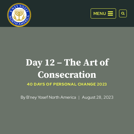
Skip
to
MENU
content
Day 12 – The Art of
Consecration
40 DAYS OF PERSONAL CHANGE 2023
By
B'ney Yosef North America
August 28, 2023