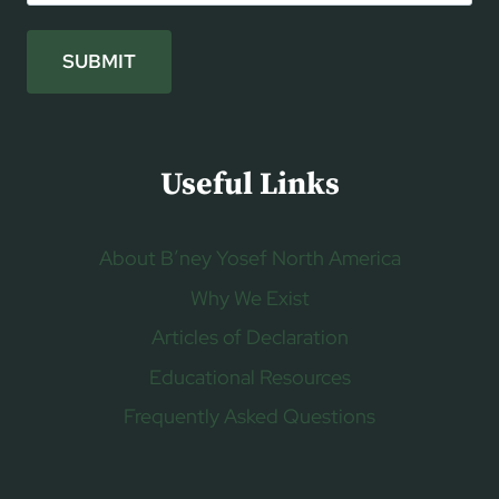
SUBMIT
Useful Links
About B’ney Yosef North America
Why We Exist
Articles of Declaration
Educational Resources
Frequently Asked Questions