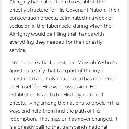
Almighty had called them to establish the
priestly structure for His Covenant Nation. Their
consecration process culminated in a week of
seclusion in the Tabernacle, during which the
Almighty would be filling their hands with
everything they needed for their priestly
service.
I am not a Levitical priest, but Messiah Yeshua’s
apostles testify that I am part of the royal
priesthood and holy nation God has redeemed
to Himself for His own possession. He
established Israel to be His holy nation of
priests, living among the nations to proclaim His
ways and help them find the path of His
redemption. That mission has never changed. It
is a priestly calling that transcends national