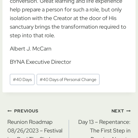
conversion. Great learning and life experience
help prepare a person for such a role, but only
isolation with the Creator at the door of His
sanctuary brings the transformation required to
step into that role.
Albert J. McCarn
BYNA Executive Director
Post
#
40 Days
#
40 Days of Personal Change
Tags:
Post
PREVIOUS
NEXT
navigation
Reunion Roadmap
Day 13 – Repentance:
08/26/2023 – Festival
The First Step in