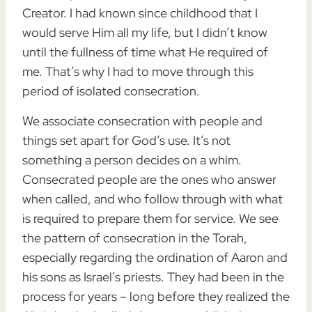
Creator. I had known since childhood that I
would serve Him all my life, but I didn’t know
until the fullness of time what He required of
me. That’s why I had to move through this
period of isolated consecration.
We associate consecration with people and
things set apart for God’s use. It’s not
something a person decides on a whim.
Consecrated people are the ones who answer
when called, and who follow through with what
is required to prepare them for service. We see
the pattern of consecration in the Torah,
especially regarding the ordination of Aaron and
his sons as Israel’s priests. They had been in the
process for years – long before they realized the