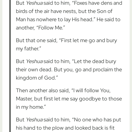
But
Yeshua
said to him, “Foxes have dens and
birds of the air have nests, but the Son of
Man has nowhere to lay His head.” He said to
another, “Follow Me.”
But that one said, “First let me go and bury
my father.”
But
Yeshua
said to him, “Let the dead bury
their own dead. But you, go and proclaim the
kingdom of God.”
Then another also said, “I will follow You,
Master, but first let me say goodbye to those
in my home.”
But
Yeshua
said to him, “No one who has put
his hand to the plow and looked back is fit