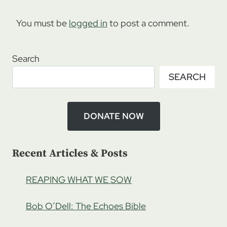
You must be
logged in
to post a comment.
Search
SEARCH
DONATE NOW
Recent Articles & Posts
REAPING WHAT WE SOW
Bob O’Dell: The Echoes Bible