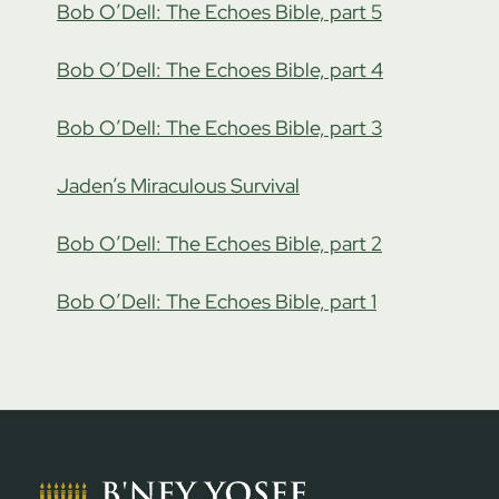
Bob O’Dell: The Echoes Bible, part 5
Bob O’Dell: The Echoes Bible, part 4
Bob O’Dell: The Echoes Bible, part 3
Jaden’s Miraculous Survival
Bob O’Dell: The Echoes Bible, part 2
Bob O’Dell: The Echoes Bible, part 1