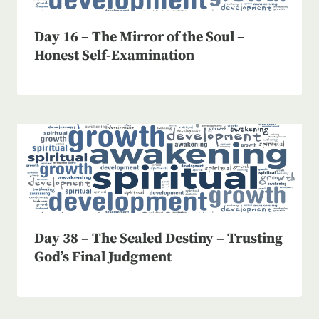
Day 16 – The Mirror of the Soul –
Honest Self-Examination
Day 38 – The Sealed Destiny – Trusting
God’s Final Judgment