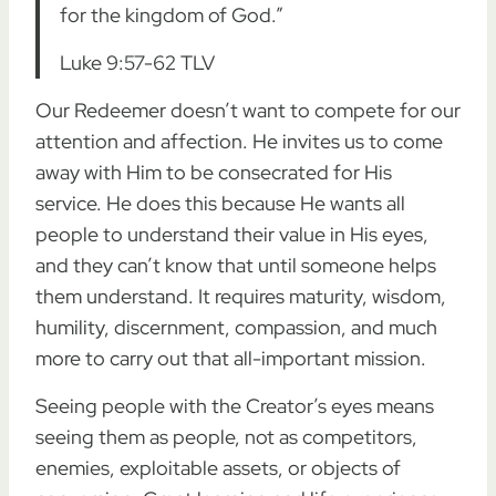
for the kingdom of God.”
Luke 9:57-62 TLV
Our Redeemer doesn’t want to compete for our
attention and affection. He invites us to come
away with Him to be consecrated for His
service. He does this because He wants all
people to understand their value in His eyes,
and they can’t know that until someone helps
them understand. It requires maturity, wisdom,
humility, discernment, compassion, and much
more to carry out that all-important mission.
Seeing people with the Creator’s eyes means
seeing them as people, not as competitors,
enemies, exploitable assets, or objects of