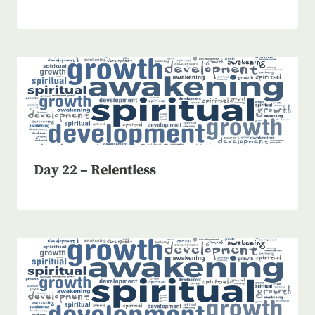
Day 22 – Relentless