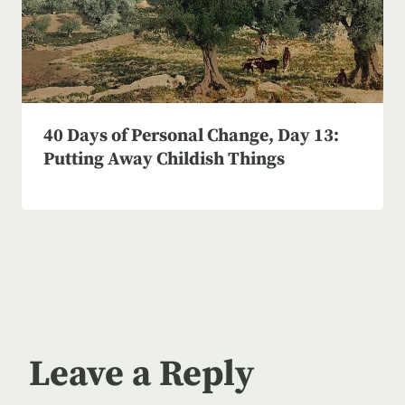
40 Days of Personal Change, Day 13:
Putting Away Childish Things
Leave a Reply