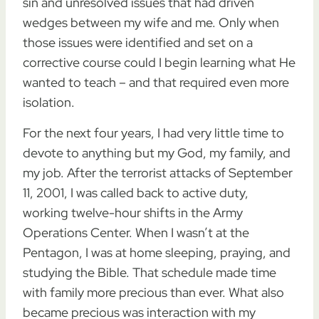
sin and unresolved issues that had driven
wedges between my wife and me. Only when
those issues were identified and set on a
corrective course could I begin learning what He
wanted to teach – and that required even more
isolation.
For the next four years, I had very little time to
devote to anything but my God, my family, and
my job. After the terrorist attacks of September
11, 2001, I was called back to active duty,
working twelve-hour shifts in the Army
Operations Center. When I wasn’t at the
Pentagon, I was at home sleeping, praying, and
studying the Bible. That schedule made time
with family more precious than ever. What also
became precious was interaction with my