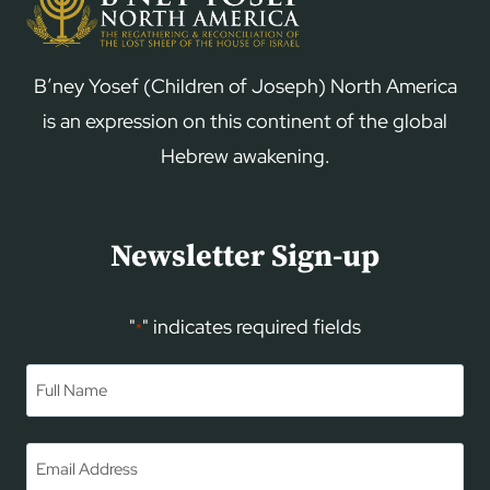
B’ney Yosef (Children of Joseph) North America
is an expression on this continent of the global
Hebrew awakening.
Newsletter Sign-up
"
" indicates required fields
*
Name
*
First
Email
*