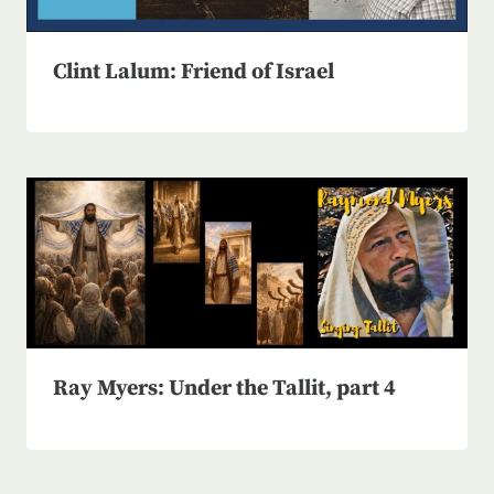
Clint Lalum: Friend of Israel
Ray Myers: Under the Tallit, part 4