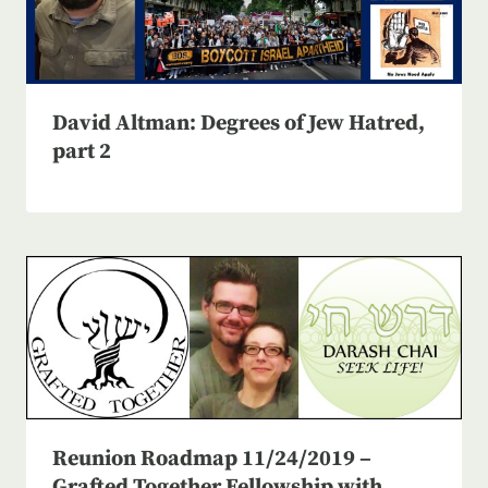
David Altman: Degrees of Jew Hatred,
part 2
Reunion Roadmap 11/24/2019 –
Grafted Together Fellowship with