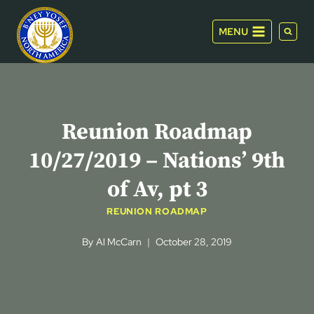
Skip
to
MENU
content
Reunion Roadmap
10/27/2019 – Nations’ 9th
of Av, pt 3
REUNION ROADMAP
By
Al McCarn
October 28, 2019