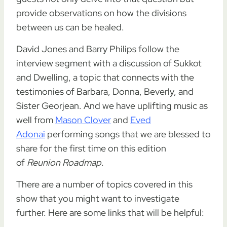
provide observations on how the divisions
between us can be healed.
David Jones and Barry Philips follow the
interview segment with a discussion of Sukkot
and Dwelling, a topic that connects with the
testimonies of Barbara, Donna, Beverly, and
Sister Georjean. And we have uplifting music as
well from
Mason Clover
and
Eved
Adonai
performing songs that we are blessed to
share for the first time on this edition
of
Reunion Roadmap
.
There are a number of topics covered in this
show that you might want to investigate
further. Here are some links that will be helpful: