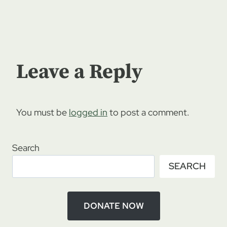
Leave a Reply
You must be
logged in
to post a comment.
Search
SEARCH
DONATE NOW