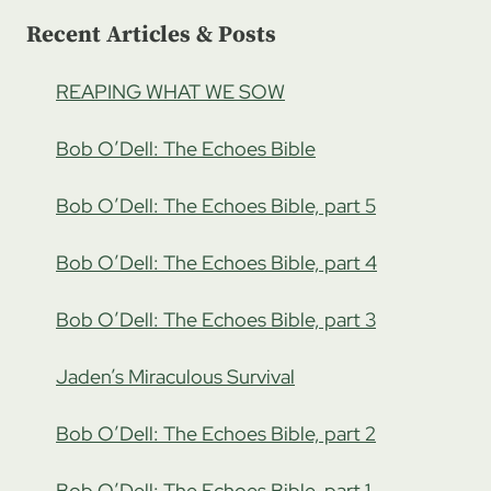
Recent Articles & Posts
REAPING WHAT WE SOW
Bob O’Dell: The Echoes Bible
Bob O’Dell: The Echoes Bible, part 5
Bob O’Dell: The Echoes Bible, part 4
Bob O’Dell: The Echoes Bible, part 3
Jaden’s Miraculous Survival
Bob O’Dell: The Echoes Bible, part 2
Bob O’Dell: The Echoes Bible, part 1