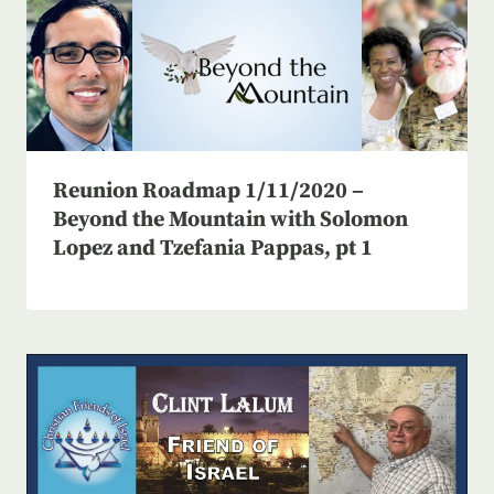
Reunion Roadmap 1/11/2020 –
Beyond the Mountain with Solomon
Lopez and Tzefania Pappas, pt 1