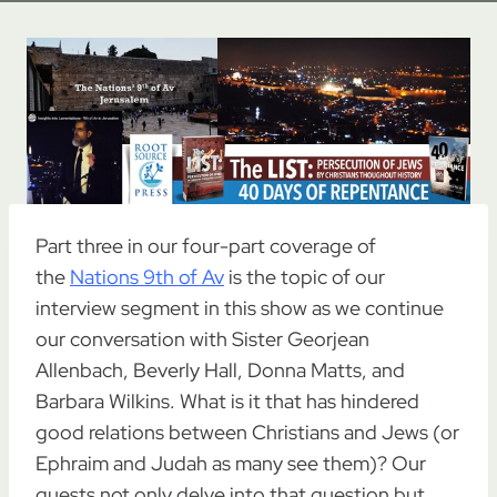
Part three in our four-part coverage of
the
Nations 9th of Av
is the topic of our
interview segment in this show as we continue
our conversation with Sister Georjean
Allenbach, Beverly Hall, Donna Matts, and
Barbara Wilkins. What is it that has hindered
good relations between Christians and Jews (or
Ephraim and Judah as many see them)? Our
guests not only delve into that question but