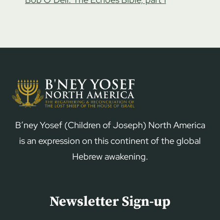
B’ney Yosef (Children of Joseph) North America
is an expression on this continent of the global
Hebrew awakening.
Newsletter Sign-up