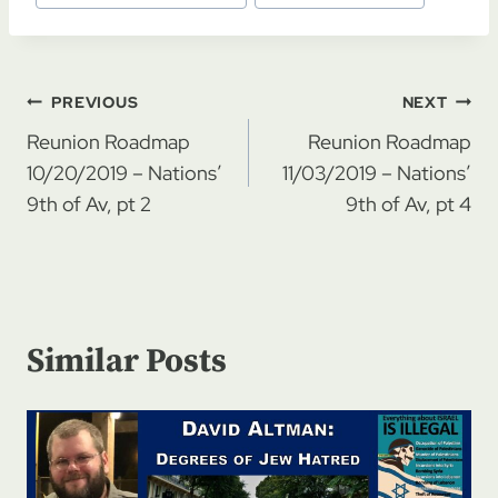
Post
PREVIOUS
NEXT
navigation
Reunion Roadmap
Reunion Roadmap
10/20/2019 – Nations’
11/03/2019 – Nations’
9th of Av, pt 2
9th of Av, pt 4
Similar Posts