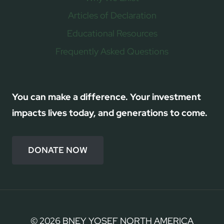
Articles of Declaration
Educational Resources
Frequently Asked Questions
You can make a difference. Your investment
impacts lives today, and generations to come.
DONATE NOW
© 2026 BNEY YOSEF NORTH AMERICA