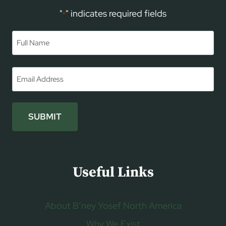
"
" indicates required fields
*
Name
*
First
Email
*
SUBMIT
Useful Links
About B’ney Yosef North America
Why We Exist