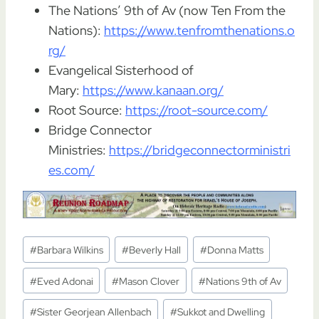
The Nations’ 9th of Av (now Ten From the
Nations):
https://www.tenfromthenations.o
rg/
Evangelical Sisterhood of
Mary:
https://www.kanaan.org/
Root Source:
https://root-source.com/
Bridge Connector
Ministries:
https://bridgeconnectorministri
es.com/
Post
#
Barbara Wilkins
#
Beverly Hall
#
Donna Matts
Tags:
#
Eved Adonai
#
Mason Clover
#
Nations 9th of Av
#
Sister Georjean Allenbach
#
Sukkot and Dwelling