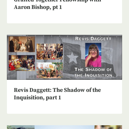
Aaron Bishop, pt 1
Revis Daggett: The Shadow of the
Inquisition, part 1