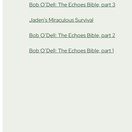
Bob O’Dell: The Echoes Bible, part 3
Jaden’s Miraculous Survival
Bob O’Dell: The Echoes Bible, part 2
Bob O’Dell: The Echoes Bible, part 1