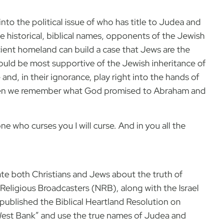
nto the political issue of who has title to Judea and
e historical, biblical names, opponents of the Jewish
ncient homeland can build a case that Jews are the
ould be most supportive of the Jewish inheritance of
e and, in their ignorance, play right into the hands of
e when we remember what God promised to Abraham and
ne who curses you I will curse. And in you all the
ate both Christians and Jews about the truth of
Religious Broadcasters (NRB), along with the Israel
 published the Biblical Heartland Resolution on
West Bank” and use the true names of Judea and