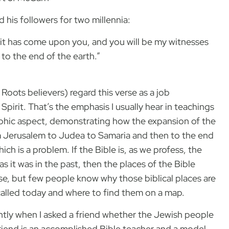
 his followers for two millennia:
rit has come upon you, and you will be my witnesses
to the end of the earth.”
oots believers) regard this verse as a job
Spirit. That’s the emphasis I usually hear in teachings
phic aspect, demonstrating how the expansion of the
om Jerusalem to Judea to Samaria and then to the end
which is a problem. If the Bible is, as we profess, the
as it was in the past, then the places of the Bible
rse, but few people know why those biblical places are
called today and where to find them on a map.
tly when I asked a friend whether the Jewish people
friend is an accomplished Bible teacher and a model