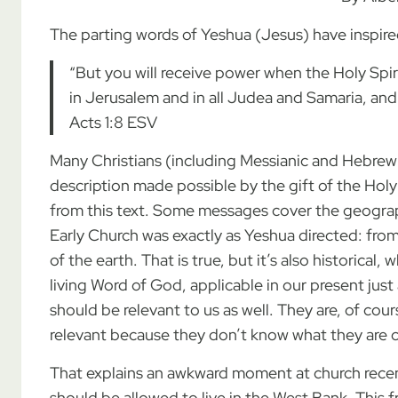
The parting words of Yeshua (Jesus) have inspired
“But you will receive power when the Holy Spi
in Jerusalem and in all Judea and Samaria, and 
Acts 1:8 ESV
Many Christians (including Messianic and Hebrew R
description made possible by the gift of the Holy 
from this text. Some messages cover the geogra
Early Church was exactly as Yeshua directed: fr
of the earth. That is true, but it’s also historical, 
living Word of God, applicable in our present just 
should be relevant to us as well. They are, of cou
relevant because they don’t know what they are 
That explains an awkward moment at church recen
should be allowed to live in the West Bank. This 