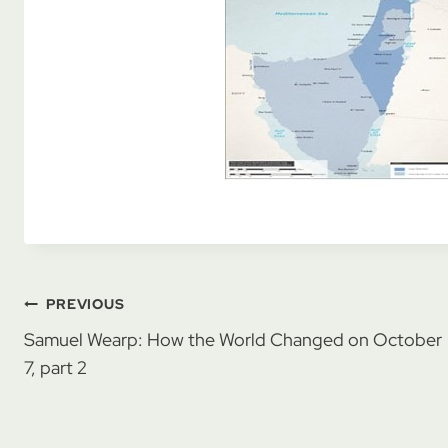
Post
PREVIOUS
Samuel Wearp: How the World Changed on October
navigation
7, part 2