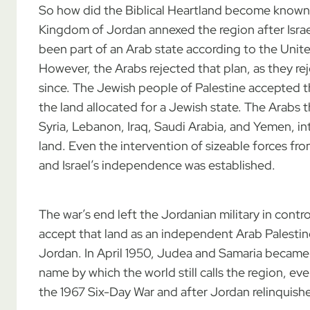
So how did the Biblical Heartland become known
Kingdom of Jordan annexed the region after Israe
been part of an Arab state according to the United
However, the Arabs rejected that plan, as they rej
since. The Jewish people of Palestine accepted t
the land allocated for a Jewish state. The Arabs 
Syria, Lebanon, Iraq, Saudi Arabia, and Yemen, in
land. Even the intervention of sizeable forces fr
and Israel’s independence was established.
The war’s end left the Jordanian military in cont
accept that land as an independent Arab Palestin
Jordan. In April 1950, Judea and Samaria became
name by which the world still calls the region, ev
the 1967 Six-Day War and after Jordan relinquished