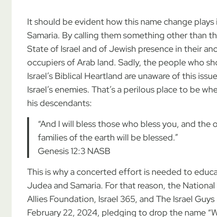
It should be evident how this name change plays i
Samaria. By calling them something other than th
State of Israel and of Jewish presence in their a
occupiers of Arab land. Sadly, the people who sh
Israel’s Biblical Heartland are unaware of this issu
Israel’s enemies. That’s a perilous place to b
his descendants:
“And I will bless those who bless you, and the o
families of the earth will be blessed.”
Genesis 12:3 NASB
This is why a concerted effort is needed to educ
Judea and Samaria. For that reason, the National 
Allies Foundation, Israel 365, and The Israel Guys
February 22, 2024, pledging to drop the name “