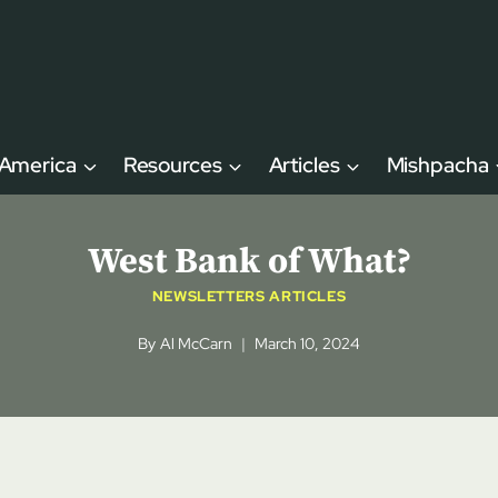
 America
Resources
Articles
Mishpacha
West Bank of What?
NEWSLETTERS ARTICLES
By
Al McCarn
March 10, 2024