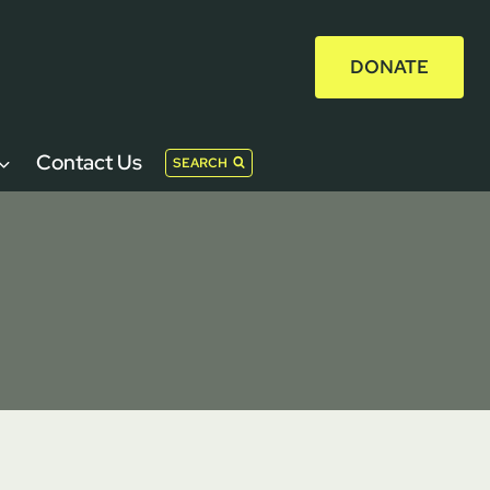
DONATE
Contact Us
SEARCH