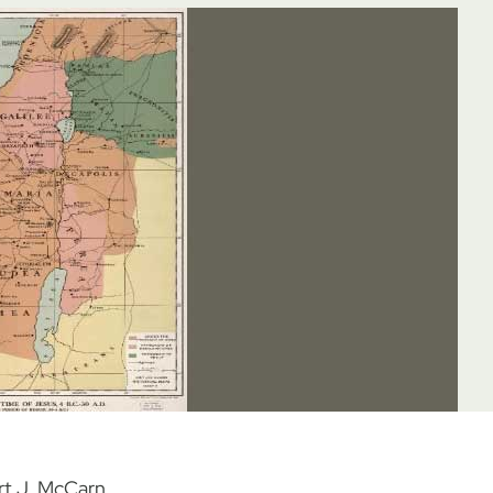
rt J. McCarn