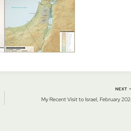
NEXT
My Recent Visit to Israel, February 20