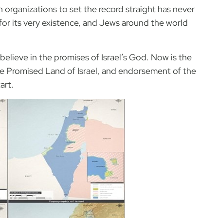
 organizations to set the record straight has never
 for its very existence, and Jews around the world
d believe in the promises of Israel’s God. Now is the
he Promised Land of Israel, and endorsement of the
art.