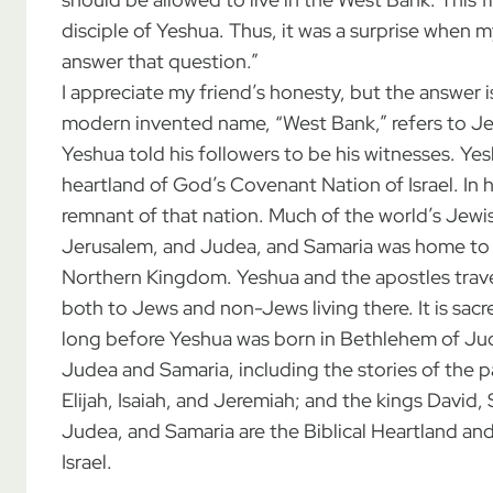
disciple of Yeshua. Thus, it was a surprise when m
answer that question.”
I appreciate my friend’s honesty, but the answer 
modern invented name, “West Bank,” refers to Je
Yeshua told his followers to be his witnesses. Y
heartland of God’s Covenant Nation of Israel. In h
remnant of that nation. Much of the world’s Jewish 
Jerusalem, and Judea, and Samaria was home to 
Northern Kingdom. Yeshua and the apostles trav
both to Jews and non-Jews living there. It is sacr
long before Yeshua was born in Bethlehem of Jud
Judea and Samaria, including the stories of the 
Elijah, Isaiah, and Jeremiah; and the kings David
Judea, and Samaria are the Biblical Heartland and
Israel.