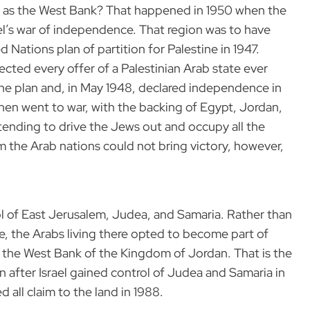
 as the West Bank? That happened in 1950 when the
l’s war of independence. That region was to have
 Nations plan of partition for Palestine in 1947.
ected every offer of a Palestinian Arab state ever
he plan and, in May 1948, declared independence in
then went to war, with the backing of Egypt, Jordan,
tending to drive the Jews out and occupy all the
om the Arab nations could not bring victory, however,
rol of East Jerusalem, Judea, and Samaria. Rather than
e, the Arabs living there opted to become part of
 the West Bank of the Kingdom of Jordan. That is the
en after Israel gained control of Judea and Samaria in
 all claim to the land in 1988.