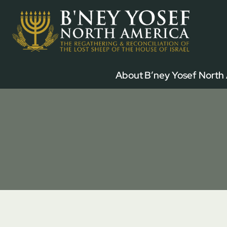
Skip
to
content
About B’ney Yosef North