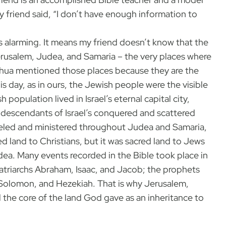
y friend said, “I don’t have enough information to
is alarming. It means my friend doesn’t know that the
rusalem, Judea, and Samaria – the very places where
eshua mentioned those places because they are the
is day, as in ours, the Jewish people were the visible
population lived in Israel’s eternal capital city,
descendants of Israel’s conquered and scattered
eled and ministered throughout Judea and Samaria,
ed land to Christians, but it was sacred land to Jews
ea. Many events recorded in the Bible took place in
patriarchs Abraham, Isaac, and Jacob; the prophets
, Solomon, and Hezekiah. That is why Jerusalem,
 the core of the land God gave as an inheritance to