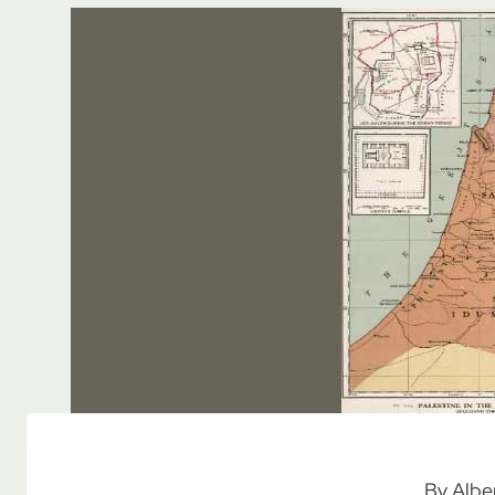
By Albe