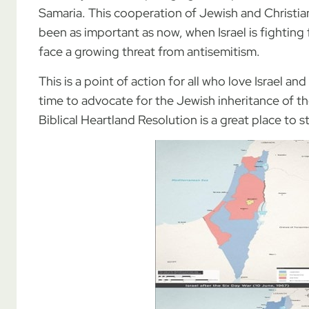
Samaria. This cooperation of Jewish and Christian
been as important as now, when Israel is fighting
face a growing threat from antisemitism.
This is a point of action for all who love Israel an
time to advocate for the Jewish inheritance of t
Biblical Heartland Resolution is a great place to st