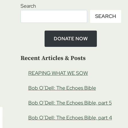
Search
SEARCH
DONATE NOW
Recent Articles & Posts
REAPING WHAT WE SOW
Bob O’Dell: The Echoes Bible
Bob O’Dell: The Echoes Bible, part 5
Bob O’Dell: The Echoes Bible, part 4