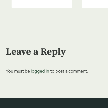
Leave a Reply
You must be
logged in
to post a comment.