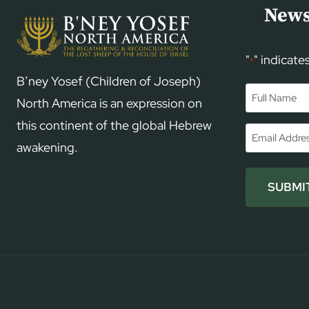
News
"
" indicate
*
B’ney Yosef (Children of Joseph)
Name
*
North America is an expression on
this continent of the global Hebrew
First
Email
*
awakening.
SUBMI