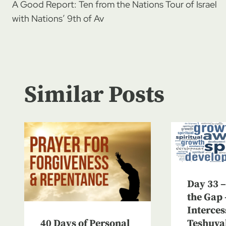
A Good Report: Ten from the Nations Tour of Israel
navigation
with Nations’ 9th of Av
Similar Posts
Day 33 –
the Gap 
Interces
40 Days of Personal
Teshuva