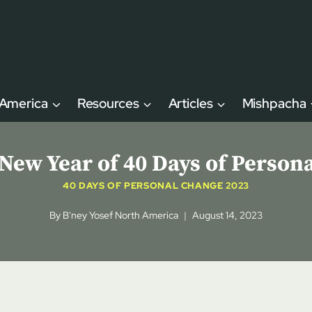
 America
Resources
Articles
Mishpacha
 New Year of 40 Days of Person
40 DAYS OF PERSONAL CHANGE 2023
By
B'ney Yosef North America
August 14, 2023