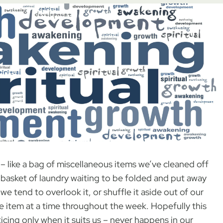
– like a bag of miscellaneous items we’ve cleaned off
a basket of laundry waiting to be folded and put away
 we tend to overlook it, or shuffle it aside out of our
ne item at a time throughout the week. Hopefully this
icing only when it suits us – never happens in our