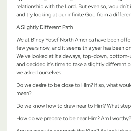
relationship with the Lord. But even so, wouldn’t 
and try looking at our infinite God from a differe
A Slightly Different Path
We at B’ney Yosef North America have been offer
few years now, and it seems this year has been o
We’ve looked at it sideways, top-down, bottom-up,
and decided it’s time to take a slightly different
we asked ourselves:
Do we desire to be close to Him? If so, what wou
mean?
Do we know how to draw near to Him? What steps
How do we prepare to be near Him? Am I worthy?
Are we ready to approach the King? As individua