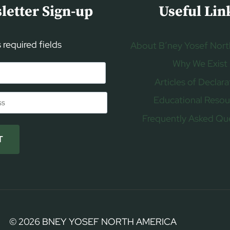
letter Sign-up
Useful Lin
s required fields
About B’ney Yosef Nort
Why We Exist
Articles of Declara
Educational Resou
Frequently Asked Qu
T
© 2026 BNEY YOSEF NORTH AMERICA