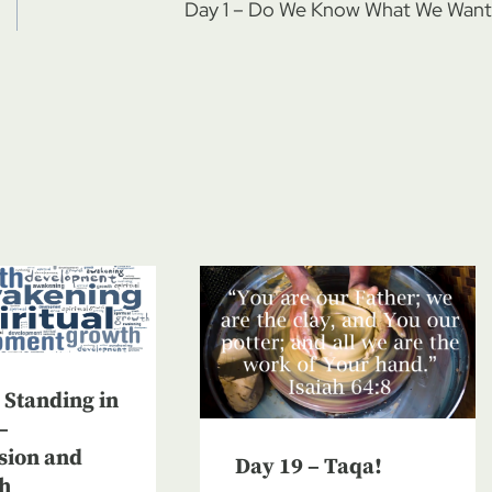
Day 1 – Do We Know What We Want
 Standing in
–
sion and
Day 19 – Taqa!
h