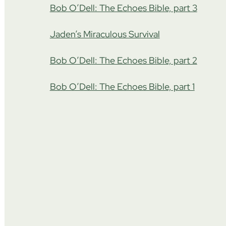
Bob O’Dell: The Echoes Bible, part 3
Jaden’s Miraculous Survival
Bob O’Dell: The Echoes Bible, part 2
Bob O’Dell: The Echoes Bible, part 1