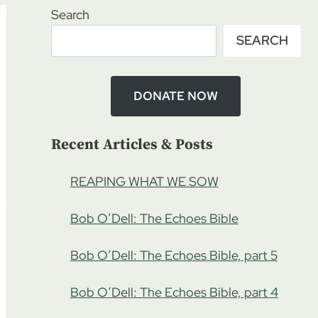
Search
SEARCH
DONATE NOW
Recent Articles & Posts
REAPING WHAT WE SOW
Bob O’Dell: The Echoes Bible
Bob O’Dell: The Echoes Bible, part 5
Bob O’Dell: The Echoes Bible, part 4