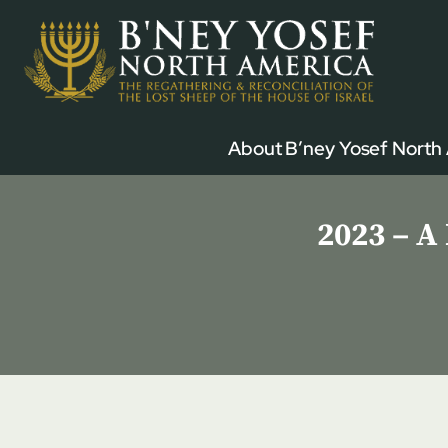
Skip
to
content
About B’ney Yosef North
2023 – A