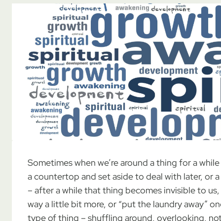
Sometimes when we’re around a thing for a while 
a countertop and set aside to deal with later, or 
– after a while that thing becomes invisible to us,
way a little bit more, or “put the laundry away” o
type of thing – shuffling around, overlooking, not