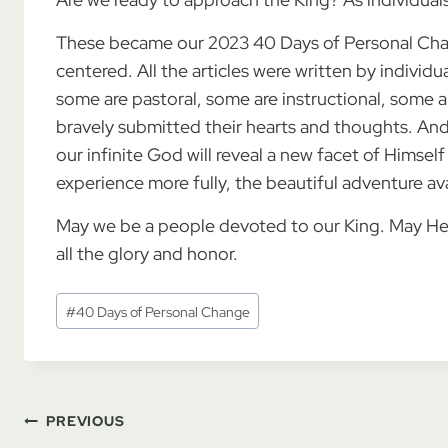
These became our 2023 40 Days of Personal Cha
centered. All the articles were written by individua
some are pastoral, some are instructional, some a
bravely submitted their hearts and thoughts. And
our infinite God will reveal a new facet of Himsel
experience more fully, the beautiful adventure av
May we be a people devoted to our King. May He
all the glory and honor.
Post
#
40 Days of Personal Change
Tags:
Post
PREVIOUS