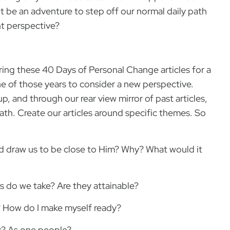
it be an adventure to step off our normal daily path
nt perspective?
ing these 40 Days of Personal Change articles for a
ne of those years to consider a new perspective.
 and through our rear view mirror of past articles,
 path. Create our articles around specific themes. So
ld draw us to be close to Him? Why? What would it
 do we take? Are they attainable?
 How do I make myself ready?
ls? As one people?