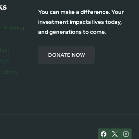
ks
You can make a difference. Your
investment impacts lives today,
h America
and generations to come.
tion
DONATE NOW
rces
estions