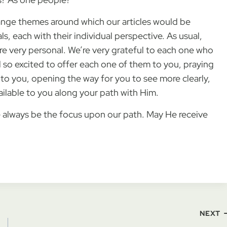
nge themes around which our articles would be
ls, each with their individual perspective. As usual,
re very personal. We’re very grateful to each one who
 so excited to offer each one of them to you, praying
f to you, opening the way for you to see more clearly,
ailable to you along your path with Him.
 always be the focus upon our path. May He receive
NEXT