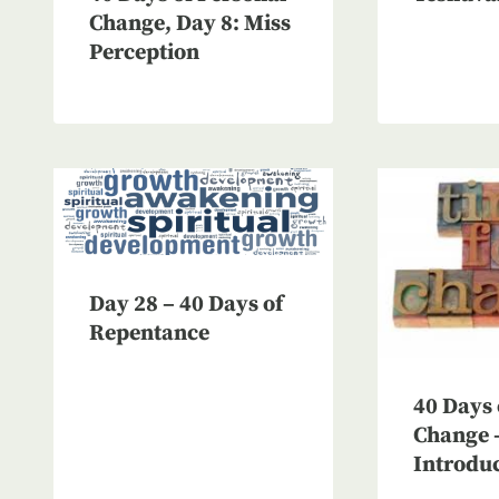
Change, Day 8: Miss
Perception
Day 28 – 40 Days of
Repentance
40 Days 
Change 
Introdu