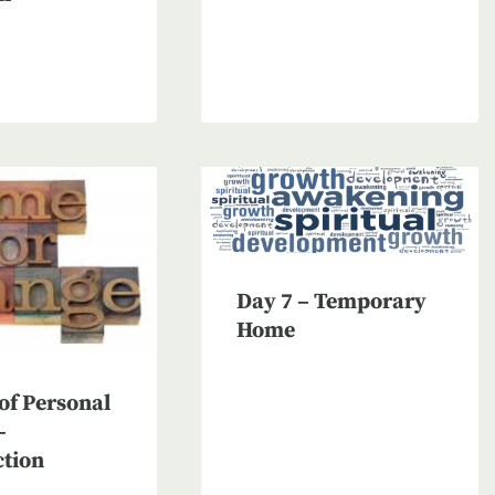
Day 7 – Temporary
Home
of Personal
–
ction