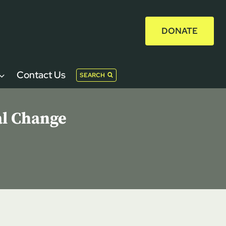
DONATE
Contact Us
SEARCH
al Change