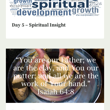
Day 5 – Spiritual Insight