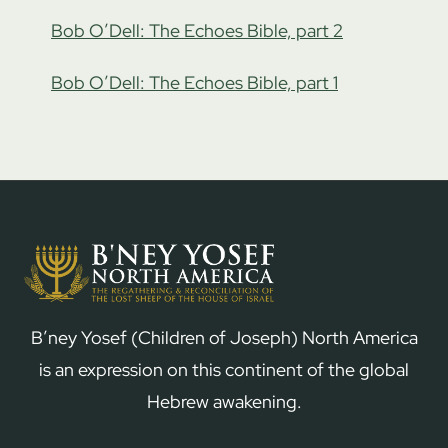
Bob O’Dell: The Echoes Bible, part 2
Bob O’Dell: The Echoes Bible, part 1
B’ney Yosef (Children of Joseph) North America
is an expression on this continent of the global
Hebrew awakening.