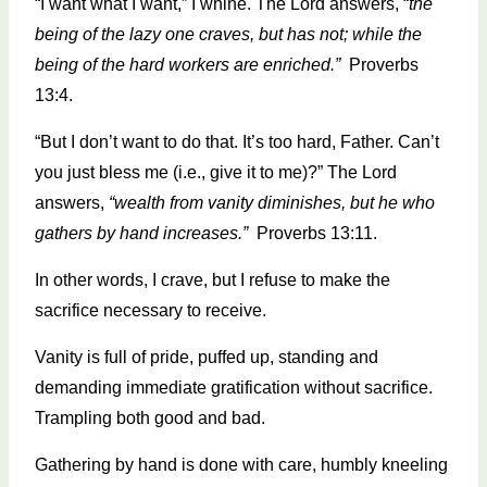
“I want what I want,” I whine. The Lord answers, “
the
being of the lazy one craves, but has not; while the
being of the hard workers are enriched.”
Proverbs
13:4.
“But I don’t want to do that. It’s too hard, Father. Can’t
you just bless me (i.e., give it to me)?” The Lord
answers,
“wealth from vanity diminishes, but he who
gathers by hand increases.”
Proverbs 13:11.
In other words, I crave, but I refuse to make the
sacrifice necessary to receive.
Vanity is full of pride, puffed up, standing and
demanding immediate gratification without sacrifice.
Trampling both good and bad.
Gathering by hand is done with care, humbly kneeling