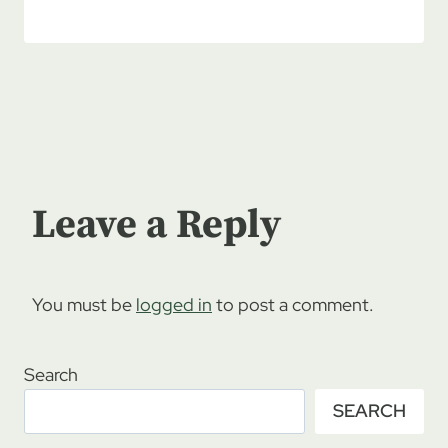
Leave a Reply
You must be
logged in
to post a comment.
Search
SEARCH