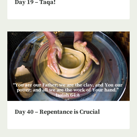
Day 19 – Taqa!
Day 40 – Repentance is Crucial