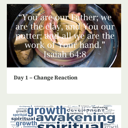
Day 1 – Change Reaction