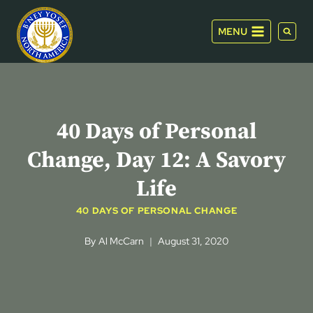
Skip
to
MENU
content
40 Days of Personal
Change, Day 12: A Savory
Life
40 DAYS OF PERSONAL CHANGE
By
Al McCarn
August 31, 2020