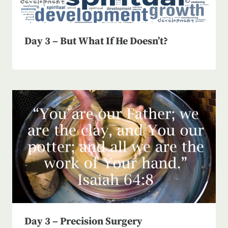
Day 3 – But What If He Doesn’t?
Day 3 – Precision Surgery