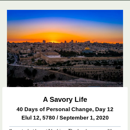
A Savory Life
40 Days of Personal Change, Day 12
Elul 12, 5780 / September 1, 2020