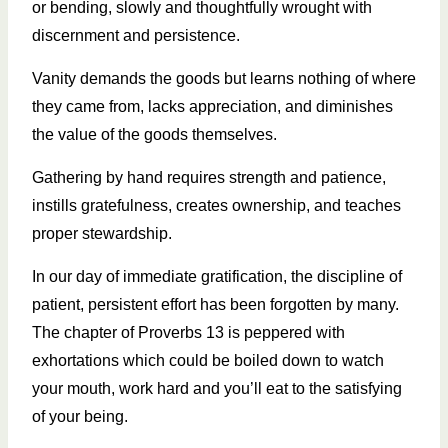
or bending, slowly and thoughtfully wrought with
discernment and persistence.
Vanity demands the goods but learns nothing of where
they came from, lacks appreciation, and diminishes
the value of the goods themselves.
Gathering by hand requires strength and patience,
instills gratefulness, creates ownership, and teaches
proper stewardship.
In our day of immediate gratification, the discipline of
patient, persistent effort has been forgotten by many.
The chapter of Proverbs 13 is peppered with
exhortations which could be boiled down to watch
your mouth, work hard and you’ll eat to the satisfying
of your being.