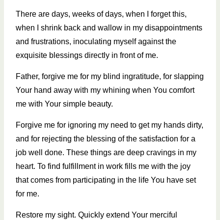
There are days, weeks of days, when I forget this,
when I shrink back and wallow in my disappointments
and frustrations, inoculating myself against the
exquisite blessings directly in front of me.
Father, forgive me for my blind ingratitude, for slapping
Your hand away with my whining when You comfort
me with Your simple beauty.
Forgive me for ignoring my need to get my hands dirty,
and for rejecting the blessing of the satisfaction for a
job well done. These things are deep cravings in my
heart. To find fulfillment in work fills me with the joy
that comes from participating in the life You have set
for me.
Restore my sight. Quickly extend Your merciful