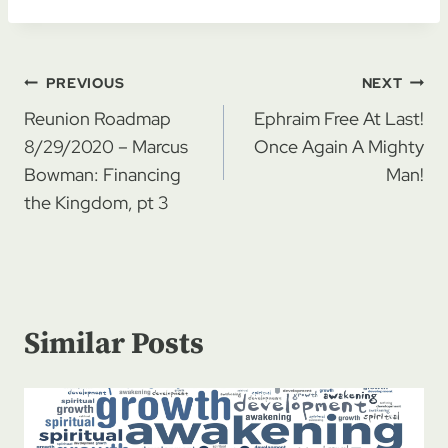
Post
PREVIOUS
NEXT
navigation
Reunion Roadmap
Ephraim Free At Last!
8/29/2020 – Marcus
Once Again A Mighty
Bowman: Financing
Man!
the Kingdom, pt 3
Similar Posts