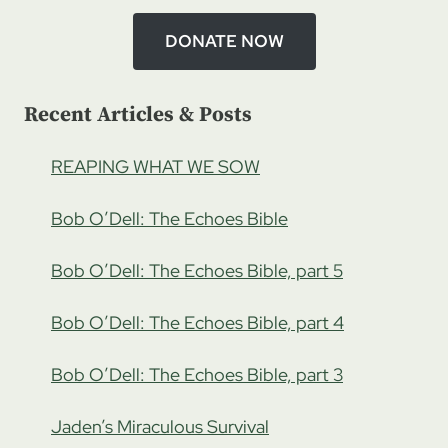
DONATE NOW
Recent Articles & Posts
REAPING WHAT WE SOW
Bob O’Dell: The Echoes Bible
Bob O’Dell: The Echoes Bible, part 5
Bob O’Dell: The Echoes Bible, part 4
Bob O’Dell: The Echoes Bible, part 3
Jaden’s Miraculous Survival