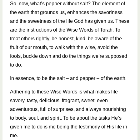
So, now, what’s pepper without salt? The element of
the earth that grounds us, enhances the savoriness
and the sweetness of the life God has given us. These
are the instructions of the Wise Words of Torah. To
treat others rightly, be honest, kind, be aware of the
fruit of our mouth, to walk with the wise, avoid the
fools, buckle down and do the things we’re supposed
to do.
In essence, to be the salt – and pepper – of the earth.
Adhering to these Wise Words is what makes life
savory, tasty, delicious, fragrant, sweet; even
adventurous, full of surprises, and always nourishing
to body, soul, and spirit. To be about the tasks He’s
given me to do is me being the testimony of His life in
me.