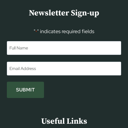
Newsletter Sign-up
"
" indicates required fields
*
Name
*
First
Email
*
SUBMIT
Useful Links