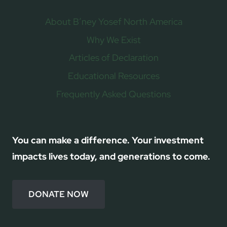
About B’ney Yosef North America
Why We Exist
Articles of Declaration
Educational Resources
Frequently Asked Questions
You can make a difference. Your investment
impacts lives today, and generations to come.
DONATE NOW