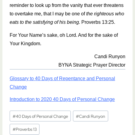
reminder to look up from the vanity that ever threatens
to overtake me, that I may be one of
the righteous who
eats to the satisfying of his being.
Proverbs 13:25.
For Your Name’s sake, oh Lord. And for the sake of
Your Kingdom.
Candi Runyon
BYNA Strategic Prayer Director
Glossary to 40 Days of Repentance and Personal
Change
Introduction to 2020 40 Days of Personal Change
Post
#
40 Days of Personal Change
#
Candi Runyon
Tags:
#
Proverbs 13