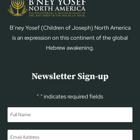
B’ney Yosef (Children of Joseph) North America
is an expression on this continent of the global
Hebrew awakening.
Newsletter Sign-up
"
" indicates required fields
*
Name
*
First
Email
*