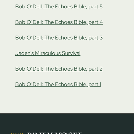
Bob O’Dell: The Echoes Bible, part 5
Bob O’Dell: The Echoes Bible, part 4
Bob O’Dell: The Echoes Bible, part 3
Jaden’s Miraculous Survival
Bob O’Dell: The Echoes Bible, part 2
Bob O’Dell: The Echoes Bible, part 1