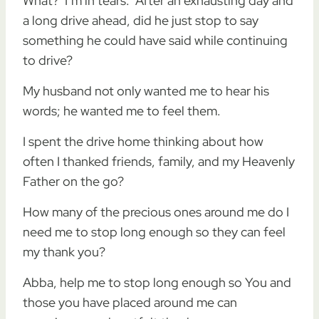
What? I’m in tears. After an exhausting day and
a long drive ahead, did he just stop to say
something he could have said while continuing
to drive?
My husband not only wanted me to hear his
words; he wanted me to feel them.
I spent the drive home thinking about how
often I thanked friends, family, and my Heavenly
Father on the go?
How many of the precious ones around me do I
need me to stop long enough so they can feel
my thank you?
Abba, help me to stop long enough so You and
those you have placed around me can