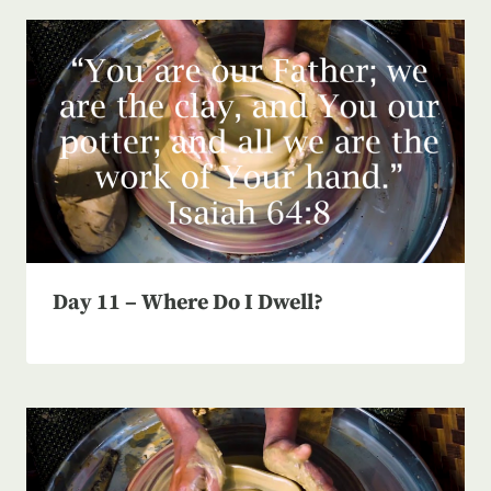
Day 11 – Where Do I Dwell?