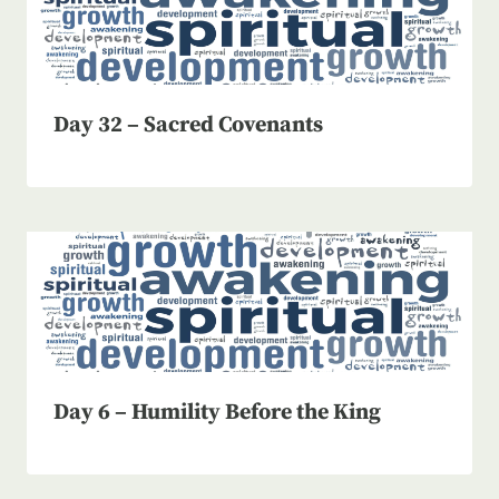
Day 32 – Sacred Covenants
Day 6 – Humility Before the King