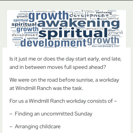
Is it just me or does the day start early, end late,
and in between moves full speed ahead?
We were on the road before sunrise, a workday
at Windmill Ranch was the task.
For us a Windmill Ranch workday consists of –
– Finding an uncommitted Sunday
– Arranging childcare