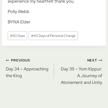
experience my heartfelt thank you.
Polly Webb
BYNA Elder
Post
#
40 Days
#
40 Days of Personal Change
Tags:
Post
PREVIOUS
NEXT
navigation
Day 34 – Approaching
Day 39 – Yom Kippur:
the King
A Journey of
Atonement and Unity