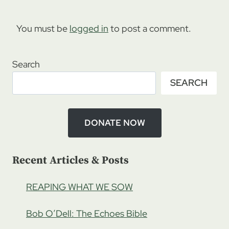
You must be
logged in
to post a comment.
Search
SEARCH
DONATE NOW
Recent Articles & Posts
REAPING WHAT WE SOW
Bob O’Dell: The Echoes Bible