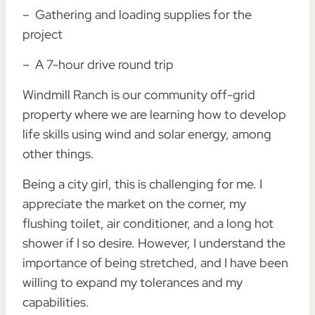
– Gathering and loading supplies for the
project
– A 7-hour drive round trip
Windmill Ranch is our community off-grid
property where we are learning how to develop
life skills using wind and solar energy, among
other things.
Being a city girl, this is challenging for me. I
appreciate the market on the corner, my
flushing toilet, air conditioner, and a long hot
shower if I so desire. However, I understand the
importance of being stretched, and I have been
willing to expand my tolerances and my
capabilities.