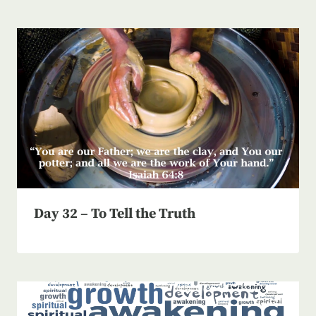
Day 32 – To Tell the Truth