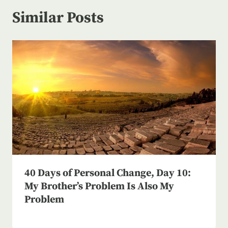
Similar Posts
40 Days of Personal Change, Day 10:
My Brother’s Problem Is Also My
Problem