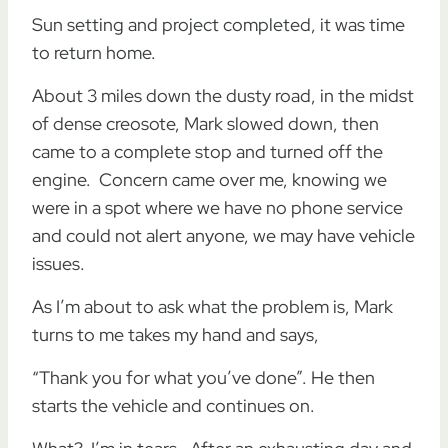
Sun setting and project completed, it was time
to return home.
About 3 miles down the dusty road, in the midst
of dense creosote, Mark slowed down, then
came to a complete stop and turned off the
engine. Concern came over me, knowing we
were in a spot where we have no phone service
and could not alert anyone, we may have vehicle
issues.
As I’m about to ask what the problem is, Mark
turns to me takes my hand and says,
“Thank you for what you’ve done”. He then
starts the vehicle and continues on.