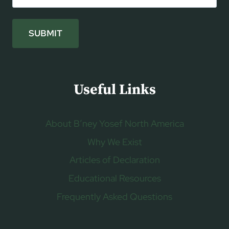
SUBMIT
Useful Links
About B’ney Yosef North America
Why We Exist
Articles of Declaration
Educational Resources
Frequently Asked Questions