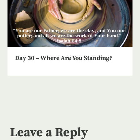
Day 30 – Where Are You Standing?
Leave a Reply