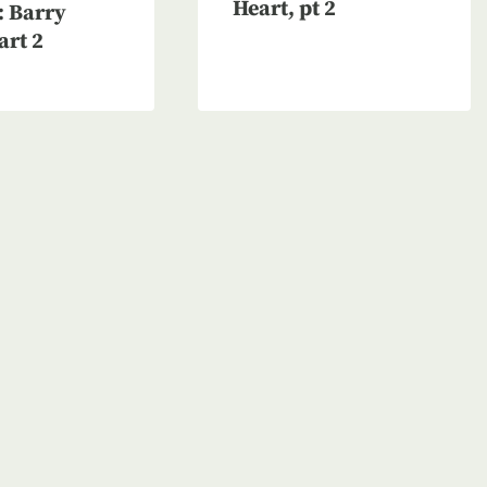
Heart, pt 2
 Barry
art 2