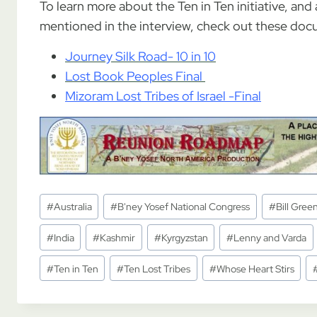
To learn more about the Ten in Ten initiative, a
mentioned in the interview, check out these doc
Journey Silk Road- 10 in 10
Lost Book Peoples Final
Mizoram Lost Tribes of Israel -Final
Post
#
Australia
#
B'ney Yosef National Congress
#
Bill Gree
Tags:
#
India
#
Kashmir
#
Kyrgyzstan
#
Lenny and Varda
#
Ten in Ten
#
Ten Lost Tribes
#
Whose Heart Stirs