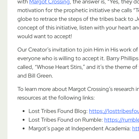
with
Margot Crossing
, the answer is, “Yes, they d
motivation for the prophetic initiative she calls 
globe to retrace the steps of the tribes back to J
concept of this initiative, listen with your heart an
would want to accept!
Our Creator’s invitation to join Him in His work 
everyone who is willing to accept it. Barry Phillip
called, “Whose Heart Stirs,” and it’s the theme o
and Bill Green.
To learn more about Margot Crossing’s research int
resources at the following links:
Lost Tribes Found Blog:
https://losttribes
Lost Tribes Found on Rumble:
https://rumb
Margot’s page at Independent Academia:
ht