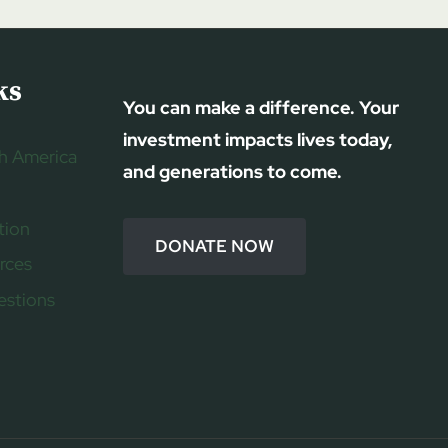
ks
You can make a difference. Your
investment impacts lives today,
h America
and generations to come.
tion
DONATE NOW
rces
estions