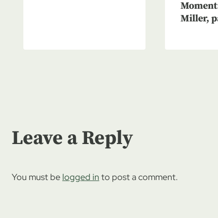
Moment:
Miller, p
Leave a Reply
You must be
logged in
to post a comment.