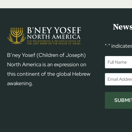
News
"
" indicate
*
B’ney Yosef (Children of Joseph)
Name
*
North America is an expression on
this continent of the global Hebrew
First
Email
*
awakening.
SUBMI