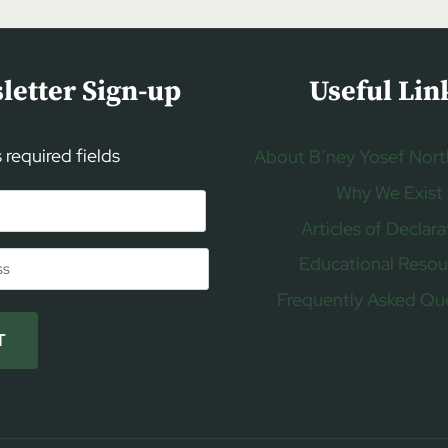
letter Sign-up
Useful Lin
s required fields
About B’ney Yosef Nort
Why We Exist
Articles of Declara
Educational Resou
Frequently Asked Qu
T