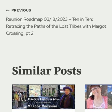
Post
PREVIOUS
Reunion Roadmap 03/18/2023 – Ten in Ten:
navigation
Retracing the Paths of the Lost Tribes with Margot
Crossing, pt 2
Similar Posts