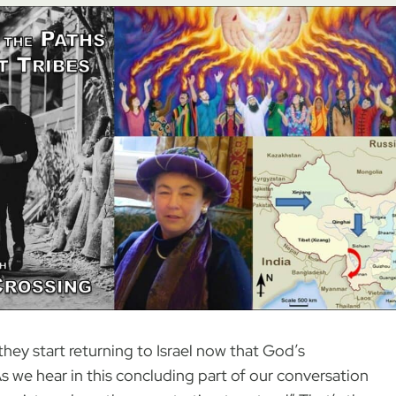
 they start returning to Israel now that God’s
 we hear in this concluding part of our conversation