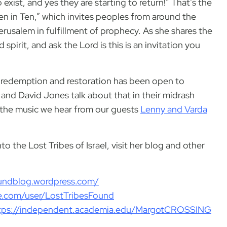
o exist, and yes they are starting to return!” That’s the
“Ten in Ten,” which invites peoples from around the
erusalem in fulfillment of prophecy. As she shares the
d spirit, and ask the Lord is this is an invitation you
of redemption and restoration has been open to
s and David Jones talk about that in their midrash
f the music we hear from our guests
Lenny and Varda
o the Lost Tribes of Israel, visit her blog and other
foundblog.wordpress.com/
le.com/user/LostTribesFound
tps://independent.academia.edu/MargotCROSSING