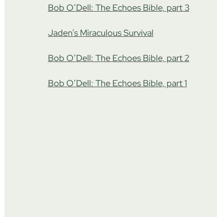
Bob O’Dell: The Echoes Bible, part 3
Jaden’s Miraculous Survival
Bob O’Dell: The Echoes Bible, part 2
Bob O’Dell: The Echoes Bible, part 1