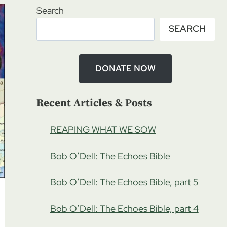
Search
SEARCH
DONATE NOW
Recent Articles & Posts
REAPING WHAT WE SOW
Bob O’Dell: The Echoes Bible
Bob O’Dell: The Echoes Bible, part 5
Bob O’Dell: The Echoes Bible, part 4