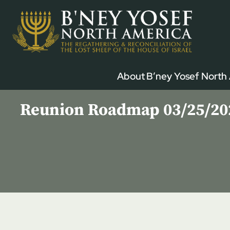
Skip
to
content
About B’ney Yosef North
Reunion Roadmap 03/25/2023 