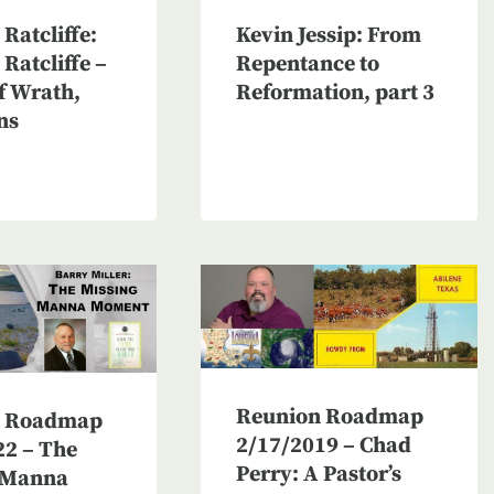
Ratcliffe:
Kevin Jessip: From
Ratcliffe –
Repentance to
f Wrath,
Reformation, part 3
ns
Reunion Roadmap
n Roadmap
2/17/2019 – Chad
22 – The
Perry: A Pastor’s
 Manna