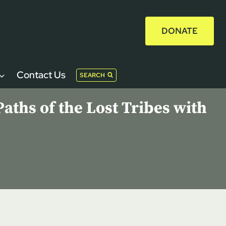
DONATE
Contact Us
SEARCH
aths of the Lost Tribes with