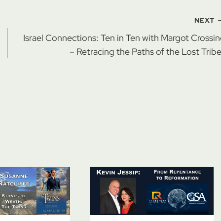
NEXT
Israel Connections: Ten in Ten with Margot Crossi
– Retracing the Paths of the Lost Trib