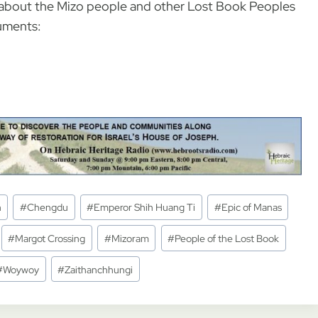
nd about the Mizo people and other Lost Book Peoples
uments:
n
#
Chengdu
#
Emperor Shih Huang Ti
#
Epic of Manas
#
Margot Crossing
#
Mizoram
#
People of the Lost Book
#
Woywoy
#
Zaithanchhungi