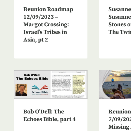
Reunion Roadmap
Susanne 
12/09/2023 –
Susanne 
Margot Crossing:
Stones o
Israel’s Tribes in
The Twi
Asia, pt 2
Reunio
Bob O’Dell: The
7/09/20
Echoes Bible, part 4
Missing