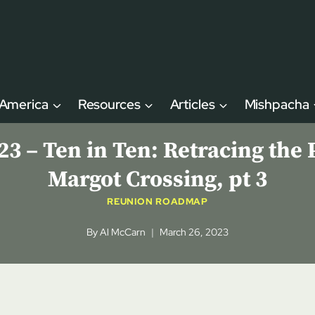
 America
Resources
Articles
Mishpacha
– Ten in Ten: Retracing the P
Margot Crossing, pt 3
REUNION ROADMAP
By
Al McCarn
March 26, 2023