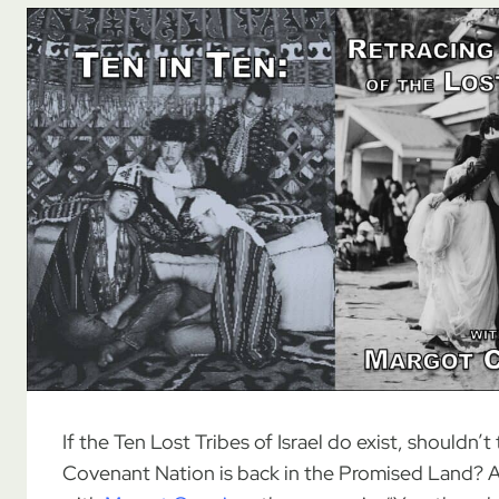
If the Ten Lost Tribes of Israel do exist, shouldn’t
Covenant Nation is back in the Promised Land? As