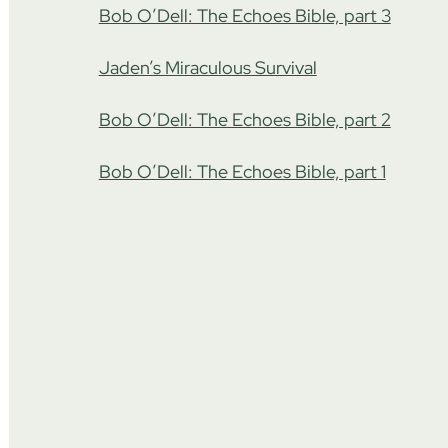
Bob O’Dell: The Echoes Bible, part 3
Jaden’s Miraculous Survival
Bob O’Dell: The Echoes Bible, part 2
Bob O’Dell: The Echoes Bible, part 1