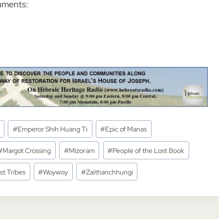
uments:
#
Emperor Shih Huang Ti
#
Epic of Manas
#
Margot Crossing
#
Mizoram
#
People of the Lost Book
st Tribes
#
Woywoy
#
Zaithanchhungi