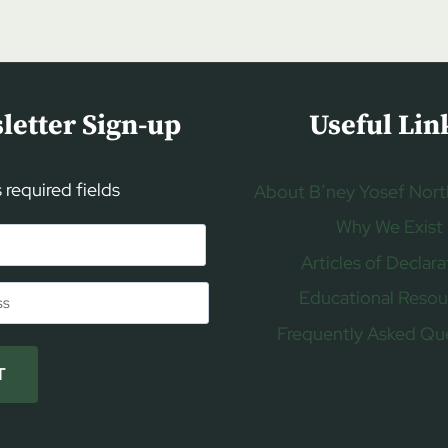
letter Sign-up
Useful Lin
s required fields
About B’ney Yosef Nort
Why We Exist
Articles of Declara
Educational Resou
Frequently Asked Qu
T