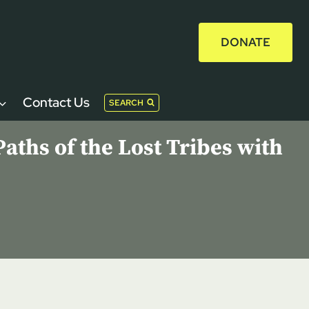
DONATE
Contact Us
SEARCH
aths of the Lost Tribes with