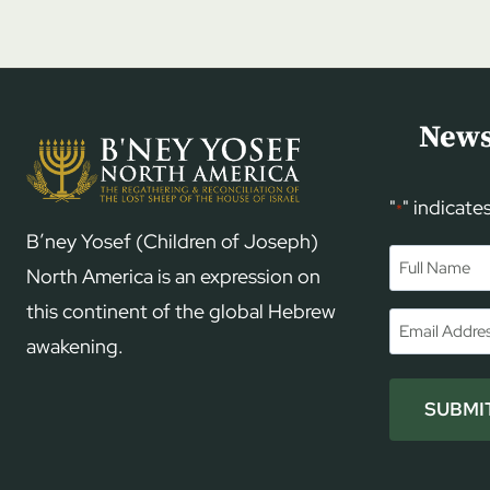
News
"
" indicate
*
B’ney Yosef (Children of Joseph)
Name
*
North America is an expression on
this continent of the global Hebrew
First
Email
*
awakening.
SUBMI