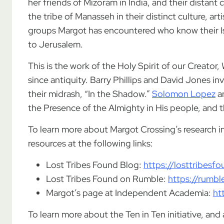
her friends of Mizoram in India, and their distant
the tribe of Manasseh in their distinct culture, ar
groups Margot has encountered who know their Is
to Jerusalem.
This is the work of the Holy Spirit of our Creator
since antiquity. Barry Phillips and David Jones inv
their midrash, “In the Shadow.”
Solomon Lopez
a
the Presence of the Almighty in His people, and th
To learn more about Margot Crossing’s research int
resources at the following links:
Lost Tribes Found Blog:
https://losttribes
Lost Tribes Found on Rumble:
https://rumb
Margot’s page at Independent Academia:
ht
To learn more about the Ten in Ten initiative, a