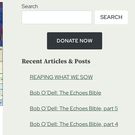
Search
SEARCH
DONATE NOW
Recent Articles & Posts
REAPING WHAT WE SOW
Bob O’Dell: The Echoes Bible
Bob O’Dell: The Echoes Bible, part 5
Bob O’Dell: The Echoes Bible, part 4