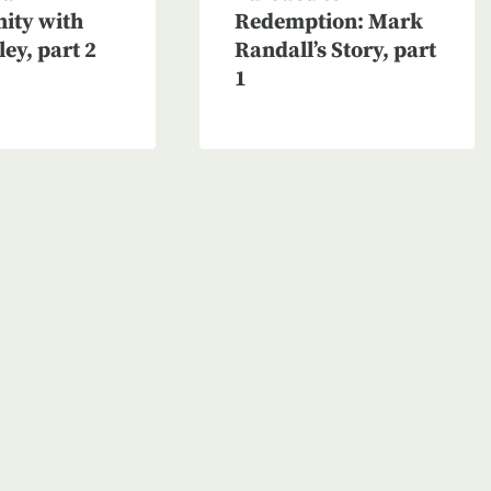
nity with
Redemption: Mark
ley, part 2
Randall’s Story, part
1