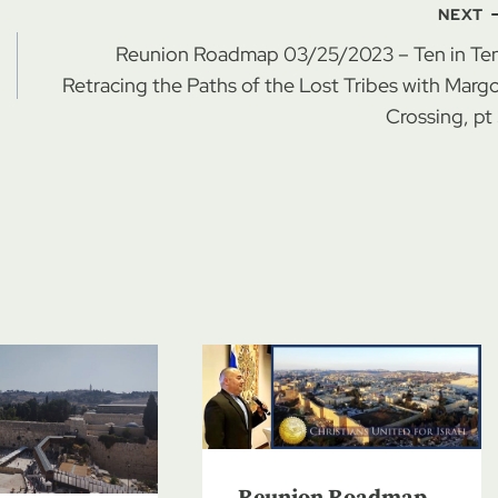
NEXT
Reunion Roadmap 03/25/2023 – Ten in Ten
Retracing the Paths of the Lost Tribes with Marg
Crossing, pt