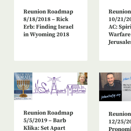
Reunio
Reunion Roadmap
10/21/20
8/18/2018 – Rick
AC: Spir
Erb: Finding Israel
Warfare
in Wyoming 2018
Jerusale
Reunion Roadmap
Reunio
5/5/2019 – Barb
12/25/2
Klika: Set Apart
Pronom