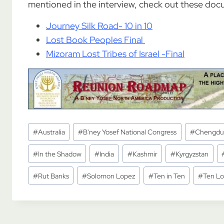
mentioned in the interview, check out these doc
Journey Silk Road- 10 in 10
Lost Book Peoples Final
Mizoram Lost Tribes of Israel -Final
Post
#
Australia
#
B'ney Yosef National Congress
#
Chengdu
Tags:
#
In the Shadow
#
India
#
Kashmir
#
Kyrgyzstan
#
Rut Banks
#
Solomon Lopez
#
Ten in Ten
#
Ten Lo