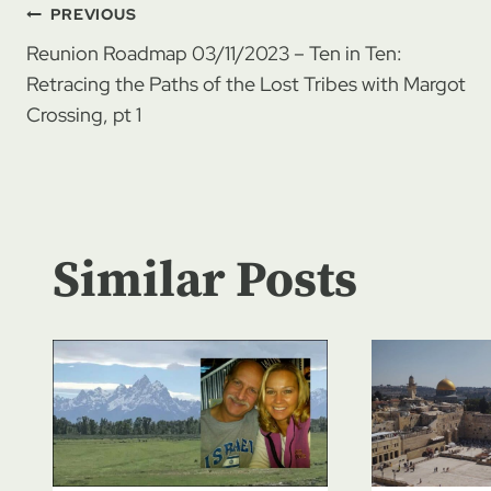
Post
PREVIOUS
Reunion Roadmap 03/11/2023 – Ten in Ten:
navigation
Retracing the Paths of the Lost Tribes with Margot
Crossing, pt 1
Similar Posts