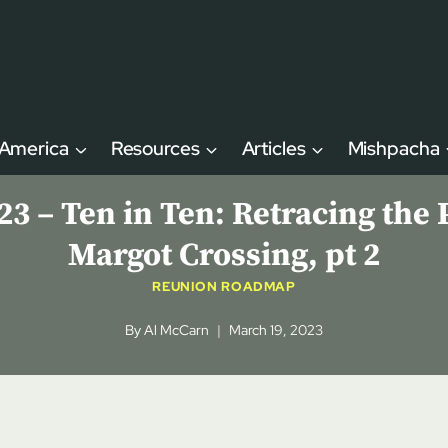
 America
Resources
Articles
Mishpacha
– Ten in Ten: Retracing the P
Margot Crossing, pt 2
REUNION ROADMAP
By
Al McCarn
March 19, 2023