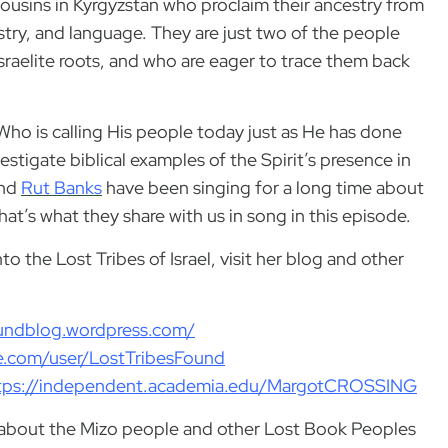
 cousins in Kyrgyzstan who proclaim their ancestry from
tistry, and language. They are just two of the people
raelite roots, and who are eager to trace them back
, Who is calling His people today just as He has done
estigate biblical examples of the Spirit’s presence in
nd
Rut Banks
have been singing for a long time about
at’s what they share with us in song in this episode.
o the Lost Tribes of Israel, visit her blog and other
foundblog.wordpress.com/
le.com/user/LostTribesFound
tps://independent.academia.edu/MargotCROSSING
nd about the Mizo people and other Lost Book Peoples