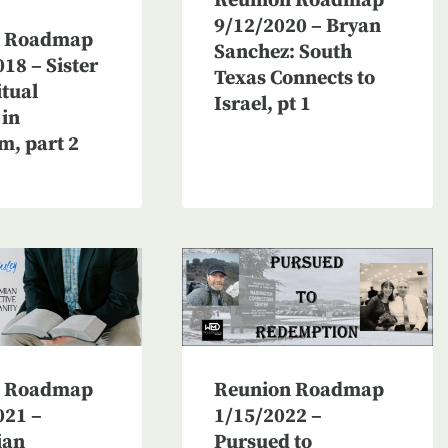
Reunion Roadmap
9/12/2020 – Bryan
n Roadmap
Sanchez: South
18 – Sister
Texas Connects to
itual
Israel, pt 1
 in
m, part 2
n Roadmap
Reunion Roadmap
021 –
1/15/2022 –
ian
Pursued to