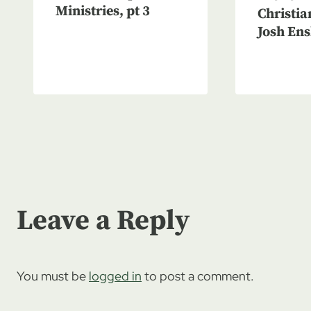
Ministries, pt 3
Christia
Josh Ens
Leave a Reply
You must be
logged in
to post a comment.