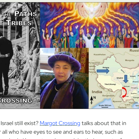
rael still exist?
Margot Crossing
talks about that in
r all who have eyes to see and ears to hear, such as