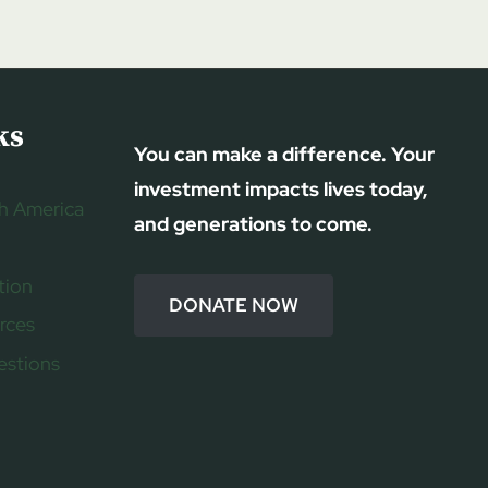
ks
You can make a difference. Your
investment impacts lives today,
h America
and generations to come.
tion
DONATE NOW
rces
estions