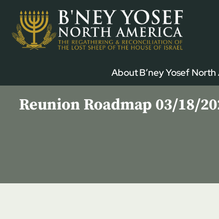
Skip
to
content
About B’ney Yosef North
Reunion Roadmap 03/18/2023 