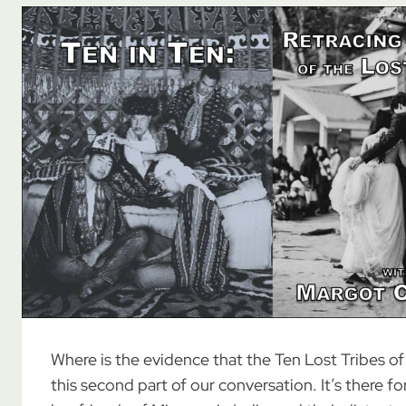
Where is the evidence that the Ten Lost Tribes of Is
this second part of our conversation. It’s there fo