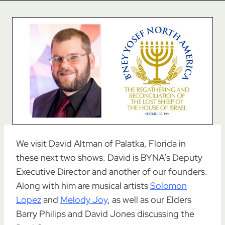
We visit David Altman of Palatka, Florida in
these next two shows. David is BYNA’s Deputy
Executive Director and another of our founders.
Along with him are musical artists
Solomon
Lopez
and
Melody Joy
, as well as our Elders
Barry Philips and David Jones discussing the