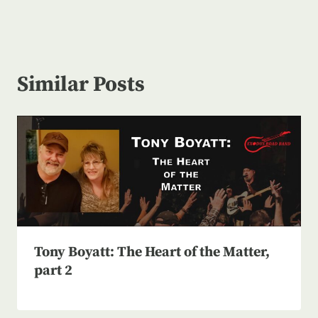
Similar Posts
Tony Boyatt: The Heart of the Matter,
part 2