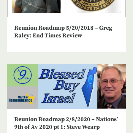
Reunion Roadmap 5/20/2018 – Greg
Raley: End Times Review
Reunion Roadmap 2/8/2020 – Nations’
9th of Av 2020 pt 1: Steve Wearp