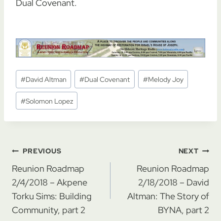
Dual Covenant.
Post
#
David Altman
#
Dual Covenant
#
Melody Joy
Tags:
#
Solomon Lopez
Post
PREVIOUS
NEXT
navigation
Reunion Roadmap
Reunion Roadmap
2/4/2018 – Akpene
2/18/2018 – David
Torku Sims: Building
Altman: The Story of
Community, part 2
BYNA, part 2