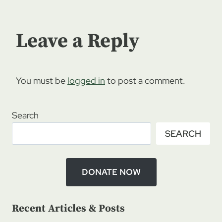
Leave a Reply
You must be
logged in
to post a comment.
Search
SEARCH
DONATE NOW
Recent Articles & Posts