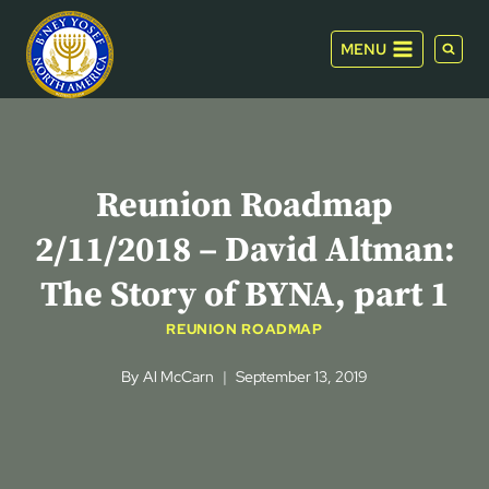
Skip
to
MENU
content
Reunion Roadmap
2/11/2018 – David Altman:
The Story of BYNA, part 1
REUNION ROADMAP
By
Al McCarn
September 13, 2019