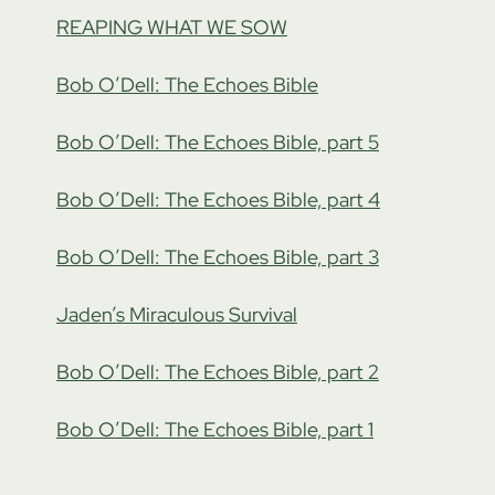
REAPING WHAT WE SOW
Bob O’Dell: The Echoes Bible
Bob O’Dell: The Echoes Bible, part 5
Bob O’Dell: The Echoes Bible, part 4
Bob O’Dell: The Echoes Bible, part 3
Jaden’s Miraculous Survival
Bob O’Dell: The Echoes Bible, part 2
Bob O’Dell: The Echoes Bible, part 1