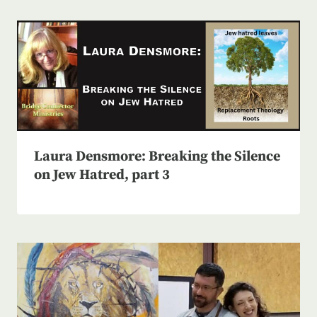
Laura Densmore: Breaking the Silence
on Jew Hatred, part 3