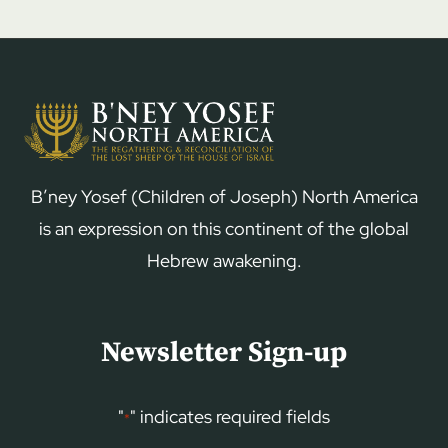
B’ney Yosef (Children of Joseph) North America
is an expression on this continent of the global
Hebrew awakening.
Newsletter Sign-up
"
" indicates required fields
*