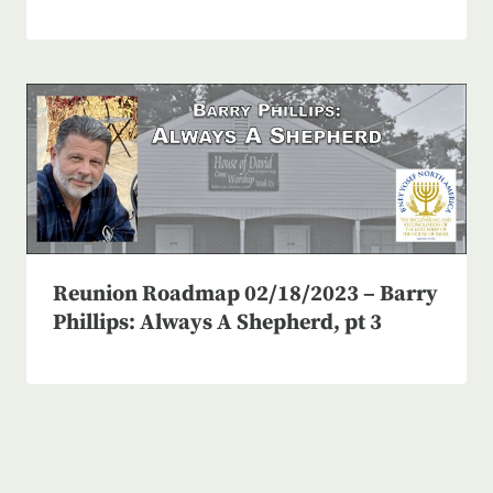
Reunion Roadmap 02/18/2023 – Barry
Phillips: Always A Shepherd, pt 3