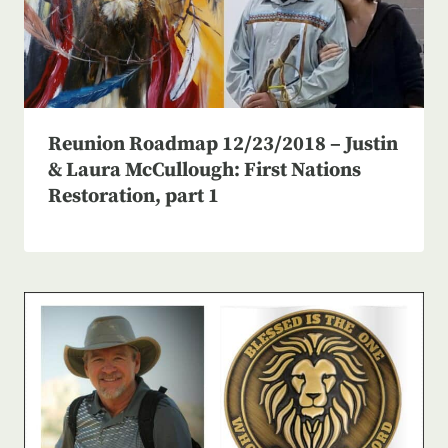
Reunion Roadmap 12/23/2018 – Justin
& Laura McCullough: First Nations
Restoration, part 1