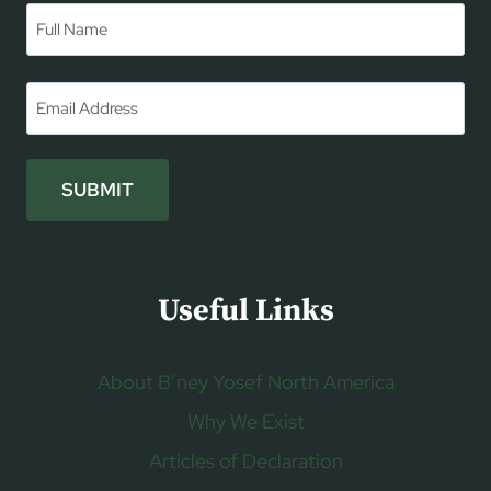
Name
*
First
Email
*
SUBMIT
Useful Links
About B’ney Yosef North America
Why We Exist
Articles of Declaration