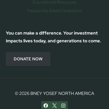
Educational Resources
Frequently Asked Questions
You can make a difference. Your investment
impacts lives today, and generations to come.
DONATE NOW
© 2026 BNEY YOSEF NORTH AMERICA