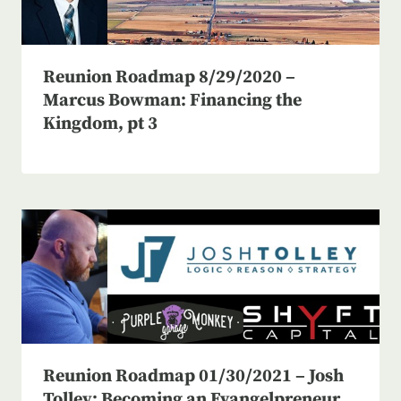
Reunion Roadmap 8/29/2020 –
Marcus Bowman: Financing the
Kingdom, pt 3
Reunion Roadmap 01/30/2021 – Josh
Tolley: Becoming an Evangelpreneur,