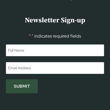
Newsletter Sign-up
"
" indicates required fields
*
Name
*
First
Email
*
SUBMIT