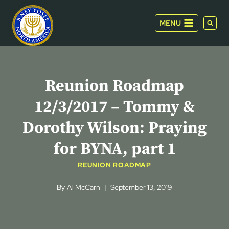
Skip
to
MENU
content
Reunion Roadmap
12/3/2017 – Tommy &
Dorothy Wilson: Praying
for BYNA, part 1
REUNION ROADMAP
By
Al McCarn
September 13, 2019