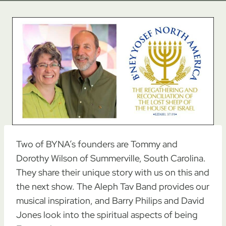
Two of BYNA’s founders are Tommy and
Dorothy Wilson of Summerville, South Carolina.
They share their unique story with us on this and
the next show. The Aleph Tav Band provides our
musical inspiration, and Barry Philips and David
Jones look into the spiritual aspects of being