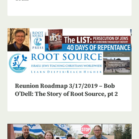
Reunion Roadmap 3/17/2019 – Bob
O’Dell: The Story of Root Source, pt 2