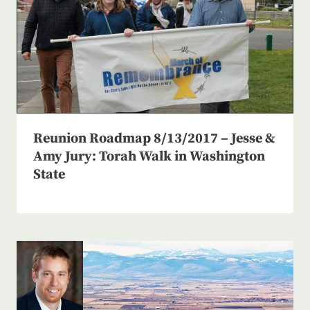
Reunion Roadmap 8/13/2017 – Jesse &
Amy Jury: Torah Walk in Washington
State