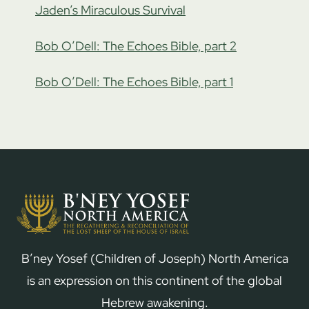
Jaden’s Miraculous Survival
Bob O’Dell: The Echoes Bible, part 2
Bob O’Dell: The Echoes Bible, part 1
B’ney Yosef (Children of Joseph) North America
is an expression on this continent of the global
Hebrew awakening.