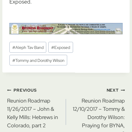
Exposed.
Post
#
Aleph Tav Band
#
Exposed
Tags:
#
Tommy and Dorothy Wilson
Post
PREVIOUS
NEXT
navigation
Reunion Roadmap
Reunion Roadmap
11/26/2017 – John &
12/10/2017 – Tommy &
Kelly Mills: Hebrews in
Dorothy Wilson:
Colorado, part 2
Praying for BYNA,