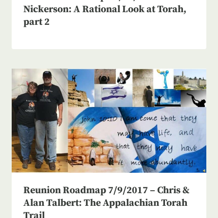
Nickerson: A Rational Look at Torah,
part 2
Reunion Roadmap 7/9/2017 – Chris &
Alan Talbert: The Appalachian Torah
Trail