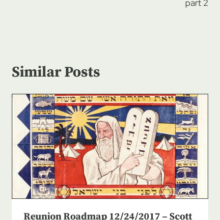
part 2
Similar Posts
Reunion Roadmap 12/24/2017 – Scott