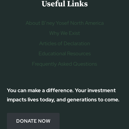
Useful Links
About B’ney Yosef North America
Why We Exist
Articles of Declaration
Educational Resources
Frequently Asked Questions
You can make a difference. Your investment
impacts lives today, and generations to come.
DONATE NOW