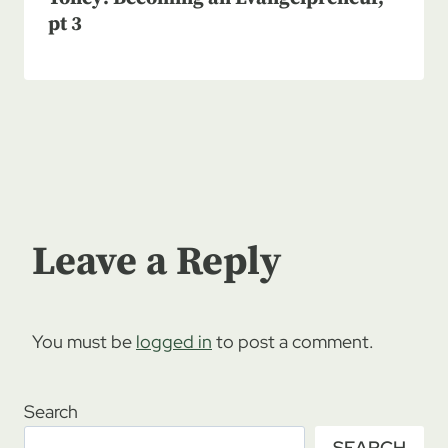
pt 3
Leave a Reply
You must be
logged in
to post a comment.
Search
SEARCH