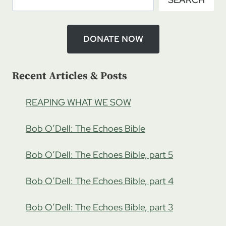
DONATE NOW
Recent Articles & Posts
REAPING WHAT WE SOW
Bob O’Dell: The Echoes Bible
Bob O’Dell: The Echoes Bible, part 5
Bob O’Dell: The Echoes Bible, part 4
Bob O’Dell: The Echoes Bible, part 3