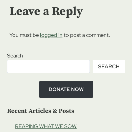
Leave a Reply
You must be
logged in
to post a comment.
Search
SEARCH
DONATE NOW
Recent Articles & Posts
REAPING WHAT WE SOW