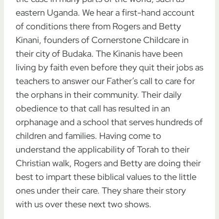
eastern Uganda. We hear a first-hand account
of conditions there from Rogers and Betty
Kinani, founders of Cornerstone Childcare in
their city of Budaka. The Kinanis have been
living by faith even before they quit their jobs as
teachers to answer our Father’s call to care for
the orphans in their community. Their daily
obedience to that call has resulted in an
orphanage and a school that serves hundreds of
children and families. Having come to
understand the applicability of Torah to their
Christian walk, Rogers and Betty are doing their
best to impart these biblical values to the little
ones under their care. They share their story
with us over these next two shows.