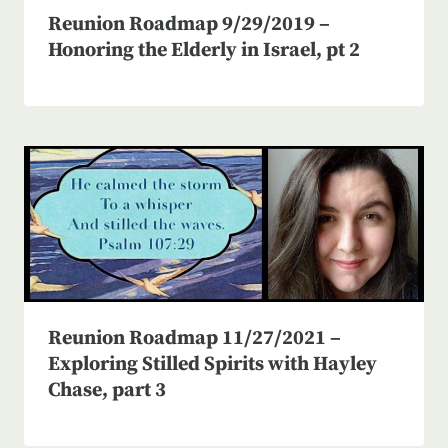
Reunion Roadmap 9/29/2019 –
Honoring the Elderly in Israel, pt 2
Reunion Roadmap 11/27/2021 –
Exploring Stilled Spirits with Hayley
Chase, part 3