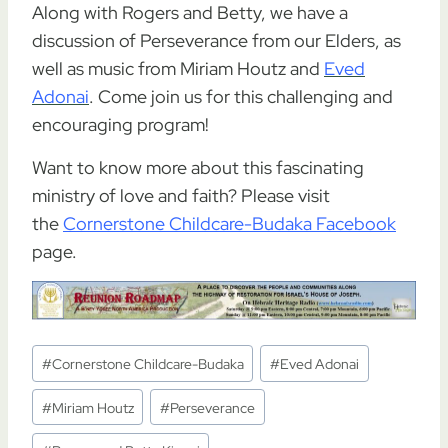
Along with Rogers and Betty, we have a
discussion of Perseverance from our Elders, as
well as music from Miriam Houtz and
Eved
Adonai
. Come join us for this challenging and
encouraging program!
Want to know more about this fascinating
ministry of love and faith? Please visit
the
Cornerstone Childcare-Budaka Facebook
page.
Post
#
Cornerstone Childcare-Budaka
#
Eved Adonai
Tags:
#
Miriam Houtz
#
Perseverance