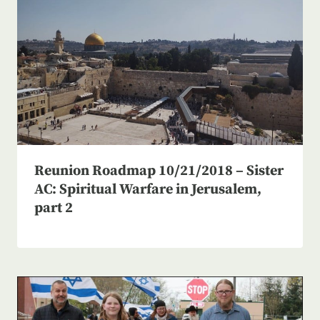
Reunion Roadmap 10/21/2018 – Sister
AC: Spiritual Warfare in Jerusalem,
part 2