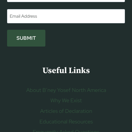
First
Email
*
SUBMIT
Useful Links
About B’ney Yosef North America
Why We Exist
Articles of Declaration
Educational Resources
Frequently Asked Questions