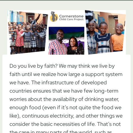
Do you live by faith? We may think we live by
faith until we realize how large a support system
we have. The infrastructure of developed
countries ensures that we have few long-term
worries about the availability of drinking water,
enough food (even if it’s not quite the food we
like), continuous electricity, and other things we
consider the basic necessities of life. That’s not
the case in many parts of the world, such as