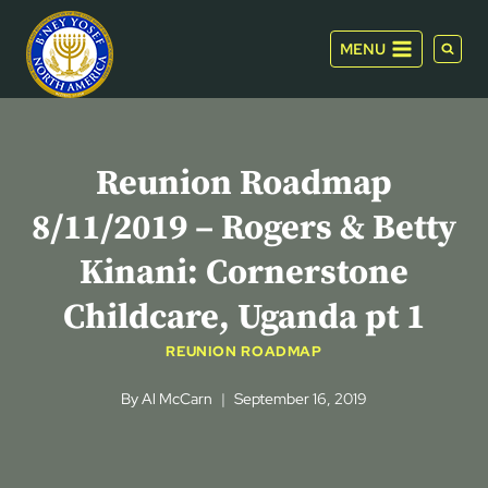
Skip
to
MENU
content
Reunion Roadmap
8/11/2019 – Rogers & Betty
Kinani: Cornerstone
Childcare, Uganda pt 1
REUNION ROADMAP
By
Al McCarn
September 16, 2019