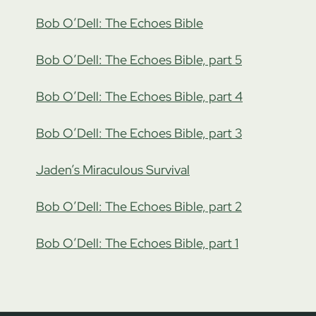
Bob O’Dell: The Echoes Bible
Bob O’Dell: The Echoes Bible, part 5
Bob O’Dell: The Echoes Bible, part 4
Bob O’Dell: The Echoes Bible, part 3
Jaden’s Miraculous Survival
Bob O’Dell: The Echoes Bible, part 2
Bob O’Dell: The Echoes Bible, part 1