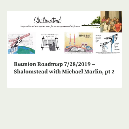
Reunion Roadmap 7/28/2019 –
Shalomstead with Michael Marlin, pt 2