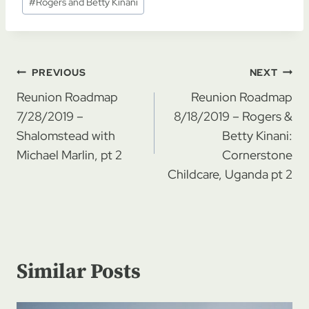
#
Rogers and Betty Kinani
Post
PREVIOUS
NEXT
navigation
Reunion Roadmap
Reunion Roadmap
7/28/2019 –
8/18/2019 – Rogers &
Shalomstead with
Betty Kinani:
Michael Marlin, pt 2
Cornerstone
Childcare, Uganda pt 2
Similar Posts