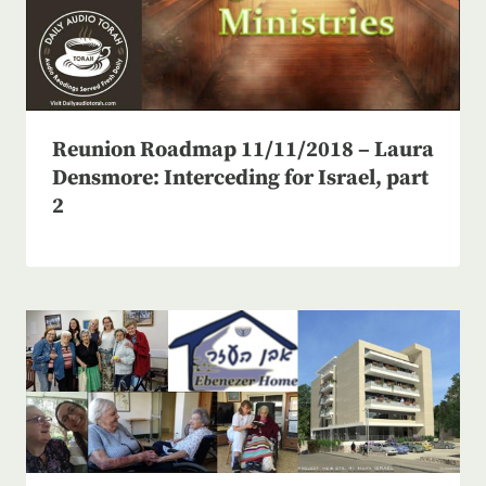
Reunion Roadmap 11/11/2018 – Laura
Densmore: Interceding for Israel, part
2