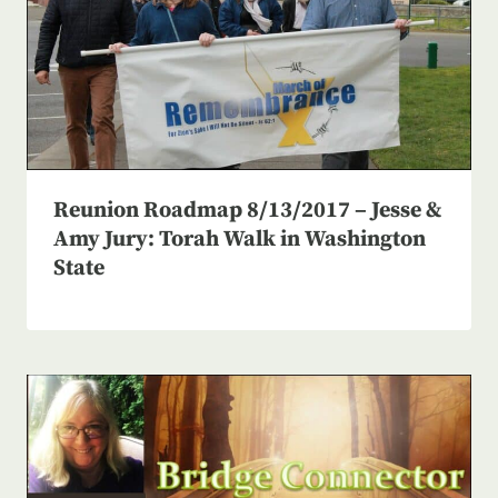
Reunion Roadmap 8/13/2017 – Jesse &
Amy Jury: Torah Walk in Washington
State