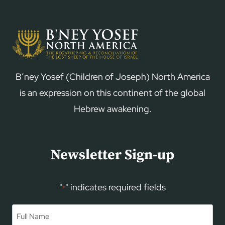
B’ney Yosef (Children of Joseph) North America
is an expression on this continent of the global
Hebrew awakening.
Newsletter Sign-up
"
" indicates required fields
*
Name
*