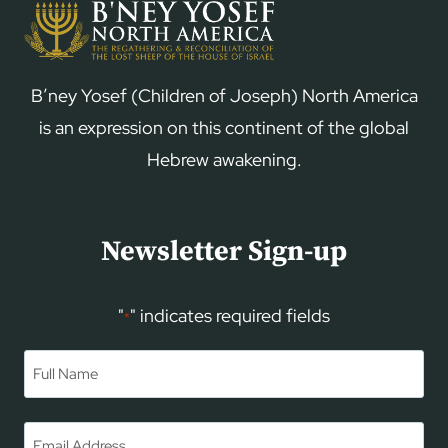
B’ney Yosef (Children of Joseph) North America
is an expression on this continent of the global
Hebrew awakening.
Newsletter Sign-up
"
" indicates required fields
*
Name
*
First
Email
*