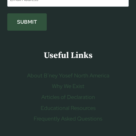
SUBMIT
Useful Links
About B’ney Yosef North America
Why We Exist
Articles of Declaration
Educational Resources
Frequently Asked Questions