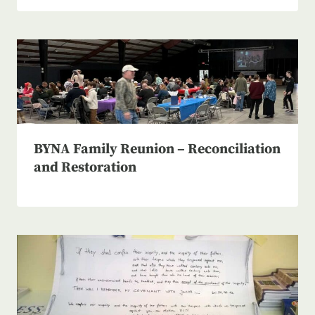
BYNA Family Reunion – Reconciliation
and Restoration