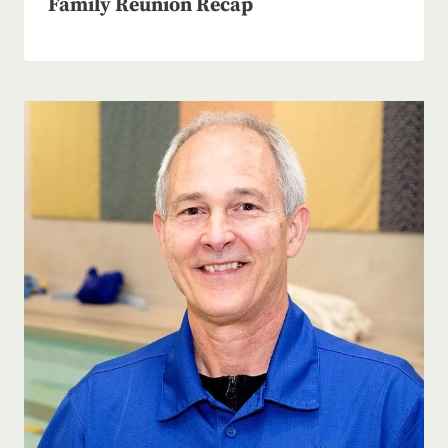
Family Reunion Recap