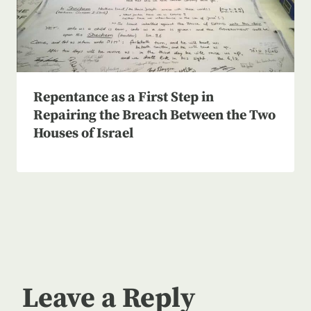
Repentance as a First Step in
Repairing the Breach Between the Two
Houses of Israel
Leave a Reply