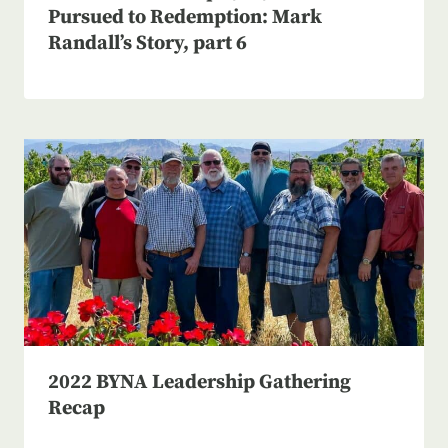
Pursued to Redemption: Mark
Randall’s Story, part 6
2022 BYNA Leadership Gathering
Recap