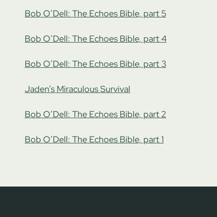
Bob O’Dell: The Echoes Bible, part 5
Bob O’Dell: The Echoes Bible, part 4
Bob O’Dell: The Echoes Bible, part 3
Jaden’s Miraculous Survival
Bob O’Dell: The Echoes Bible, part 2
Bob O’Dell: The Echoes Bible, part 1