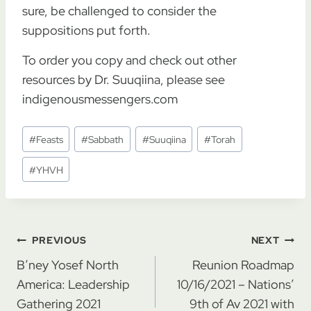
sure, be challenged to consider the
suppositions put forth.
To order you copy and check out other
resources by Dr. Suuqiina, please see
indigenousmessengers.com
Post
#
Feasts
#
Sabbath
#
Suuqiina
#
Torah
Tags:
#
YHVH
Post
PREVIOUS
NEXT
navigation
B’ney Yosef North
Reunion Roadmap
America: Leadership
10/16/2021 – Nations’
Gathering 2021
9th of Av 2021 with