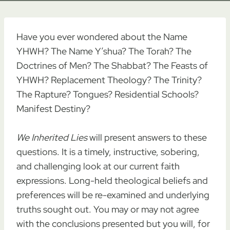
Have you ever wondered about the Name
YHWH? The Name Y’shua? The Torah? The
Doctrines of Men? The Shabbat? The Feasts of
YHWH? Replacement Theology? The Trinity?
The Rapture? Tongues? Residential Schools?
Manifest Destiny?
We Inherited Lies
will present answers to these
questions. It is a timely, instructive, sobering,
and challenging look at our current faith
expressions. Long-held theological beliefs and
preferences will be re-examined and underlying
truths sought out. You may or may not agree
with the conclusions presented but you will, for