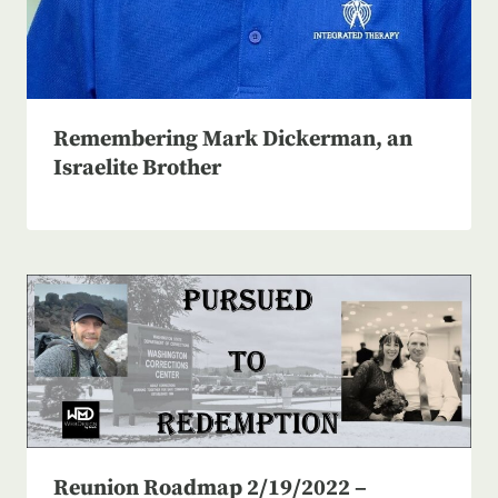
Remembering Mark Dickerman, an
Israelite Brother
Reunion Roadmap 2/19/2022 –