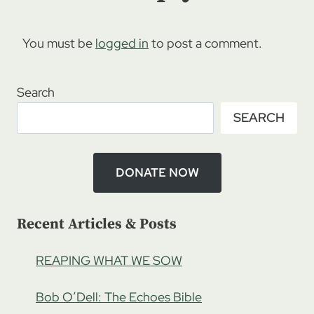
You must be
logged in
to post a comment.
Search
SEARCH
DONATE NOW
Recent Articles & Posts
REAPING WHAT WE SOW
Bob O’Dell: The Echoes Bible