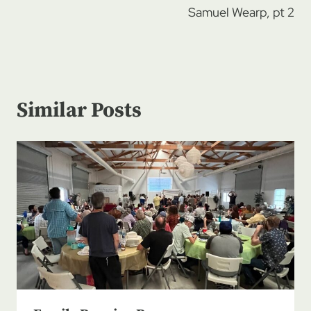
Samuel Wearp, pt 2
Similar Posts