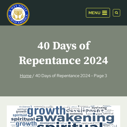
Skip
to
MENU
content
40 Days of
Repentance 2024
Home
/
40 Days of Repentance 2024
- Page 3