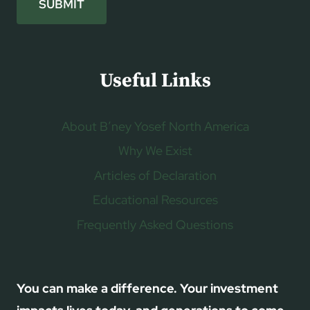
SUBMIT
Useful Links
About B’ney Yosef North America
Why We Exist
Articles of Declaration
Educational Resources
Frequently Asked Questions
You can make a difference. Your investment