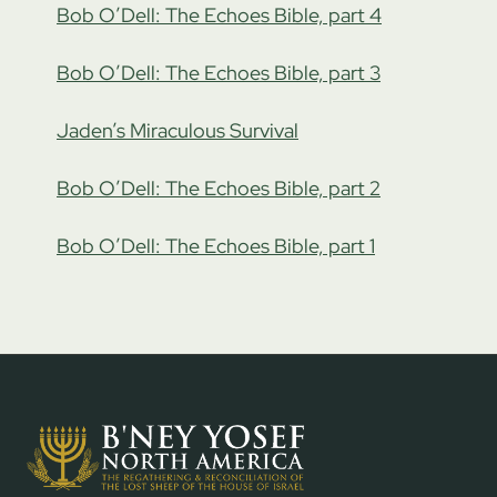
Bob O’Dell: The Echoes Bible, part 4
Bob O’Dell: The Echoes Bible, part 3
Jaden’s Miraculous Survival
Bob O’Dell: The Echoes Bible, part 2
Bob O’Dell: The Echoes Bible, part 1