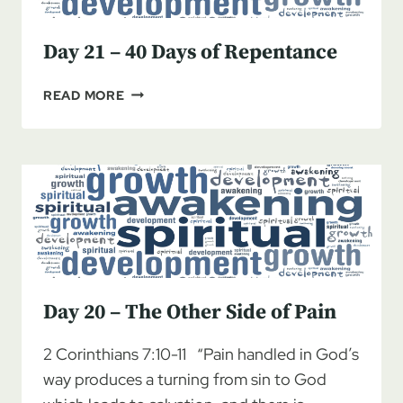
Day 21 – 40 Days of Repentance
DAY
READ MORE
21
–
40
DAYS
OF
REPENTANCE
Day 20 – The Other Side of Pain
2 Corinthians 7:10-11 “Pain handled in God’s
way produces a turning from sin to God