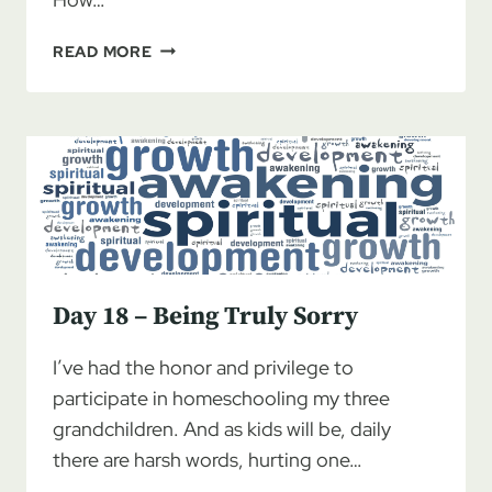
DAY
READ MORE
19
–
TOMORROW
AND
BEYOND
Day 18 – Being Truly Sorry
I’ve had the honor and privilege to
participate in homeschooling my three
grandchildren. And as kids will be, daily
there are harsh words, hurting one…