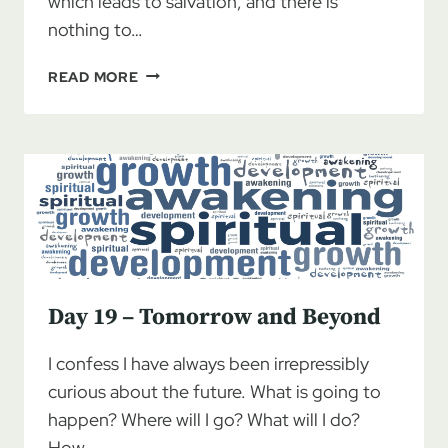
which leads to salvation, and there is
nothing to…
DAY
READ MORE
20
–
THE
OTHER
SIDE
OF
PAIN
Day 19 – Tomorrow and Beyond
I confess I have always been irrepressibly
curious about the future. What is going to
happen? Where will I go? What will I do?
How…