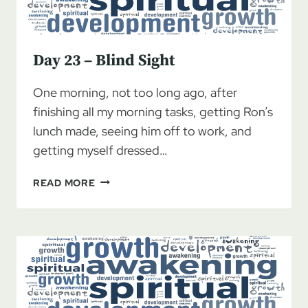
Day 23 – Blind Sight
One morning, not too long ago, after
finishing all my morning tasks, getting Ron’s
lunch made, seeing him off to work, and
getting myself dressed…
DAY
READ MORE
23
–
BLIND
SIGHT