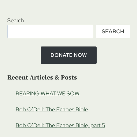
Page
Page
SHOWING
Search
SEARCH
DONATE NOW
Recent Articles & Posts
REAPING WHAT WE SOW
Bob O’Dell: The Echoes Bible
Bob O’Dell: The Echoes Bible, part 5