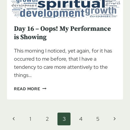
Day 16 – Oops! My Performance
is Showing
This morning I noticed, yet again, for it has
occurred to me before, that I have a
tendency to care more attentively to the
things…
DAY
READ MORE
16
–
OOPS!
MY
Page
Previous
Next
1
2
3
4
5
PERFORMANCE
navigation
IS