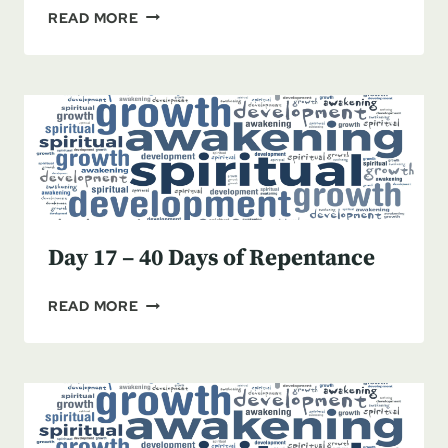
DAY
READ MORE
18
–
BEING
TRULY
SORRY
Day 17 – 40 Days of Repentance
DAY
READ MORE
17
–
40
DAYS
OF
REPENTANCE