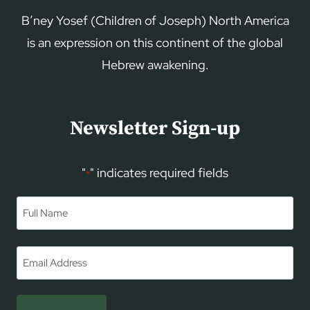
B’ney Yosef (Children of Joseph) North America
is an expression on this continent of the global
Hebrew awakening.
Newsletter Sign-up
"
" indicates required fields
*
Name
*
First
Email
*