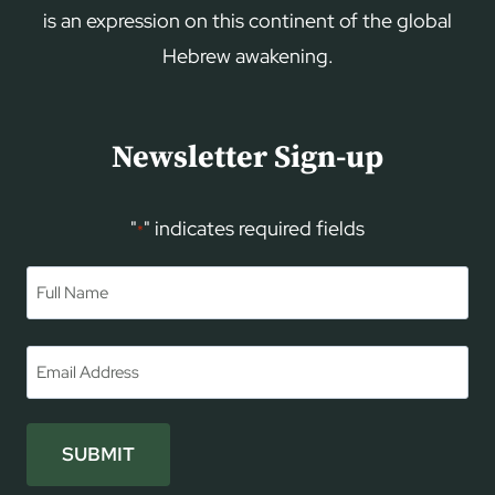
is an expression on this continent of the global
Hebrew awakening.
Newsletter Sign-up
"
" indicates required fields
*
Name
*
First
Email
*
SUBMIT