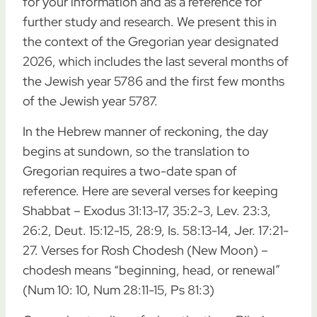
for your information and as a reference for
further study and research. We present this in
the context of the Gregorian year designated
2026, which includes the last several months of
the Jewish year 5786 and the first few months
of the Jewish year 5787.
In the Hebrew manner of reckoning, the day
begins at sundown, so the translation to
Gregorian requires a two-date span of
reference. Here are several verses for keeping
Shabbat – Exodus 31:13-17, 35:2-3, Lev. 23:3,
26:2, Deut. 15:12-15, 28:9, Is. 58:13-14, Jer. 17:21-
27. Verses for Rosh Chodesh (New Moon) –
chodesh means “beginning, head, or renewal”
(Num 10: 10, Num 28:11-15, Ps 81:3)