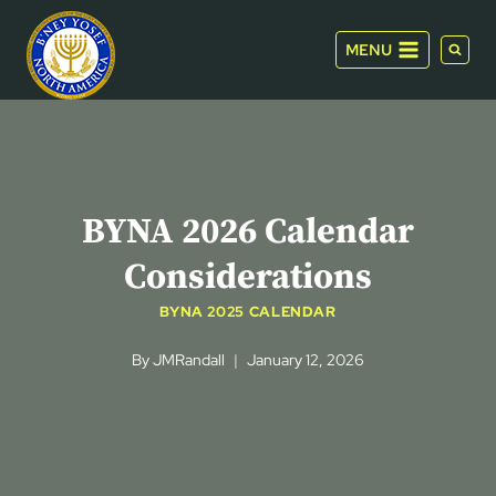
Skip
to
MENU
content
BYNA 2026 Calendar
Considerations
BYNA 2025 CALENDAR
By
JMRandall
January 12, 2026