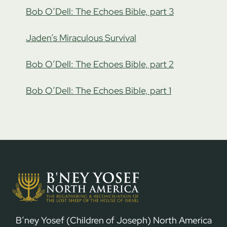
Bob O’Dell: The Echoes Bible, part 3
Jaden’s Miraculous Survival
Bob O’Dell: The Echoes Bible, part 2
Bob O’Dell: The Echoes Bible, part 1
B’ney Yosef (Children of Joseph) North America