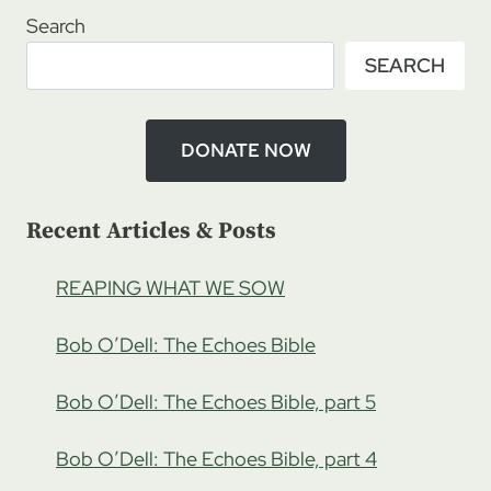
Search
SEARCH
DONATE NOW
Recent Articles & Posts
REAPING WHAT WE SOW
Bob O’Dell: The Echoes Bible
Bob O’Dell: The Echoes Bible, part 5
Bob O’Dell: The Echoes Bible, part 4