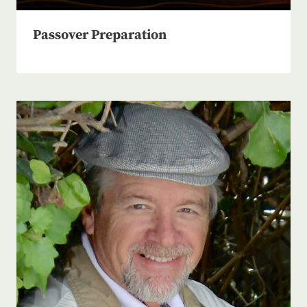
Passover Preparation