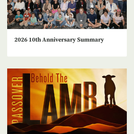
2026 10th Anniversary Summary