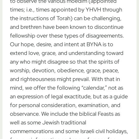
to observe the various moedim (appointed
times; i.e., times appointed by YHVH through
the instructions of Torah) can be challenging,
and brethren have been known to discontinue
fellowship over these types of disagreements.
Our hope, desire, and intent at BYNA is to
extend love, grace, and understanding toward
any who might disagree so that the spirits of
worship, devotion, obedience, grace, peace,
and righteousness might prevail. With that in
mind, we offer the following “calendar,” not as
an expression of legal exactitude, but as a guide
for personal consideration, examination, and
observance. We include the biblical Feasts as
well as some Jewish traditional
commemorations and some Israeli civil holidays,