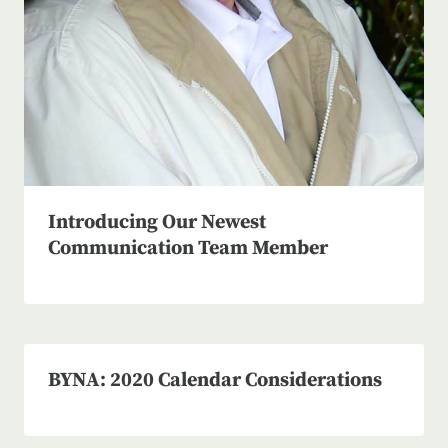
Introducing Our Newest
Communication Team Member
BYNA: 2020 Calendar Considerations