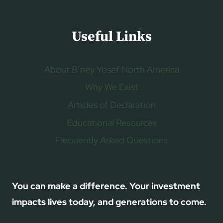
Useful Links
About B’ney Yosef North America
Why We Exist
Articles of Declaration
Educational Resources
Frequently Asked Questions
You can make a difference. Your investment
impacts lives today, and generations to come.