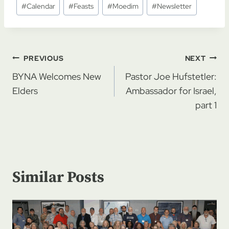
#
Calendar
#
Feasts
#
Moedim
#
Newsletter
Tags:
Post
PREVIOUS
NEXT
navigation
BYNA Welcomes New
Pastor Joe Hufstetler:
Elders
Ambassador for Israel,
part 1
Similar Posts