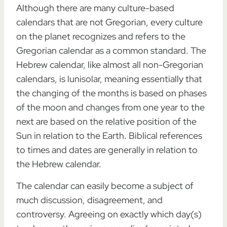
Although there are many culture-based
calendars that are not Gregorian, every culture
on the planet recognizes and refers to the
Gregorian calendar as a common standard. The
Hebrew calendar, like almost all non-Gregorian
calendars, is lunisolar, meaning essentially that
the changing of the months is based on phases
of the moon and changes from one year to the
next are based on the relative position of the
Sun in relation to the Earth. Biblical references
to times and dates are generally in relation to
the Hebrew calendar.
The calendar can easily become a subject of
much discussion, disagreement, and
controversy. Agreeing on exactly which day(s)