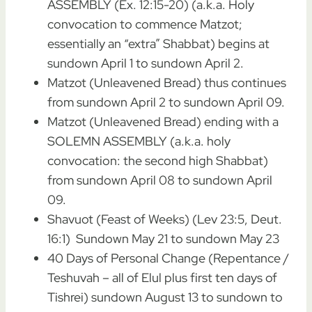
ASSEMBLY (Ex. 12:15-20) (a.k.a. Holy
convocation to commence Matzot;
essentially an “extra” Shabbat) begins at
sundown April 1 to sundown April 2.
Matzot (Unleavened Bread) thus continues
from sundown April 2 to sundown April 09.
Matzot (Unleavened Bread) ending with a
SOLEMN ASSEMBLY (a.k.a. holy
convocation: the second high Shabbat)
from sundown April 08 to sundown April
09.
Shavuot (Feast of Weeks) (Lev 23:5, Deut.
16:1) Sundown May 21 to sundown May 23
40 Days of Personal Change (Repentance /
Teshuvah – all of Elul plus first ten days of
Tishrei) sundown August 13 to sundown to