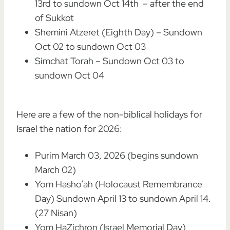
13rd to sundown Oct 14th – after the end
of Sukkot
Shemini Atzeret (Eighth Day) – Sundown
Oct 02 to sundown Oct 03
Simchat Torah – Sundown Oct 03 to
sundown Oct 04
Here are a few of the non-biblical holidays for
Israel the nation for 2026:
Purim March 03, 2026 (begins sundown
March 02)
Yom Hasho’ah (Holocaust Remembrance
Day) Sundown April 13 to sundown April 14.
(27 Nisan)
Yom HaZichron (Israel Memorial Day)