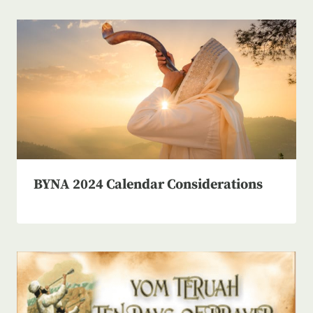
BYNA 2024 Calendar Considerations