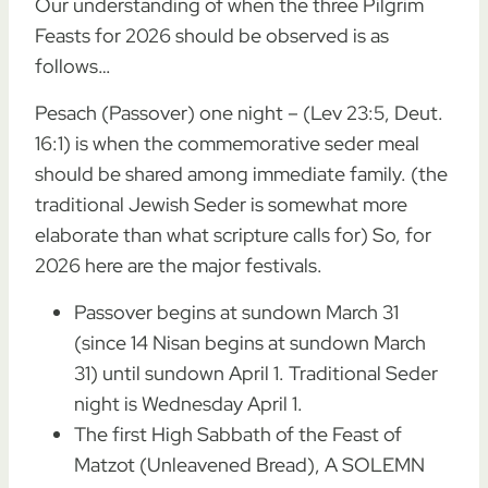
Our understanding of when the three Pilgrim
Feasts for 2026 should be observed is as
follows…
Pesach (Passover) one night – (Lev 23:5, Deut.
16:1) is when the commemorative seder meal
should be shared among immediate family. (the
traditional Jewish Seder is somewhat more
elaborate than what scripture calls for) So, for
2026 here are the major festivals.
Passover begins at sundown March 31
(since 14 Nisan begins at sundown March
31) until sundown April 1. Traditional Seder
night is Wednesday April 1.
The first High Sabbath of the Feast of
Matzot (Unleavened Bread), A SOLEMN