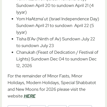
Sundown April 20 to sundown April 21 (4
Iyyar)
Yom HaAtzma’ut (Israel Independence Day)
Sundown April 21 to sundown April 22 (5
Iyyar)
Tisha B’Av (Ninth of Av) Sundown July 22
to sundown July 23
Chanukah (Feast of Dedication / Festival of
Lights) Sundown Dec 04 to sundown Dec
12, 2026
For the remainder of Minor Fasts, Minor
Holidays, Modern Holidays, Special Shabbatot
and New Moons for 2026 please visit the
website
HERE
Post