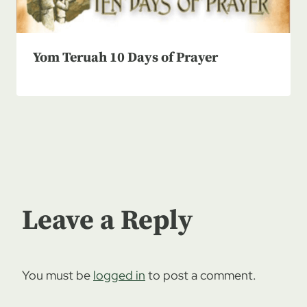
Yom Teruah 10 Days of Prayer
Leave a Reply
You must be
logged in
to post a comment.