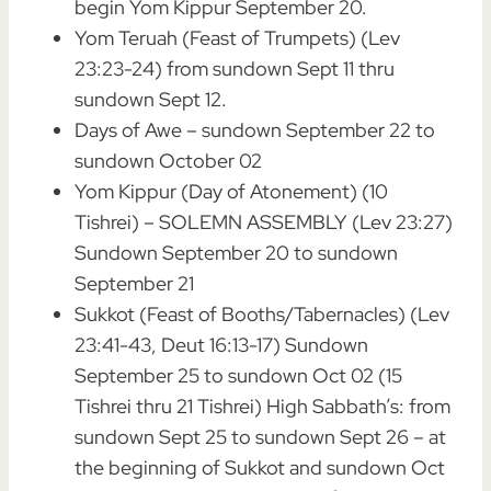
begin Yom Kippur September 20.
Yom Teruah (Feast of Trumpets) (Lev
23:23-24) from sundown Sept 11 thru
sundown Sept 12.
Days of Awe – sundown September 22 to
sundown October 02
Yom Kippur (Day of Atonement) (10
Tishrei) – SOLEMN ASSEMBLY (Lev 23:27)
Sundown September 20 to sundown
September 21
Sukkot (Feast of Booths/Tabernacles) (Lev
23:41-43, Deut 16:13-17) Sundown
September 25 to sundown Oct 02 (15
Tishrei thru 21 Tishrei) High Sabbath’s: from
sundown Sept 25 to sundown Sept 26 – at
the beginning of Sukkot and sundown Oct