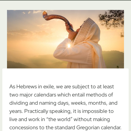
As Hebrews in exile, we are subject to at least
two major calendars which entail methods of
dividing and naming days, weeks, months, and
years. Practically speaking, it is impossible to
live and work in “the world” without making
concessions to the standard Gregorian calendar.