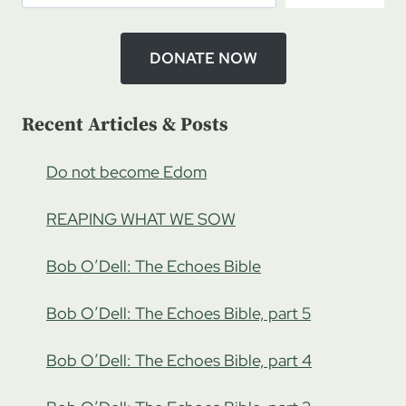
DONATE NOW
Recent Articles & Posts
Do not become Edom
REAPING WHAT WE SOW
Bob O’Dell: The Echoes Bible
Bob O’Dell: The Echoes Bible, part 5
Bob O’Dell: The Echoes Bible, part 4