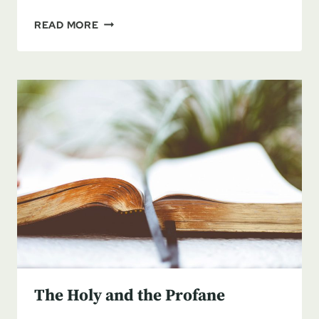
REPORT
READ MORE
FROM
THE
LAND
–
YOM
KIPPUR
TO
SUKKOTH
The Holy and the Profane