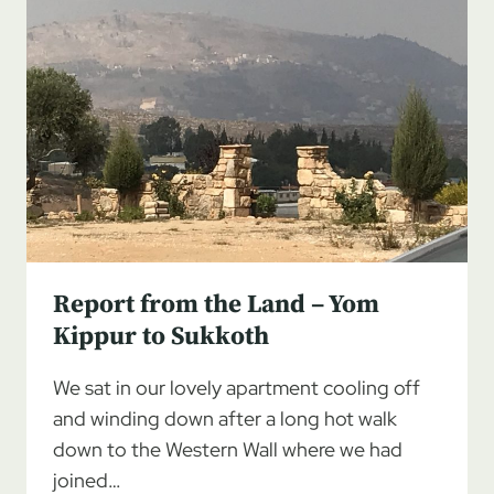
Report from the Land – Yom
Kippur to Sukkoth
We sat in our lovely apartment cooling off
and winding down after a long hot walk
down to the Western Wall where we had
joined…