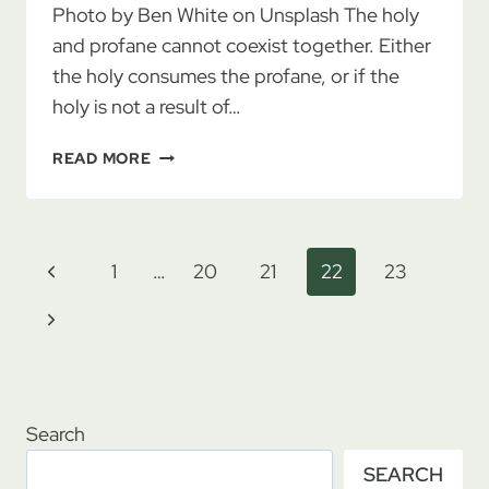
Photo by Ben White on Unsplash The holy
and profane cannot coexist together. Either
the holy consumes the profane, or if the
holy is not a result of…
THE
READ MORE
HOLY
AND
THE
PROFANE
Page
Previous
1
…
20
21
22
23
navigation
Page
Next
Page
Search
SEARCH