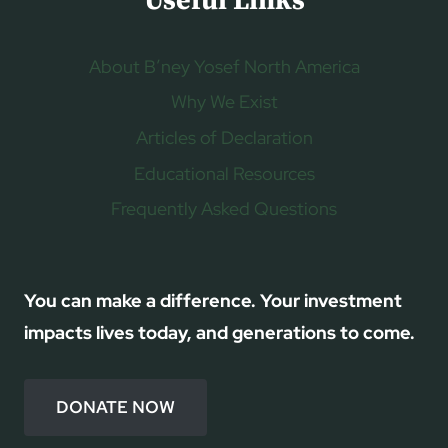
Useful Links
About B’ney Yosef North America
Why We Exist
Articles of Declaration
Educational Resources
Frequently Asked Questions
You can make a difference. Your investment
impacts lives today, and generations to come.
DONATE NOW