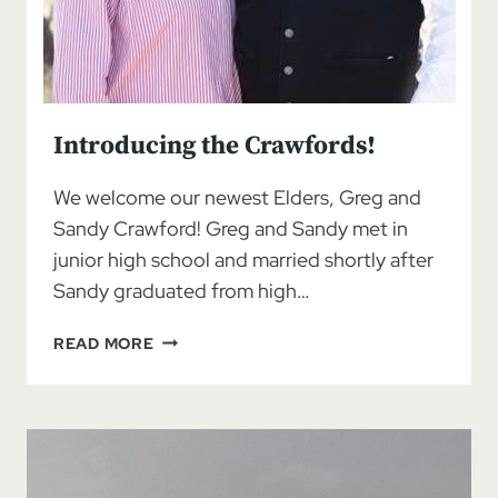
Introducing the Crawfords!
We welcome our newest Elders, Greg and
Sandy Crawford! Greg and Sandy met in
junior high school and married shortly after
Sandy graduated from high…
INTRODUCING
READ MORE
THE
CRAWFORDS!