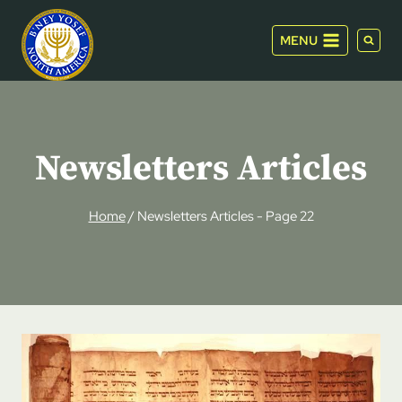
Skip
to
MENU
content
Newsletters Articles
Home
/
Newsletters Articles
- Page 22