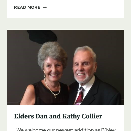
PURIM:
READ MORE
BEING
SAVED
FROM
OUR
ENEMIES
Elders Dan and Kathy Collier
We welcome our newest addition as B’Ney