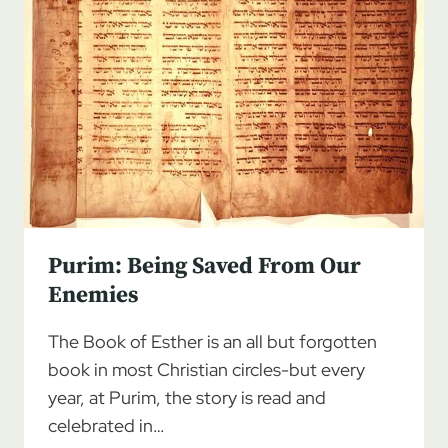
Purim: Being Saved From Our
Enemies
The Book of Esther is an all but forgotten
book in most Christian circles-but every
year, at Purim, the story is read and
celebrated in…