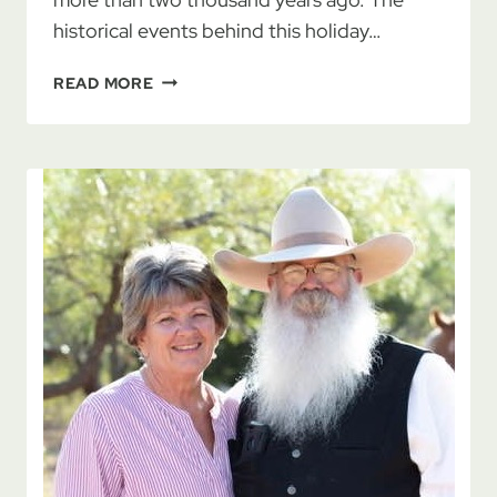
historical events behind this holiday…
HANUKKAH
READ MORE
–
AN
8
DAY
JOURNEY