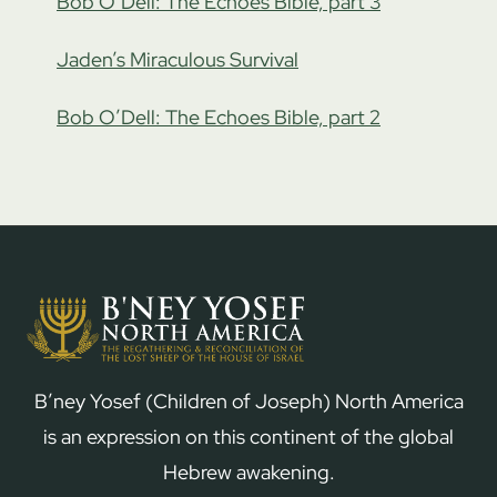
Bob O’Dell: The Echoes Bible, part 3
Jaden’s Miraculous Survival
Bob O’Dell: The Echoes Bible, part 2
B’ney Yosef (Children of Joseph) North America
is an expression on this continent of the global
Hebrew awakening.