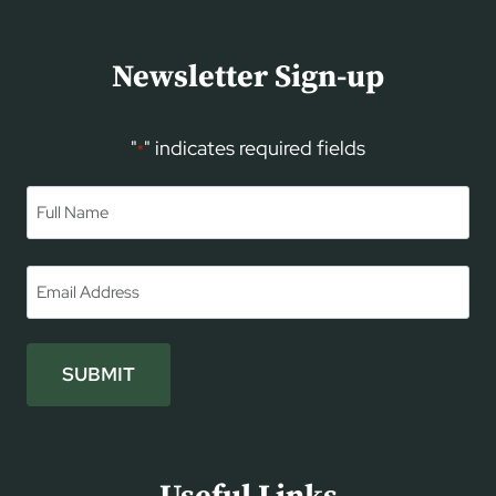
Newsletter Sign-up
"
" indicates required fields
*
Name
*
First
Email
*
SUBMIT