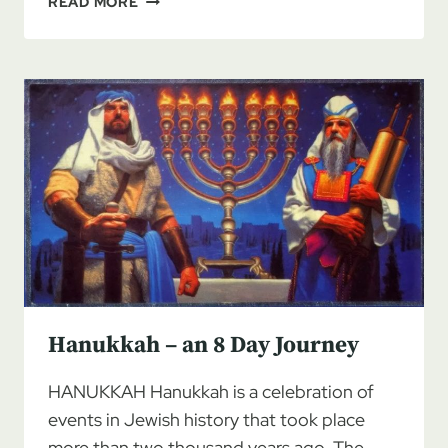
READ MORE
2020
CALENDAR
CONSIDERATIONS
Hanukkah – an 8 Day Journey
HANUKKAH Hanukkah is a celebration of
events in Jewish history that took place
more than two thousand years ago. The