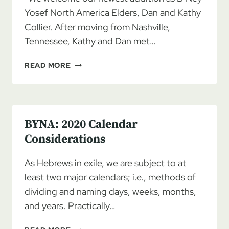
Yosef North America Elders, Dan and Kathy
Collier. After moving from Nashville,
Tennessee, Kathy and Dan met…
ELDERS
READ MORE
DAN
AND
KATHY
COLLIER
BYNA: 2020 Calendar
Considerations
As Hebrews in exile, we are subject to at
least two major calendars; i.e., methods of
dividing and naming days, weeks, months,
and years. Practically…
BYNA: