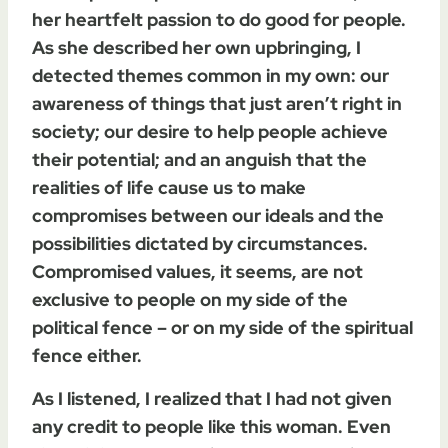
her heartfelt passion to do good for people.
As she described her own upbringing, I
detected themes common in my own: our
awareness of things that just aren’t right in
society; our desire to help people achieve
their potential; and an anguish that the
realities of life cause us to make
compromises between our ideals and the
possibilities dictated by circumstances.
Compromised values, it seems, are not
exclusive to people on my side of the
political fence – or on my side of the spiritual
fence either.
As I listened, I realized that I had not given
any credit to people like this woman. Even