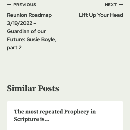
Post
PREVIOUS
NEXT
navigation
Reunion Roadmap
Lift Up Your Head
3/19/2022 –
Guardian of our
Future: Susie Boyle,
part 2
Similar Posts
The most repeated Prophecy in
Scripture is…