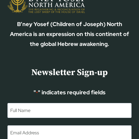
B’ney Yosef (Children of Joseph) North
America is an expression on this continent of
the global Hebrew awakening.
Newsletter Sign-up
"
" indicates required fields
*
Name
*
First
Email
*