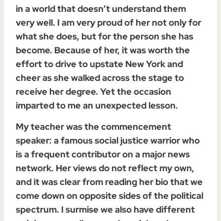
in a world that doesn’t understand them
very well. I am very proud of her not only for
what she does, but for the person she has
become. Because of her, it was worth the
effort to drive to upstate New York and
cheer as she walked across the stage to
receive her degree. Yet the occasion
imparted to me an unexpected lesson.
My teacher was the commencement
speaker: a famous social justice warrior who
is a frequent contributor on a major news
network. Her views do not reflect my own,
and it was clear from reading her bio that we
come down on opposite sides of the political
spectrum. I surmise we also have different