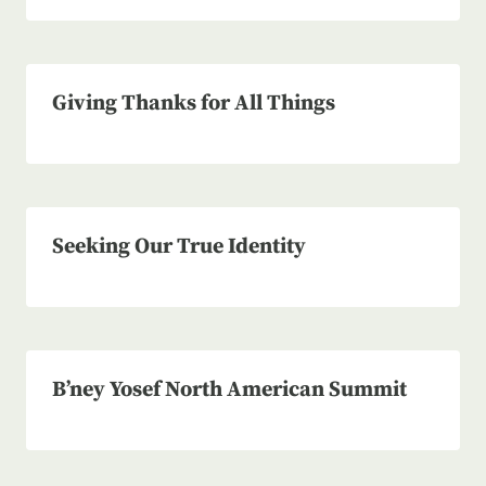
Giving Thanks for All Things
Seeking Our True Identity
B’ney Yosef North American Summit