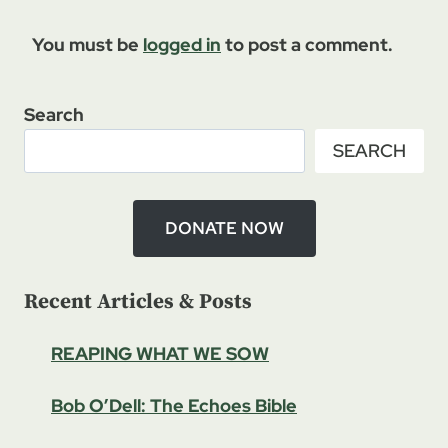
You must be
logged in
to post a comment.
Search
SEARCH
DONATE NOW
Recent Articles & Posts
REAPING WHAT WE SOW
Bob O’Dell: The Echoes Bible