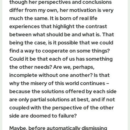
though her perspectives and conclusions
differ from my own, her motivation is very
much the same. It is born of real life
experiences that highlight the contrast
between what should be and what is. That
being the case, is it possible that we could
find a way to cooperate on some things?
Could it be that each of us has something
the other needs? Are we, perhaps,
incomplete without one another? Is that
why the misery of this world continues –
because the solutions offered by each side
are only partial solutions at best, and if not
coupled with the perspective of the other
side are doomed to failure?
Maybe, before automatically dismissing