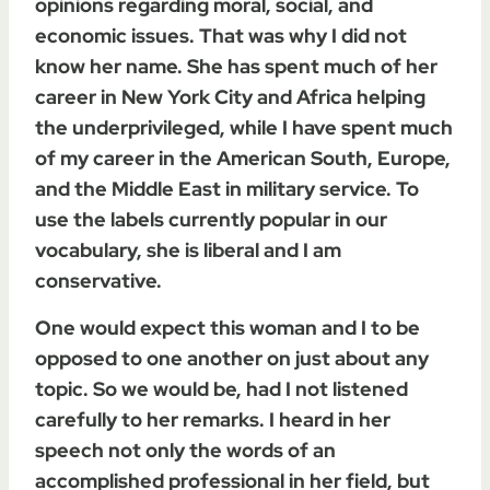
opinions regarding moral, social, and
economic issues. That was why I did not
know her name. She has spent much of her
career in New York City and Africa helping
the underprivileged, while I have spent much
of my career in the American South, Europe,
and the Middle East in military service. To
use the labels currently popular in our
vocabulary, she is liberal and I am
conservative.
One would expect this woman and I to be
opposed to one another on just about any
topic. So we would be, had I not listened
carefully to her remarks. I heard in her
speech not only the words of an
accomplished professional in her field, but