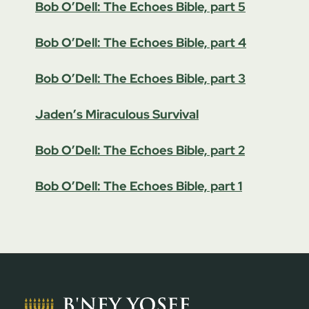
Bob O’Dell: The Echoes Bible, part 5
Bob O’Dell: The Echoes Bible, part 4
Bob O’Dell: The Echoes Bible, part 3
Jaden’s Miraculous Survival
Bob O’Dell: The Echoes Bible, part 2
Bob O’Dell: The Echoes Bible, part 1