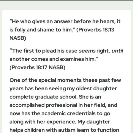
“He who gives an answer before he hears, it
is folly and shame to him.” (Proverbs 18:13
NASB)
“The first to plead his case
seems
right,
until
another comes and examines him.”
(Proverbs 18:17 NASB)
One of the special moments these past few
years has been seeing my oldest daughter
complete graduate school. She is an
accomplished professional in her field, and
now has the academic credentials to go
along with her experience. My daughter
helps children with autism learn to function