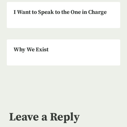
I Want to Speak to the One in Charge
Why We Exist
Leave a Reply