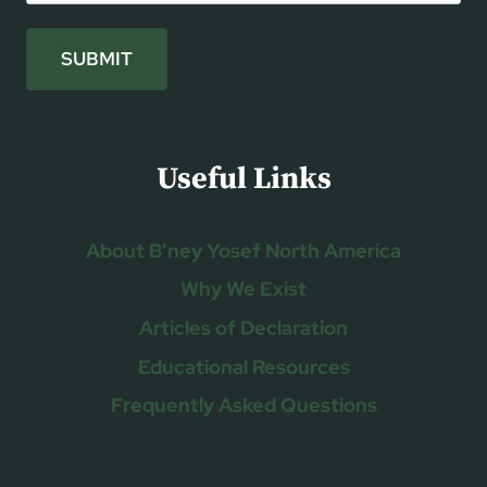
SUBMIT
Useful Links
About B’ney Yosef North America
Why We Exist
Articles of Declaration
Educational Resources
Frequently Asked Questions