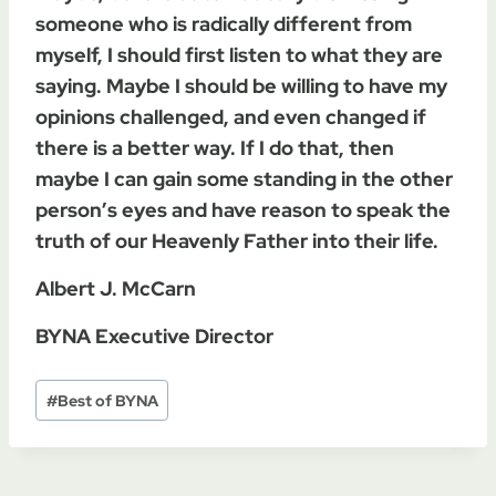
someone who is radically different from
myself, I should first listen to what they are
saying. Maybe I should be willing to have my
opinions challenged, and even changed if
there is a better way. If I do that, then
maybe I can gain some standing in the other
person’s eyes and have reason to speak the
truth of our Heavenly Father into their life.
Albert J. McCarn
BYNA Executive Director
Post
#
Best of BYNA
Tags: