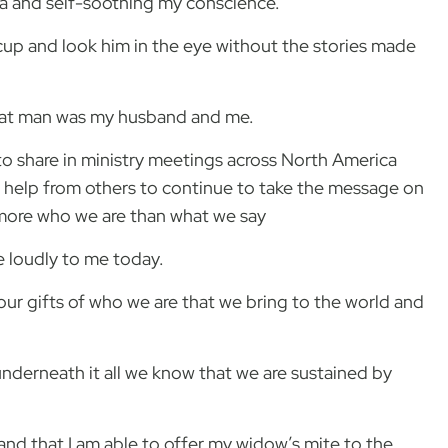
ma and self-soothing my conscience.
 cup and look him in the eye without the stories made
 that man was my husband and me.
to share in ministry meetings across North America
 help from others to continue to take the message on
 more who we are than what we say
ke loudly to me today.
th our gifts of who we are that we bring to the world and
nderneath it all we know that we are sustained by
 and that I am able to offer my widow’s mite to the