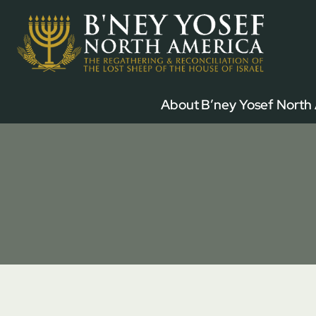
Skip
to
content
About B’ney Yosef North