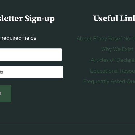
letter Sign-up
Useful Lin
s required fields
About B’ney Yosef Nort
Why We Exist
Articles of Declara
Educational Resou
Frequently Asked Qu
T