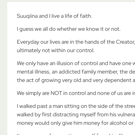
Suuqiina and I live a life of faith.
I guess we all do whether we know it or not.
Everyday our lives are in the hands of the Creato
ultimately not within our control.
We only have an illusion of control and have one w
mental illness, an addicted family member, the deat
the act of growing very old and very dependent and
We simply are NOT in control and none of us are
I walked past a man sitting on the side of the stre
walked by first distracting myself from his vulner
money would only give him money for alcohol or 