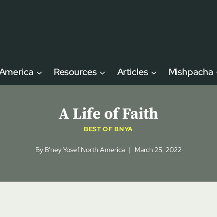
 America
Resources
Articles
Mishpacha
A Life of Faith
BEST OF BNYA
By
B'ney Yosef North America
March 25, 2022