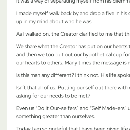
It was a way of separating myself from his dilem
I made myself walk back by and drop a five in his
up in my mind about who he was.
As I walked on, the Creator clarified to me that
We share what the Creator has put on our hearts 
and then we too put out our hypothetical cup for
our hearts to others. Many times the message is
Is this man any different? I think not. His life spo
Isn’t that all of us. Putting our self out there wi
asking for our needs to be met?
Even us “Do It Our-selfers” and “Self Made-ers” u
something greater than ourselves.
Today I am so grateful that I have been given life