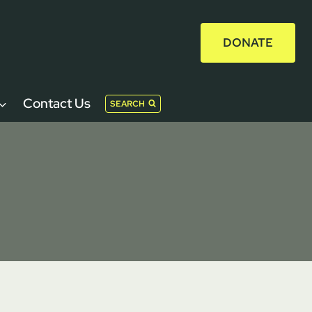
DONATE
Contact Us
SEARCH