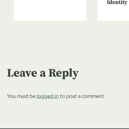
Identity
Leave a Reply
You must be
logged in
to post a comment.