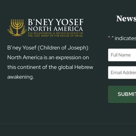
News
"
" indicate
*
B’ney Yosef (Children of Joseph)
Name
*
North America is an expression on
this continent of the global Hebrew
First
Email
*
awakening.
SUBMI