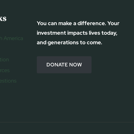
ks
You can make a difference. Your
investment impacts lives today,
h America
and generations to come.
tion
DONATE NOW
rces
estions