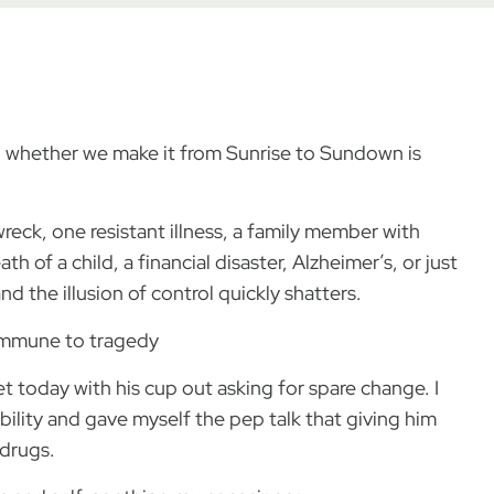
r, whether we make it from Sunrise to Sundown is
reck, one resistant illness, a family member with
h of a child, a financial disaster, Alzheimer’s, or just
 the illusion of control quickly shatters.
 immune to tragedy
et today with his cup out asking for spare change. I
ability and gave myself the pep talk that giving him
drugs.