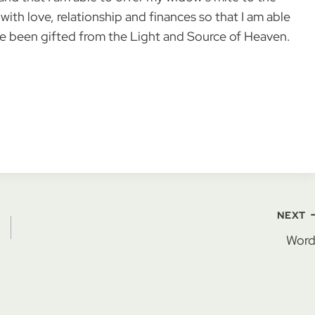
ith love, relationship and finances so that I am able
have been gifted from the Light and Source of Heaven.
NEXT
Word