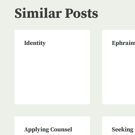
Similar Posts
Identity
Ephraim
Applying Counsel
Seeking