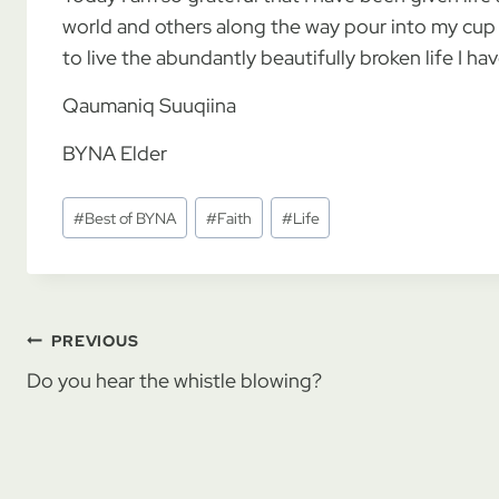
world and others along the way pour into my cup w
to live the abundantly beautifully broken life I 
Qaumaniq Suuqiina
BYNA Elder
Post
#
Best of BYNA
#
Faith
#
Life
Tags:
Post
PREVIOUS
Do you hear the whistle blowing?
navigation