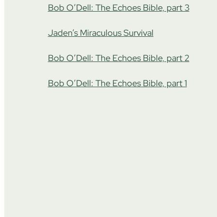
Bob O’Dell: The Echoes Bible, part 3
Jaden’s Miraculous Survival
Bob O’Dell: The Echoes Bible, part 2
Bob O’Dell: The Echoes Bible, part 1