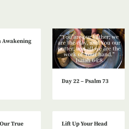
 Awakening
Day 22 – Psalm 73
 Our True
Lift Up Your Head