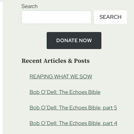
Search
SEARCH
DONATE NOW
Recent Articles & Posts
REAPING WHAT WE SOW
Bob O’Dell: The Echoes Bible
Bob O’Dell: The Echoes Bible, part 5
Bob O’Dell: The Echoes Bible, part 4