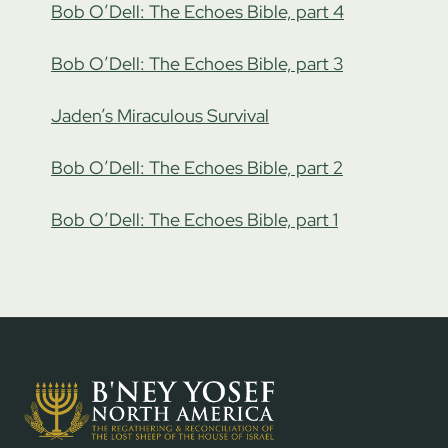
Bob O’Dell: The Echoes Bible, part 4
Bob O’Dell: The Echoes Bible, part 3
Jaden’s Miraculous Survival
Bob O’Dell: The Echoes Bible, part 2
Bob O’Dell: The Echoes Bible, part 1