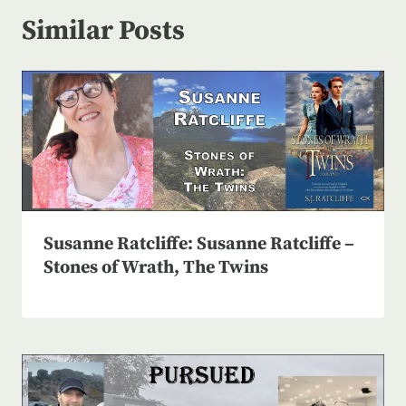
Similar Posts
Susanne Ratcliffe: Susanne Ratcliffe –
Stones of Wrath, The Twins