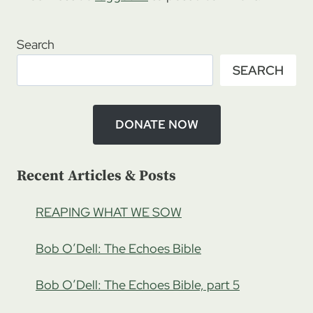
Search
SEARCH
DONATE NOW
Recent Articles & Posts
REAPING WHAT WE SOW
Bob O’Dell: The Echoes Bible
Bob O’Dell: The Echoes Bible, part 5