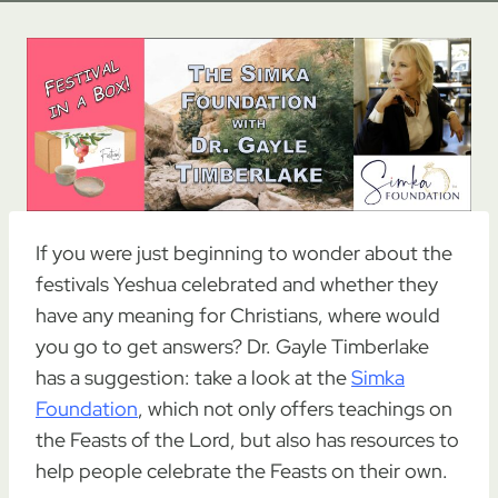
If you were just beginning to wonder about the
festivals Yeshua celebrated and whether they
have any meaning for Christians, where would
you go to get answers? Dr. Gayle Timberlake
has a suggestion: take a look at the
Simka
Foundation
, which not only offers teachings on
the Feasts of the Lord, but also has resources to
help people celebrate the Feasts on their own.