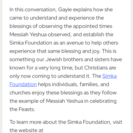
In this conversation, Gayle explains how she
came to understand and experience the
blessings of observing the appointed times
Messiah Yeshua observed, and establish the
Simka Foundation as an avenue to help others
experience that same blessing and joy. This is
something our Jewish brothers and sisters have
known for a very long time, but Christians are
only now coming to understand it. The
Simka
Foundation
helps individuals, families, and
churches enjoy these blessings as they follow
the example of Messiah Yeshua in celebrating
the Feasts.
To learn more about the Simka Foundation, visit
the website at