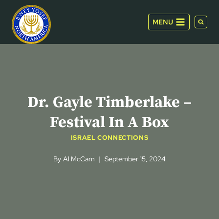
Skip
to
MENU
content
Dr. Gayle Timberlake –
Festival In A Box
ISRAEL CONNECTIONS
By
Al McCarn
September 15, 2024