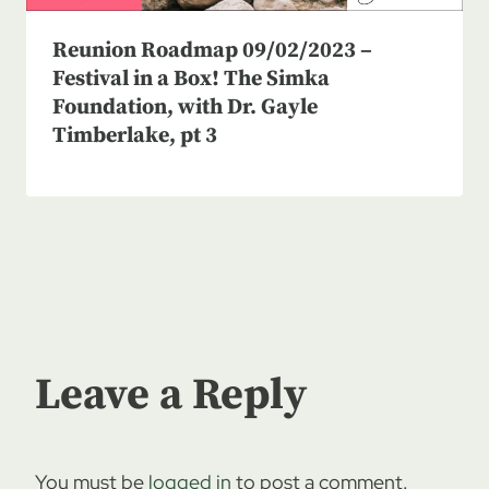
Reunion Roadmap 09/02/2023 –
Festival in a Box! The Simka
Foundation, with Dr. Gayle
Timberlake, pt 3
Leave a Reply
You must be
logged in
to post a comment.