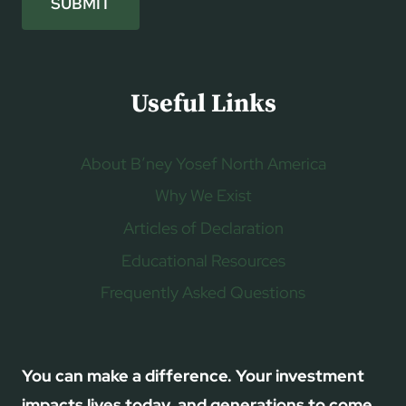
SUBMIT
Useful Links
About B’ney Yosef North America
Why We Exist
Articles of Declaration
Educational Resources
Frequently Asked Questions
You can make a difference. Your investment
impacts lives today, and generations to come.