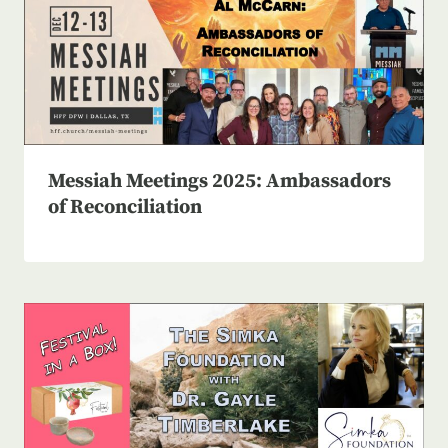
Messiah Meetings 2025: Ambassadors
of Reconciliation