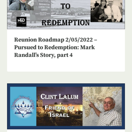
Reunion Roadmap 2/05/2022 –
Pursued to Redemption: Mark
Randall’s Story, part 4