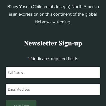
B’ney Yosef (Children of Joseph) North America
is an expression on this continent of the global
Hebrew awakening.
Newsletter Sign-up
"
" indicates required fields
*
Name
*
First
Email
*