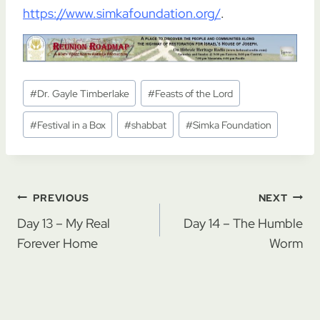
https://www.simkafoundation.org/
.
Post
#
Dr. Gayle Timberlake
#
Feasts of the Lord
Tags:
#
Festival in a Box
#
shabbat
#
Simka Foundation
Post
PREVIOUS
NEXT
navigation
Day 13 – My Real
Day 14 – The Humble
Forever Home
Worm