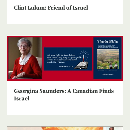
Clint Lalum: Friend of Israel
Georgina Saunders: A Canadian Finds
Israel