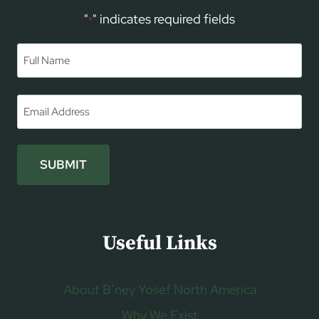
"
" indicates required fields
*
Name
*
First
Email
*
SUBMIT
Useful Links
About B’ney Yosef North America
Why We Exist