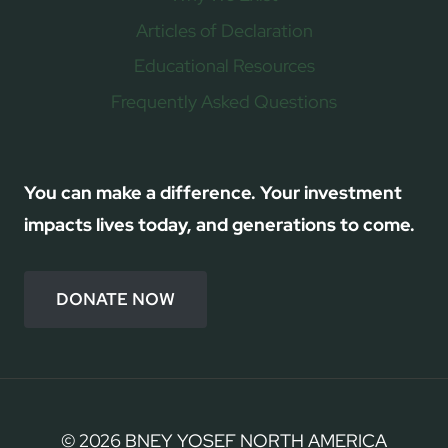
Articles of Declaration
Educational Resources
Frequently Asked Questions
You can make a difference. Your investment
impacts lives today, and generations to come.
DONATE NOW
© 2026 BNEY YOSEF NORTH AMERICA