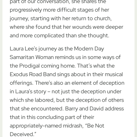
part of our conversation, she shares the
progressively more difficult stages of her
journey, starting with her return to church,
where she found that her wounds were deeper
and more complicated than she thought.
Laura Lee’s journey as the Modern Day
Samaritan Woman reminds us in some ways of
the Prodigal coming home. That’s what the
Exodus Road Band sings about in their musical
offerings. There’s also an element of deception
in Laura’s story – not just the deception under
which she labored, but the deception of others
that she encountered. Barry and David address
that in this concluding part of their
appropriately-named midrash, “Be Not
Deceived.”