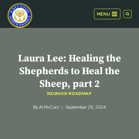
Skip
to
MENU
content
Laura Lee: Healing the
Shepherds to Heal the
Sheep, part 2
REUNION ROADMAP
By
Al McCarn
September 29, 2024