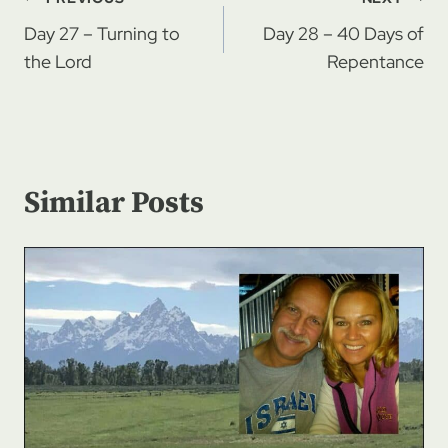
Post
navigation
Day 27 – Turning to
Day 28 – 40 Days of
the Lord
Repentance
Similar Posts