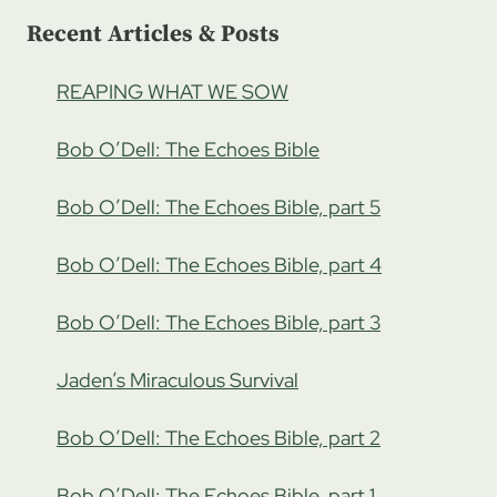
Recent Articles & Posts
REAPING WHAT WE SOW
Bob O’Dell: The Echoes Bible
Bob O’Dell: The Echoes Bible, part 5
Bob O’Dell: The Echoes Bible, part 4
Bob O’Dell: The Echoes Bible, part 3
Jaden’s Miraculous Survival
Bob O’Dell: The Echoes Bible, part 2
Bob O’Dell: The Echoes Bible, part 1