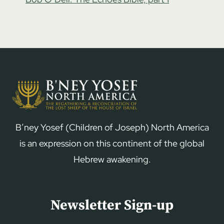
B’ney Yosef (Children of Joseph) North America
is an expression on this continent of the global
Hebrew awakening.
Newsletter Sign-up