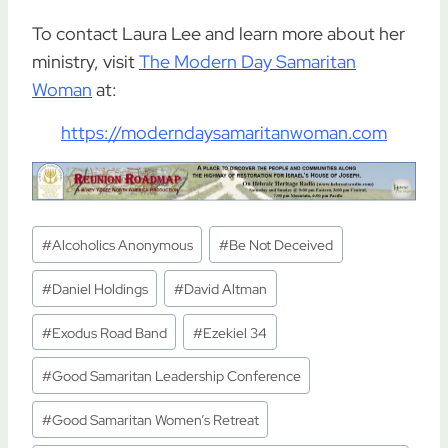
To contact Laura Lee and learn more about her
ministry, visit
The Modern Day Samaritan
Woman
at:
https://moderndaysamaritanwoman.com
Post
#
Alcoholics Anonymous
#
Be Not Deceived
Tags:
#
Daniel Holdings
#
David Altman
#
Exodus Road Band
#
Ezekiel 34
#
Good Samaritan Leadership Conference
#
Good Samaritan Women’s Retreat