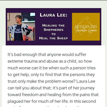
It’s bad enough that anyone would suffer
extreme trauma and abuse as a child, so how
much worse can it be when such a person tries
to get help, only to find that the persons they
trust only make the problem worse? Laura Lee
can tell you about that; it’s part of her journey
toward freedom and healing from the pains that
plagued her for much of her life. In this second