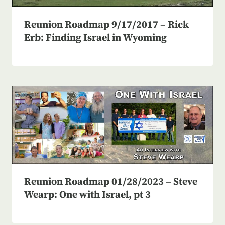
Reunion Roadmap 9/17/2017 – Rick
Erb: Finding Israel in Wyoming
Reunion Roadmap 01/28/2023 – Steve
Wearp: One with Israel, pt 3