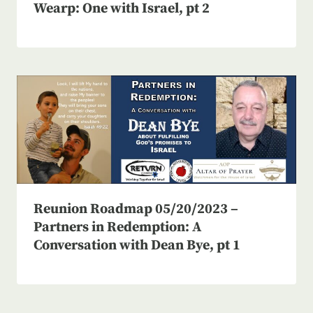
Wearp: One with Israel, pt 2
Reunion Roadmap 05/20/2023 –
Partners in Redemption: A
Conversation with Dean Bye, pt 1