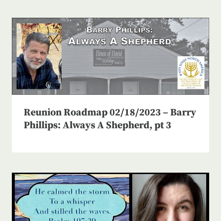
Reunion Roadmap 02/18/2023 – Barry
Phillips: Always A Shepherd, pt 3