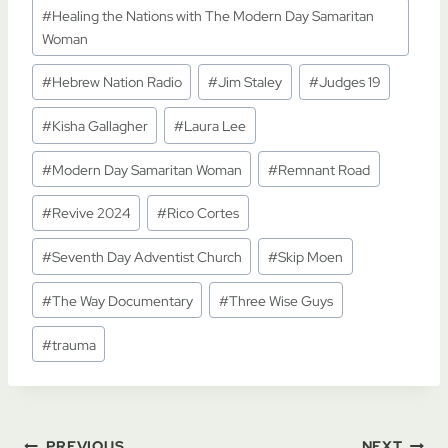
#
Healing the Nations with The Modern Day Samaritan
Woman
#
Hebrew Nation Radio
#
Jim Staley
#
Judges 19
#
Kisha Gallagher
#
Laura Lee
#
Modern Day Samaritan Woman
#
Remnant Road
#
Revive 2024
#
Rico Cortes
#
Seventh Day Adventist Church
#
Skip Moen
#
The Way Documentary
#
Three Wise Guys
#
trauma
PREVIOUS
NEXT