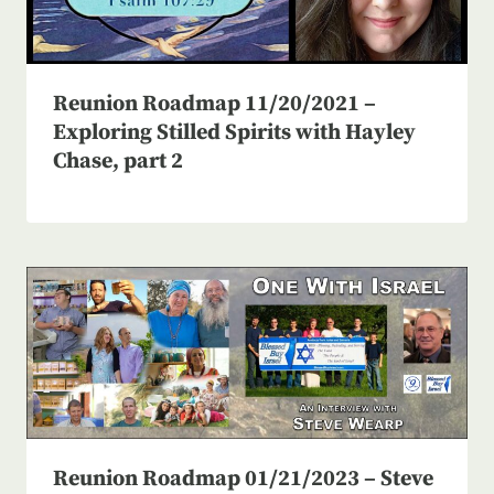
Reunion Roadmap 11/20/2021 –
Exploring Stilled Spirits with Hayley
Chase, part 2
Reunion Roadmap 01/21/2023 – Steve