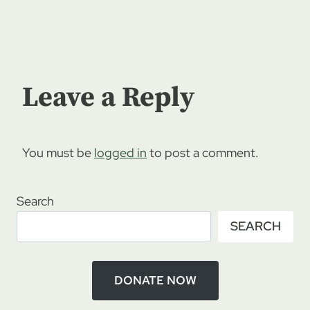
Leave a Reply
You must be
logged in
to post a comment.
Search
SEARCH
DONATE NOW