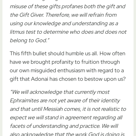
misuse of these gifts profanes both the gift and
the Gift Giver. Therefore, we will refrain from
using our knowledge and understanding as a
litmus test to determine who does and does not
belong to God.”
This fifth bullet should humble us all. How often
have we brought profanity to fruition through
our own misguided enthusiasm with regard to a
gift that Adonai has chosen to bestow upon us?
“We will acknowledge that currently most
Ephraimites are not yet aware of their identity
and that until Messiah comes, it is not realistic to
expect we will stand in agreement regarding all
facets of understanding and practice. We will
also acknowledge that the work God is doing is