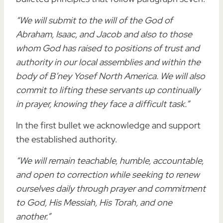
“We will submit to the will of the God of
Abraham, Isaac, and Jacob and also to those
whom God has raised to positions of trust and
authority in our local assemblies and within the
body of B’ney Yosef North America. We will also
commit to lifting these servants up continually
in prayer, knowing they face a difficult task.”
In the first bullet we acknowledge and support
the established authority.
“We will remain teachable, humble, accountable,
and open to correction while seeking to renew
ourselves daily through prayer and commitment
to God, His Messiah, His Torah, and one
another.”