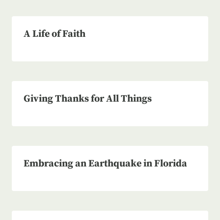
A Life of Faith
Giving Thanks for All Things
Embracing an Earthquake in Florida