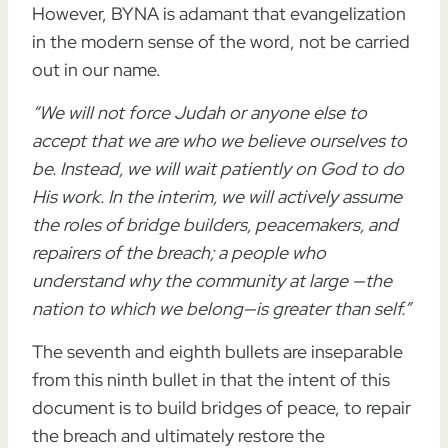
However, BYNA is adamant that evangelization
in the modern sense of the word, not be carried
out in our name.
“We will not force Judah or anyone else to
accept that we are who we believe ourselves to
be. Instead, we will wait patiently on God to do
His work. In the interim, we will actively assume
the roles of bridge builders, peacemakers, and
repairers of the breach; a people who
understand why the community at large —the
nation to which we belong—is greater than self.”
The seventh and eighth bullets are inseparable
from this ninth bullet in that the intent of this
document is to build bridges of peace, to repair
the breach and ultimately restore the