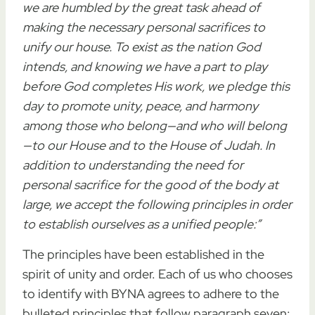
we are humbled by the great task ahead of
making the necessary personal sacrifices to
unify our house
. To exist as the nation God
intends, and
knowing we have a part to play
before God completes His work, we pledge this
day to promote unity, peace, and harmony
among those who belong—and who will belong
—to our House and to the House of Judah. In
addition to understanding the need for
personal sacrifice for the good of the body at
large, we accept the following principles in order
to establish ourselves as a unified people
:”
The principles have been established in the
spirit of unity and order. Each of us who chooses
to identify with BYNA agrees to adhere to the
bulleted principles that follow paragraph seven: