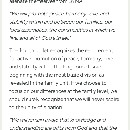
alienate themselves from BYNA.
“We will promote peace, harmony, love, and
stability within and between our families, our
local assemblies, the communities in which we
live, and all of God’s Israel.”
The fourth bullet recognizes the requirement
for active promotion of peace, harmony, love
and stability within the kingdom of Israel
beginning with the most basic division as
revealed in the family unit. If we choose to
focus on our differences at the family level, we
should surely recognize that we will never aspire
to the unity of a nation.
“We will remain aware that knowledge and
understanding are gifts from God and that the