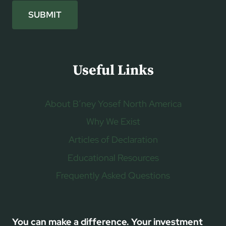
SUBMIT
Useful Links
About B’ney Yosef North America
Why We Exist
Articles of Declaration
Educational Resources
Frequently Asked Questions
You can make a difference. Your investment