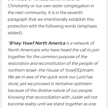
Christianity or our own sister congregation in
the next community. It is in the seventh
paragraph that we intentionally establish this
protection with the following words (emphasis
added):
“
B’ney Yosef North America
is a network of
North Americans who have heard the call to join
together for the common purpose of the
restoration and reconstitution of the people of
northern Israel—the House of Yosef/Ephraim.
We are in awe of the quick work our Lord has
done; yet
we proceed in tentative optimism
because of the divisive nature of our people.
Knowing that reconciliation with Judah will not
become reality until we stand together as one,