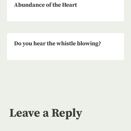
Abundance of the Heart
Do you hear the whistle blowing?
Leave a Reply