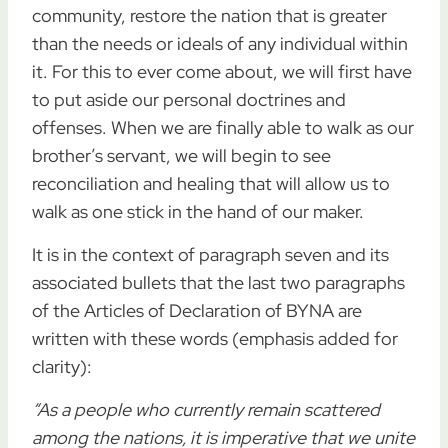
community, restore the nation that is greater
than the needs or ideals of any individual within
it. For this to ever come about, we will first have
to put aside our personal doctrines and
offenses. When we are finally able to walk as our
brother’s servant, we will begin to see
reconciliation and healing that will allow us to
walk as one stick in the hand of our maker.
It is in the context of paragraph seven and its
associated bullets that the last two paragraphs
of the Articles of Declaration of BYNA are
written with these words (emphasis added for
clarity):
“As a people who currently remain scattered
among the nations,
it is imperative that we unite