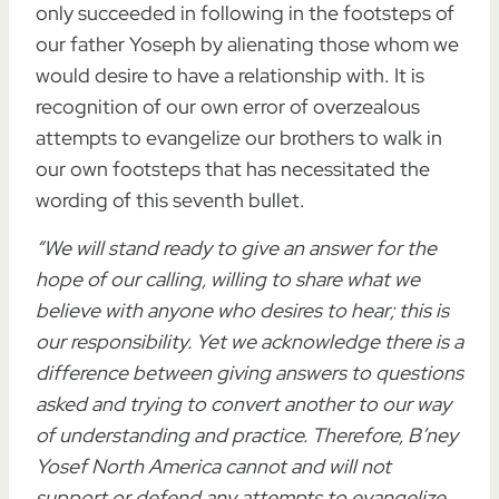
only succeeded in following in the footsteps of
our father Yoseph by alienating those whom we
would desire to have a relationship with. It is
recognition of our own error of overzealous
attempts to evangelize our brothers to walk in
our own footsteps that has necessitated the
wording of this seventh bullet.
“We will stand ready to give an answer for the
hope of our calling, willing to share what we
believe with anyone who desires to hear; this is
our responsibility. Yet we acknowledge there is a
difference between giving answers to questions
asked and trying to convert another to our way
of understanding and practice. Therefore, B’ney
Yosef North America cannot and will not
support or defend any attempts to evangelize