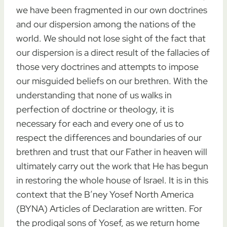
we have been fragmented in our own doctrines
and our dispersion among the nations of the
world. We should not lose sight of the fact that
our dispersion is a direct result of the fallacies of
those very doctrines and attempts to impose
our misguided beliefs on our brethren. With the
understanding that none of us walks in
perfection of doctrine or theology, it is
necessary for each and every one of us to
respect the differences and boundaries of our
brethren and trust that our Father in heaven will
ultimately carry out the work that He has begun
in restoring the whole house of Israel. It is in this
context that the B’ney Yosef North America
(BYNA) Articles of Declaration are written. For
the prodigal sons of Yosef, as we return home