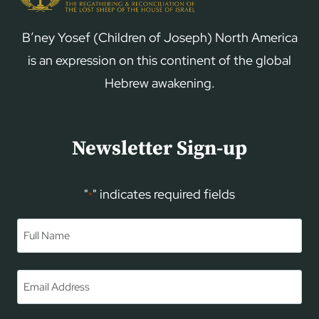
B’ney Yosef (Children of Joseph) North America
is an expression on this continent of the global
Hebrew awakening.
Newsletter Sign-up
"
" indicates required fields
*
Name
*
First
Email
*