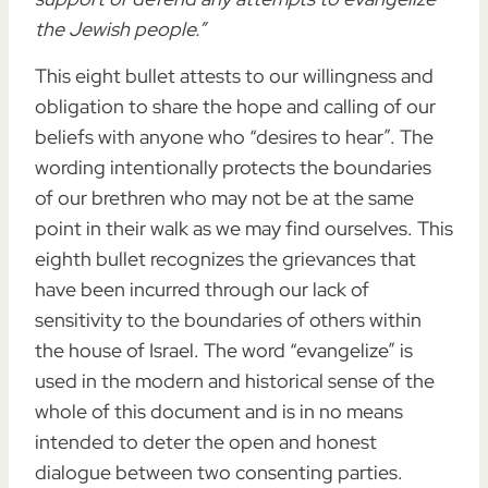
the Jewish people.”
This eight bullet attests to our willingness and
obligation to share the hope and calling of our
beliefs with anyone who “desires to hear”. The
wording intentionally protects the boundaries
of our brethren who may not be at the same
point in their walk as we may find ourselves. This
eighth bullet recognizes the grievances that
have been incurred through our lack of
sensitivity to the boundaries of others within
the house of Israel. The word “evangelize” is
used in the modern and historical sense of the
whole of this document and is in no means
intended to deter the open and honest
dialogue between two consenting parties.