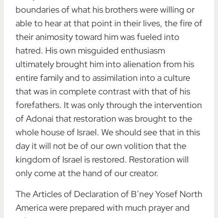
boundaries of what his brothers were willing or
able to hear at that point in their lives, the fire of
their animosity toward him was fueled into
hatred. His own misguided enthusiasm
ultimately brought him into alienation from his
entire family and to assimilation into a culture
that was in complete contrast with that of his
forefathers. It was only through the intervention
of Adonai that restoration was brought to the
whole house of Israel. We should see that in this
day it will not be of our own volition that the
kingdom of Israel is restored. Restoration will
only come at the hand of our creator.
The Articles of Declaration of B’ney Yosef North
America were prepared with much prayer and