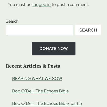
You must be
logged in
to post a comment.
Search
SEARCH
DONATE NOW
Recent Articles & Posts
REAPING WHAT WE SOW
Bob O’Dell: The Echoes Bible
Bob O’Dell: The Echoes Bible, part 5