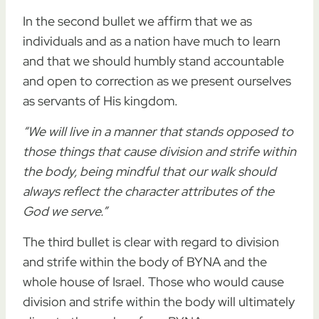
In the second bullet we affirm that we as
individuals and as a nation have much to learn
and that we should humbly stand accountable
and open to correction as we present ourselves
as servants of His kingdom.
“We will live in a manner that stands opposed to
those things that cause division and strife within
the body, being mindful that our walk should
always reflect the character attributes of the
God we serve.”
The third bullet is clear with regard to division
and strife within the body of BYNA and the
whole house of Israel. Those who would cause
division and strife within the body will ultimately