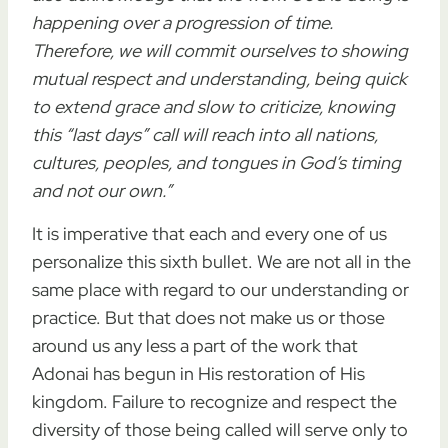
happening over a progression of time.
Therefore, we will commit ourselves to showing
mutual respect and understanding, being quick
to extend grace and slow to criticize, knowing
this “last days” call will reach into all nations,
cultures, peoples, and tongues in God’s timing
and not our own.”
It is imperative that each and every one of us
personalize this sixth bullet. We are not all in the
same place with regard to our understanding or
practice. But that does not make us or those
around us any less a part of the work that
Adonai has begun in His restoration of His
kingdom. Failure to recognize and respect the
diversity of those being called will serve only to