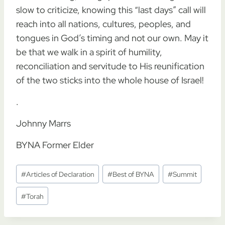
slow to criticize, knowing this “last days” call will
reach into all nations, cultures, peoples, and
tongues in God’s timing and not our own. May it
be that we walk in a spirit of humility,
reconciliation and servitude to His reunification
of the two sticks into the whole house of Israel!
.
Johnny Marrs
BYNA Former Elder
Post
#
Articles of Declaration
#
Best of BYNA
#
Summit
Tags:
#
Torah