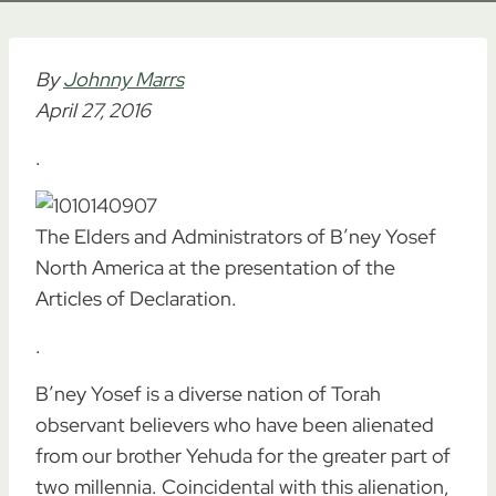
By
Johnny Marrs
April 27, 2016
.
The Elders and Administrators of B’ney Yosef
North America at the presentation of the
Articles of Declaration.
.
B’ney Yosef is a diverse nation of Torah
observant believers who have been alienated
from our brother Yehuda for the greater part of
two millennia. Coincidental with this alienation,