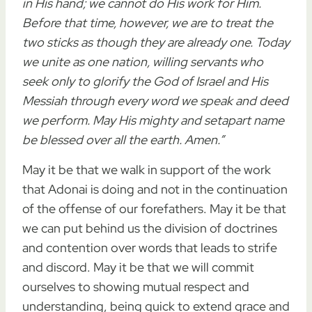
in His hand
;
we cannot do His work for Him
.
Before that time, however, we are to treat the
two sticks as though they are already one. Today
we
unite
as one nation, willing
servants
who
seek only to
glorify
the
God
of Israel and His
Messiah through
every word we speak and deed
we perform
. May His mighty and setapart name
be blessed over all the earth. Amen.”
May it be that we walk in support of the work
that Adonai is doing and not in the continuation
of the offense of our forefathers. May it be that
we can put behind us the division of doctrines
and contention over words that leads to strife
and discord. May it be that we will commit
ourselves to showing mutual respect and
understanding, being quick to extend grace and