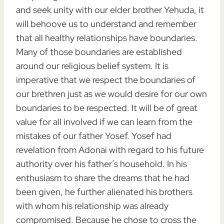
and seek unity with our elder brother Yehuda, it
will behoove us to understand and remember
that all healthy relationships have boundaries.
Many of those boundaries are established
around our religious belief system. It is
imperative that we respect the boundaries of
our brethren just as we would desire for our own
boundaries to be respected. It will be of great
value for all involved if we can learn from the
mistakes of our father Yosef. Yosef had
revelation from Adonai with regard to his future
authority over his father’s household. In his
enthusiasm to share the dreams that he had
been given, he further alienated his brothers
with whom his relationship was already
compromised. Because he chose to cross the