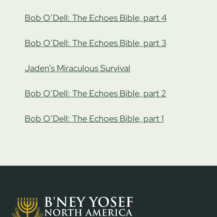
Bob O’Dell: The Echoes Bible, part 4
Bob O’Dell: The Echoes Bible, part 3
Jaden’s Miraculous Survival
Bob O’Dell: The Echoes Bible, part 2
Bob O’Dell: The Echoes Bible, part 1