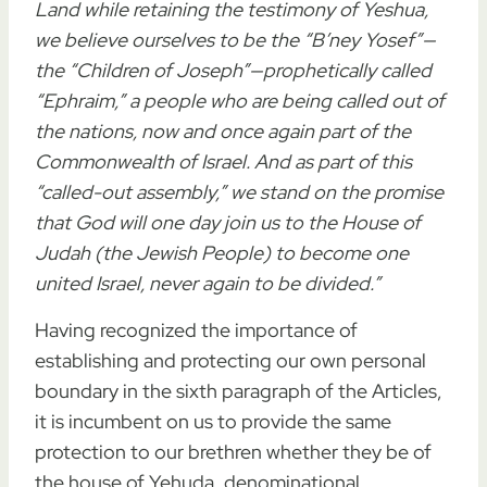
Land
while
retaining the testimony of Yeshua
,
we believe ourselves to be the “B’ney Yosef”—
the “Children of Joseph”—prophetically called
“Ephraim,” a people who are being called out of
the nations, now and once again part of the
Commonwealth of Israel. And as part of this
“called-out assembly,” we stand on the promise
that God will one day join us to the House of
Judah (the Jewish People) to become one
united Israel, never again to be divided.”
Having recognized the importance of
establishing and protecting our own personal
boundary in the sixth paragraph of the Articles,
it is incumbent on us to provide the same
protection to our brethren whether they be of
the house of Yehuda, denominational