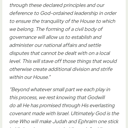
through these declared principles and our
deference to God-ordained leadership in order
to ensure the tranquility of the House to which
we belong
. The forming of a
civil body of
governance
will allow us to
establish and
administer
our
national affairs
and settle
disputes that cannot be dealt with on a local
level.
This will stave off those things that would
otherwise create additional division and strife
within our House
.”
“Beyond whatever
small
part
we each play
in
this process, we rest knowing that
God
will
do
all
He has promised through His everlasting
covenant made with Israel. Ultimately
God
is the
one Who will make Judah and Ephraim one stick