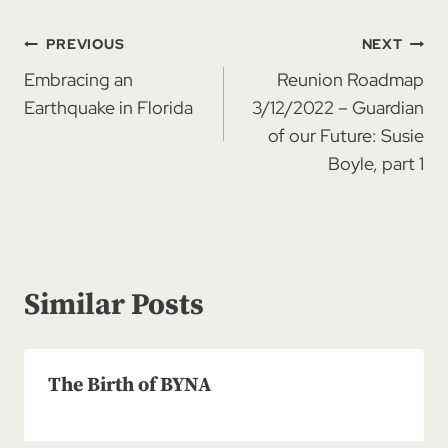
Post
PREVIOUS
NEXT
navigation
Embracing an
Reunion Roadmap
Earthquake in Florida
3/12/2022 – Guardian
of our Future: Susie
Boyle, part 1
Similar Posts
The Birth of BYNA