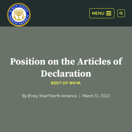
Skip
to
MENU
content
Position on the Articles of
Declaration
BEST OF BNYA
By
B'ney Yosef North America
March 13, 2022