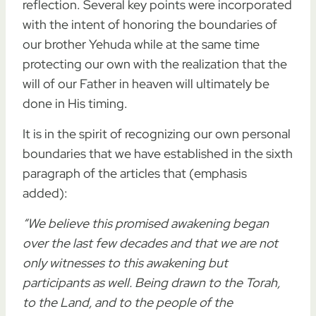
reflection. Several key points were incorporated
with the intent of honoring the boundaries of
our brother Yehuda while at the same time
protecting our own with the realization that the
will of our Father in heaven will ultimately be
done in His timing.
It is in the spirit of recognizing our own personal
boundaries that we have established in the sixth
paragraph of the articles that (emphasis
added):
“We believe this promised awakening began
over the last few decades and that we are not
only witnesses to this awakening but
participants as well.
Being drawn to the Torah,
to the Land, and to the people of the