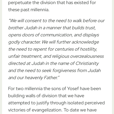
perpetuate the division that has existed for
these past millennia.
“We will consent to the need to walk before our
brother Judah in a manner that builds trust,
opens doors of communication, and displays
godly character. We will further acknowledge
the need to repent for centuries of hostility,
unfair treatment, and religious overzealousness
directed at Judah in the name of Christianity
and the need to seek forgiveness from Judah
and our heavenly Father.”
For two millennia the sons of Yosef have been
building walls of division that we have
attempted to justify through isolated perceived
victories of evangelization. To date we have