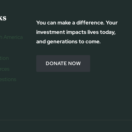
ks
You can make a difference. Your
investment impacts lives today,
h America
and generations to come.
tion
DONATE NOW
rces
estions