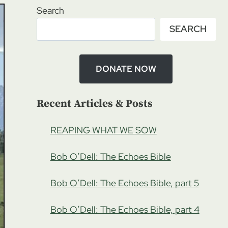
Search
SEARCH
DONATE NOW
Recent Articles & Posts
REAPING WHAT WE SOW
Bob O’Dell: The Echoes Bible
Bob O’Dell: The Echoes Bible, part 5
Bob O’Dell: The Echoes Bible, part 4