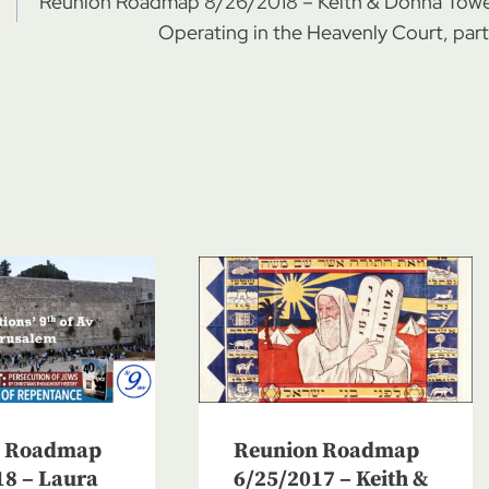
Reunion Roadmap 8/26/2018 – Keith & Donna Towe
Operating in the Heavenly Court, part
n Roadmap
Reunion Roadmap
18 – Laura
6/25/2017 – Keith &