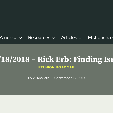
 America
Resources
Articles
Mishpacha
8/2018 – Rick Erb: Finding Is
REUNION ROADMAP
By
Al McCarn
September 13, 2019