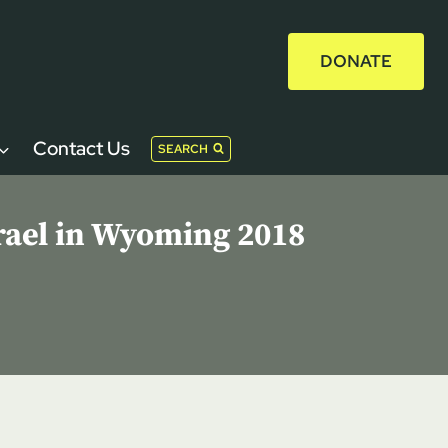
DONATE
Contact Us
SEARCH
rael in Wyoming 2018