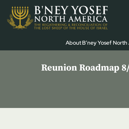
Skip
to
content
About B’ney Yosef North
Reunion Roadmap 8/1