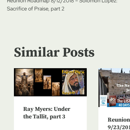
Reunion Roadmap 8/12/2018 – Solomon Lopez:
navigation
Sacrifice of Praise, part 2
Similar Posts
Ray Myers: Under
the Tallit, part 3
Reunio
9/23/20