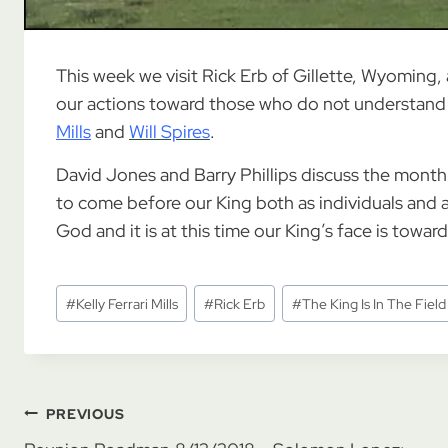
This week we visit Rick Erb of Gillette, Wyoming, 
our actions toward those who do not understand 
Mills
and
Will Spires
.
David Jones and Barry Phillips discuss the month of
to come before our King both as individuals and a
God and it is at this time our King’s face is towar
Post
#
Kelly Ferrari Mills
#
Rick Erb
#
The King Is In The Field
Tags:
Post
PREVIOUS