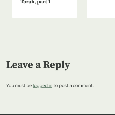
Torah, part 1
Leave a Reply
You must be
logged in
to post a comment.