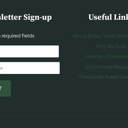
letter Sign-up
Useful Lin
s required fields
About B’ney Yosef Nort
Why We Exist
Articles of Declara
Educational Resou
Frequently Asked Qu
T