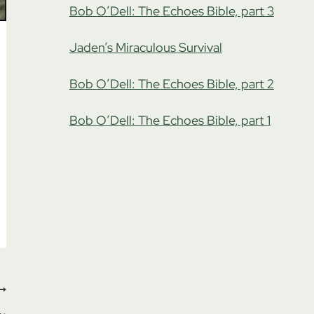
Bob O’Dell: The Echoes Bible, part 3
Jaden’s Miraculous Survival
Bob O’Dell: The Echoes Bible, part 2
Bob O’Dell: The Echoes Bible, part 1