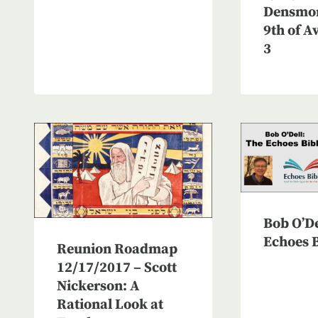
Densmor
9th of A
3
Bob O’De
Echoes B
Reunion Roadmap
12/17/2017 – Scott
Nickerson: A
Rational Look at