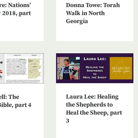
e: Nations’
Donna Towe: Torah
v 2018, part
Walk in North
Georgia
Laura Lee: Healing
ll: The
the Shepherds to
ible, part 4
Heal the Sheep, part
3