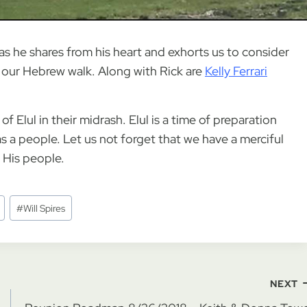
as he shares from his heart and exhorts us to consider
our Hebrew walk. Along with Rick are
Kelly Ferrari
 Elul in their midrash. Elul is a time of preparation
s a people. Let us not forget that we have a merciful
d His people.
#
Will Spires
NEXT