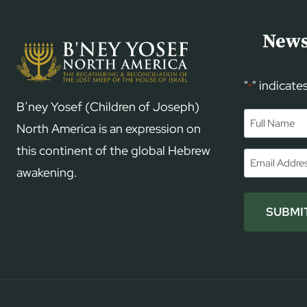
News
"
" indicate
*
B’ney Yosef (Children of Joseph)
Name
*
North America is an expression on
this continent of the global Hebrew
First
Email
*
awakening.
SUBMI