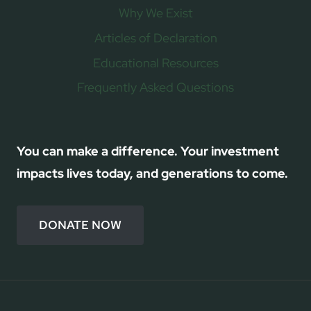
Why We Exist
Articles of Declaration
Educational Resources
Frequently Asked Questions
You can make a difference. Your investment
impacts lives today, and generations to come.
DONATE NOW