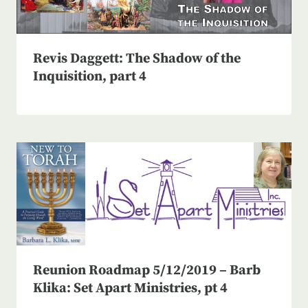
Revis Daggett: The Shadow of the
Inquisition, part 4
Reunion Roadmap 5/12/2019 – Barb
Klika: Set Apart Ministries, pt 4