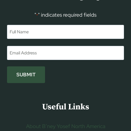
"
" indicates required fields
*
Name
*
First
Email
*
SUBMIT
Useful Links
About B’ney Yosef North America