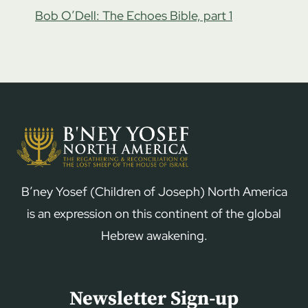
Bob O’Dell: The Echoes Bible, part 1
B’ney Yosef (Children of Joseph) North America
is an expression on this continent of the global
Hebrew awakening.
Newsletter Sign-up