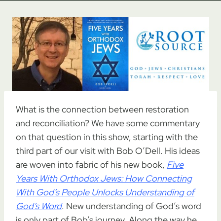
What is the connection between restoration
and reconciliation? We have some commentary
on that question in this show, starting with the
third part of our visit with Bob O’Dell. His ideas
are woven into fabric of his new book,
Five
Years With Orthodox Jews: How Connecting
With God’s People Unlocks Understanding of
God’s Word
. New understanding of God’s word
is only part of Bob’s journey. Along the way he