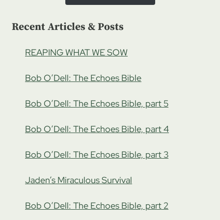
Recent Articles & Posts
REAPING WHAT WE SOW
Bob O’Dell: The Echoes Bible
Bob O’Dell: The Echoes Bible, part 5
Bob O’Dell: The Echoes Bible, part 4
Bob O’Dell: The Echoes Bible, part 3
Jaden’s Miraculous Survival
Bob O’Dell: The Echoes Bible, part 2