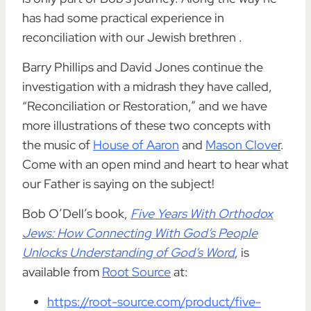
has had some practical experience in
reconciliation with our Jewish brethren .
Barry Phillips and David Jones continue the
investigation with a midrash they have called,
“Reconciliation or Restoration,” and we have
more illustrations of these two concepts with
the music of
House of Aaron
and
Mason Clove
r
.
Come with an open mind and heart to hear what
our Father is saying on the subject!
Bob O’Dell’s book,
Five Years With Orthodox
Jews: How Connecting With God’s People
Unlocks Understanding of God’s Word
, is
available from
Root Source
at:
https://root-source.com/product/five-