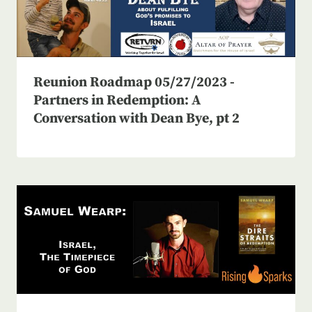
Reunion Roadmap 05/27/2023 -
Partners in Redemption: A
Conversation with Dean Bye, pt 2