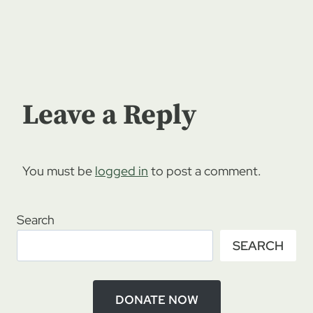
Leave a Reply
You must be
logged in
to post a comment.
Search
SEARCH
DONATE NOW