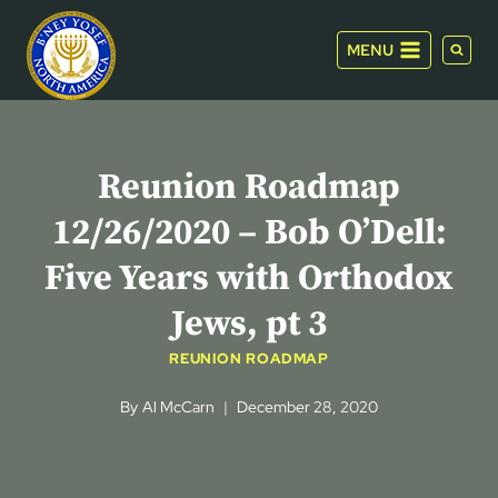
Skip
to
MENU
content
Reunion Roadmap
12/26/2020 – Bob O’Dell:
Five Years with Orthodox
Jews, pt 3
REUNION ROADMAP
By
Al McCarn
December 28, 2020