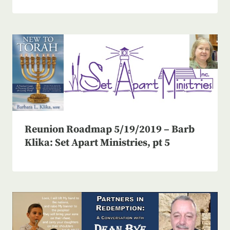
Reunion Roadmap 5/19/2019 – Barb
Klika: Set Apart Ministries, pt 5