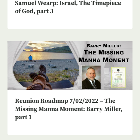
Samuel Wearp: Israel, The Timepiece
of God, part 3
Reunion Roadmap 7/02/2022 – The
Missing Manna Moment: Barry Miller,
part 1