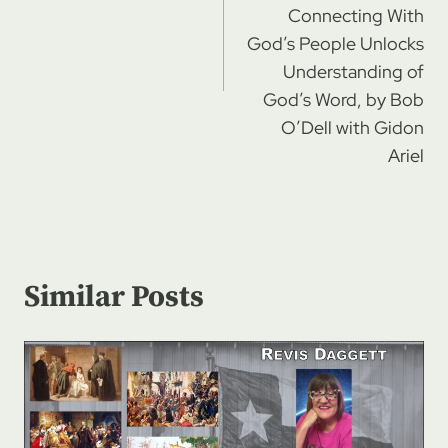
Connecting With
God’s People Unlocks
Understanding of
God’s Word, by Bob
O’Dell with Gidon
Ariel
Similar Posts