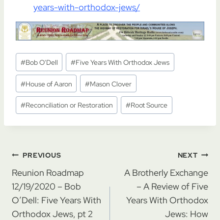
years-with-orthodox-jews/
Post
#
Bob O'Dell
#
Five Years With Orthodox Jews
Tags:
#
House of Aaron
#
Mason Clover
#
Reconciliation or Restoration
#
Root Source
Post
PREVIOUS
NEXT
navigation
Reunion Roadmap
A Brotherly Exchange
12/19/2020 – Bob
– A Review of Five
O’Dell: Five Years With
Years With Orthodox
Orthodox Jews, pt 2
Jews: How