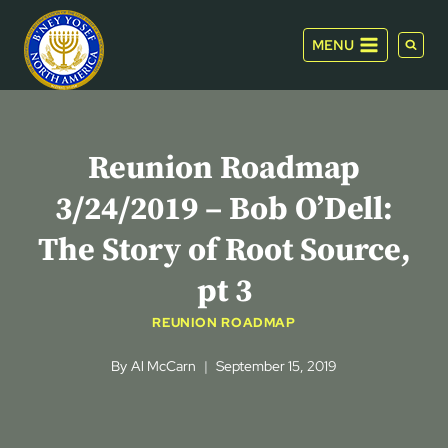
Skip
to
MENU
content
Reunion Roadmap
3/24/2019 – Bob O’Dell:
The Story of Root Source,
pt 3
REUNION ROADMAP
By
Al McCarn
September 15, 2019