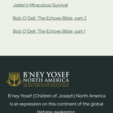
Jaden’s Miraculous Survival
Bob O’Dell: The Echoes Bible, part 2
Bob O’Dell: The Echoes Bible, part 1
B’ney Yosef (Children of Joseph) North America
is an expression on this continent of the global
Hebrew awakening.