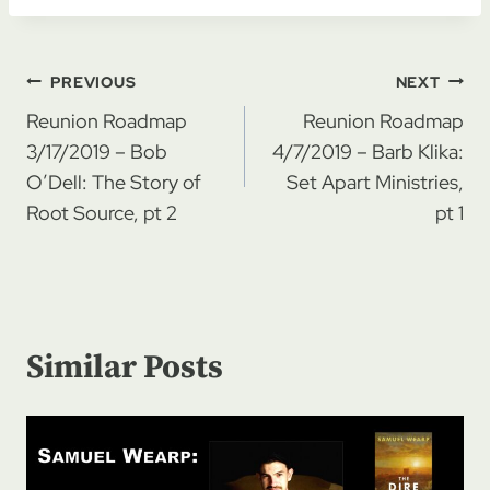
Post
PREVIOUS
NEXT
navigation
Reunion Roadmap
Reunion Roadmap
3/17/2019 – Bob
4/7/2019 – Barb Klika:
O’Dell: The Story of
Set Apart Ministries,
Root Source, pt 2
pt 1
Similar Posts