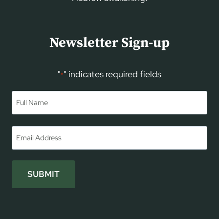
Newsletter Sign-up
"
" indicates required fields
*
Name
*
First
Email
*
SUBMIT