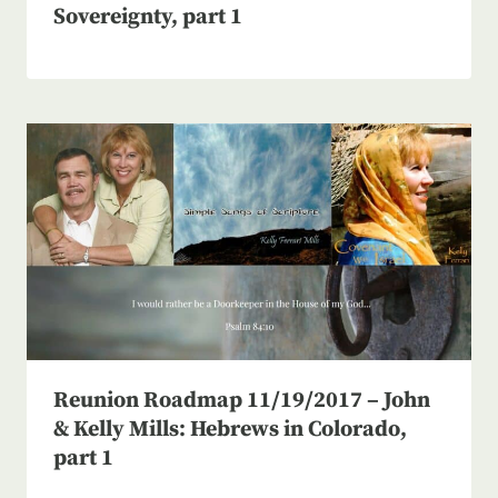
Sovereignty, part 1
Reunion Roadmap 11/19/2017 – John
& Kelly Mills: Hebrews in Colorado,
part 1