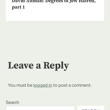
David Altman: Degrees of Jew Hatred,
part 1
Leave a Reply
You must be
logged in
to post a comment.
Search