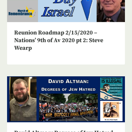
Reunion Roadmap 2/15/2020 –
Nations’ 9th of Av 2020 pt 2: Steve
Wearp