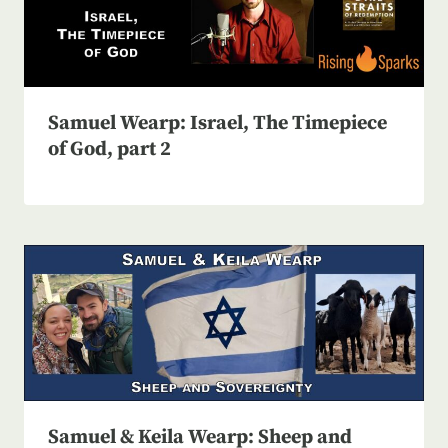
Samuel Wearp: Israel, The Timepiece
of God, part 2
Samuel & Keila Wearp: Sheep and