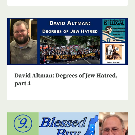
David Altman: Degrees of Jew Hatred,
part 4