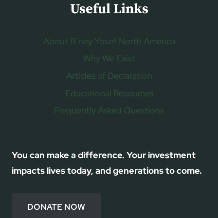
Useful Links
About B’ney Yosef North America
Why We Exist
Articles of Declaration
Educational Resources
Frequently Asked Questions
You can make a difference. Your investment
impacts lives today, and generations to come.
DONATE NOW