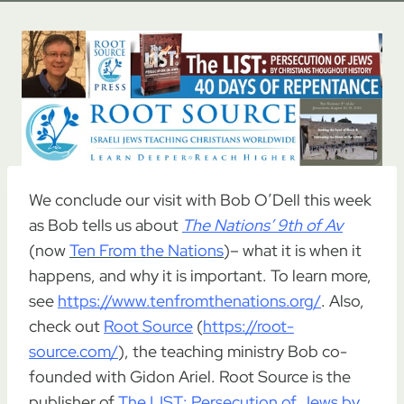
We conclude our visit with Bob O’Dell this week
as Bob tells us about
The Nations’ 9th of Av
(now
Ten From the Nations
)– what it is when it
happens, and why it is important. To learn more,
see
https://www.tenfromthenations.org/
. Also,
check out
Root Source
(
https://root-
source.com/
), the teaching ministry Bob co-
founded with Gidon Ariel. Root Source is the
publisher of
The LIST: Persecution of Jews by