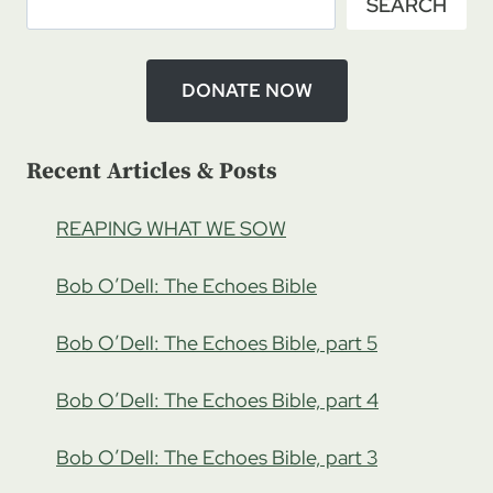
SEARCH
DONATE NOW
Recent Articles & Posts
REAPING WHAT WE SOW
Bob O’Dell: The Echoes Bible
Bob O’Dell: The Echoes Bible, part 5
Bob O’Dell: The Echoes Bible, part 4
Bob O’Dell: The Echoes Bible, part 3