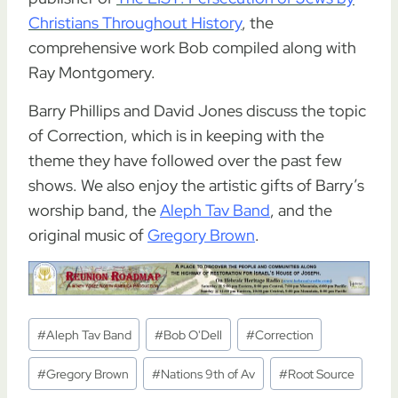
Christians Throughout History
, the
comprehensive work Bob compiled along with
Ray Montgomery.
Barry Phillips and David Jones discuss the topic
of Correction, which is in keeping with the
theme they have followed over the past few
shows. We also enjoy the artistic gifts of Barry’s
worship band, the
Aleph Tav Band
, and the
original music of
Gregory Brown
.
Post
#
Aleph Tav Band
#
Bob O'Dell
#
Correction
Tags:
#
Gregory Brown
#
Nations 9th of Av
#
Root Source