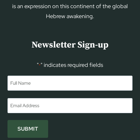
is an expression on this continent of the global
Hebrew awakening.
Newsletter Sign-up
"
" indicates required fields
*
Name
*
First
Email
*
SUBMIT