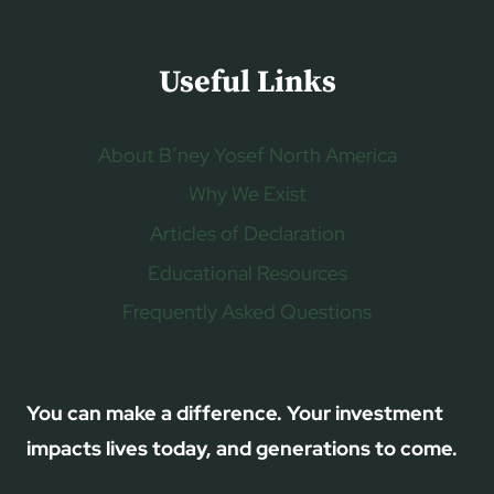
Useful Links
About B’ney Yosef North America
Why We Exist
Articles of Declaration
Educational Resources
Frequently Asked Questions
You can make a difference. Your investment
impacts lives today, and generations to come.