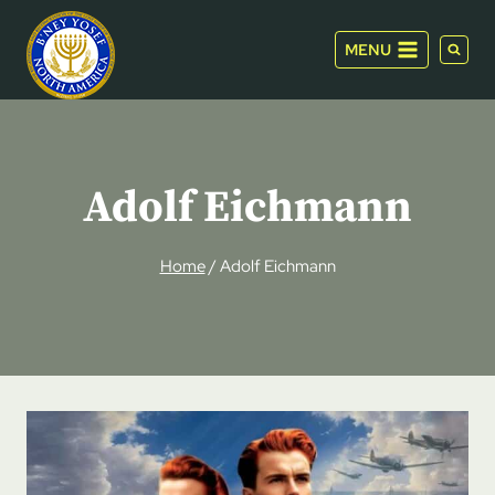
Skip
to
MENU
content
Adolf Eichmann
Home
/
Adolf Eichmann