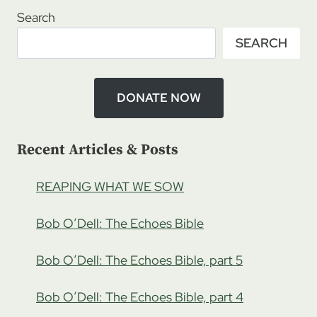
RATCLIFFE
Search
–
SEARCH
STONES
OF
WRATH,
THE
DONATE NOW
TWINS
Recent Articles & Posts
REAPING WHAT WE SOW
Bob O’Dell: The Echoes Bible
Bob O’Dell: The Echoes Bible, part 5
Bob O’Dell: The Echoes Bible, part 4