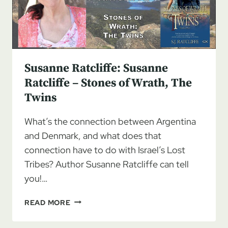
TWINS
BY
S.J.
RATCLIFFE
Susanne Ratcliffe: Susanne
Ratcliffe – Stones of Wrath, The
Twins
What’s the connection between Argentina
and Denmark, and what does that
connection have to do with Israel’s Lost
Tribes? Author Susanne Ratcliffe can tell
you!…
SUSANNE
READ MORE
RATCLIFFE:
SUSANNE