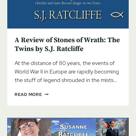
A Review of Stones of Wrath: The
Twins by S.J. Ratcliffe
At the distance of 80 years, the events of
World War II in Europe are rapidly becoming
the stuff of legend shrouded in the mists…
A
READ MORE
REVIEW
OF
STONES
OF
WRATH:
THE