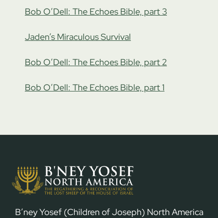
Bob O’Dell: The Echoes Bible, part 3
Jaden’s Miraculous Survival
Bob O’Dell: The Echoes Bible, part 2
Bob O’Dell: The Echoes Bible, part 1
B’ney Yosef (Children of Joseph) North America