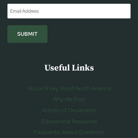
First
Email
*
SUBMIT
Useful Links
About B’ney Yosef North America
Why We Exist
Articles of Declaration
Educational Resources
Frequently Asked Questions