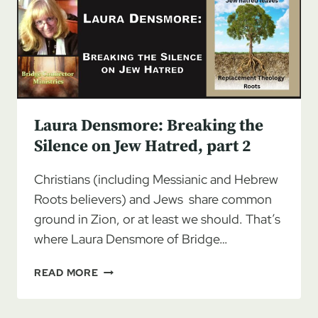
ON
JEW
HATRED,
PART
3
Laura Densmore: Breaking the
Silence on Jew Hatred, part 2
Christians (including Messianic and Hebrew
Roots believers) and Jews share common
ground in Zion, or at least we should. That’s
where Laura Densmore of Bridge…
LAURA
READ MORE
DENSMORE:
BREAKING