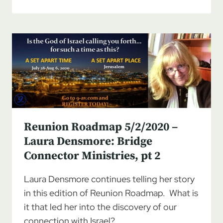
ROADMAP
5/9/2020
–
LAURA
DENSMORE:
BRIDGE
CONNECTOR
MINISTRIES,
PT
3
Reunion Roadmap 5/2/2020 –
Laura Densmore: Bridge
Connector Ministries, pt 2
Laura Densmore continues telling her story
in this edition of Reunion Roadmap. What is
it that led her into the discovery of our
connection with Israel?…