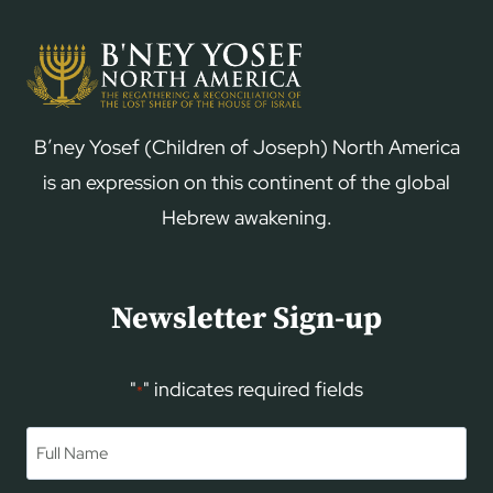
B’ney Yosef (Children of Joseph) North America
is an expression on this continent of the global
Hebrew awakening.
Newsletter Sign-up
"
" indicates required fields
*
Name
*