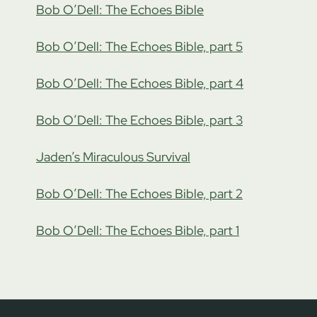
Bob O’Dell: The Echoes Bible
Bob O’Dell: The Echoes Bible, part 5
Bob O’Dell: The Echoes Bible, part 4
Bob O’Dell: The Echoes Bible, part 3
Jaden’s Miraculous Survival
Bob O’Dell: The Echoes Bible, part 2
Bob O’Dell: The Echoes Bible, part 1