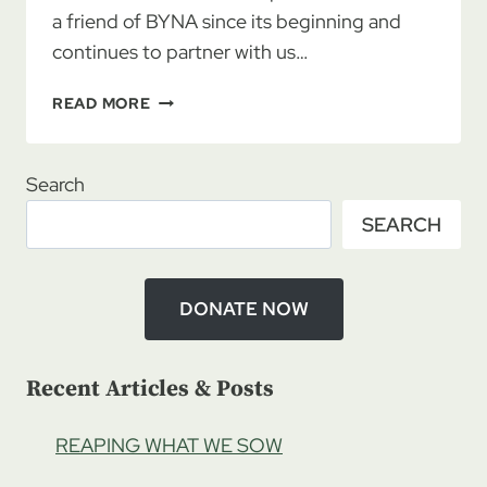
a friend of BYNA since its beginning and
continues to partner with us…
REUNION
READ MORE
ROADMAP
4/25/2020
–
Search
LAURA
SEARCH
DENSMORE:
BRIDGE
CONNECTOR
MINISTRIES,
DONATE NOW
PT
1
Recent Articles & Posts
REAPING WHAT WE SOW