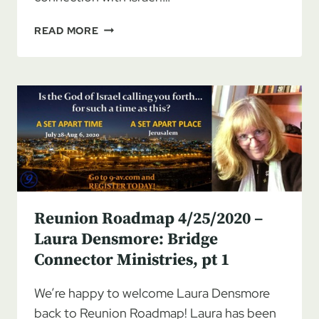
REUNION
READ MORE
ROADMAP
5/2/2020
–
LAURA
DENSMORE:
BRIDGE
CONNECTOR
MINISTRIES,
PT
2
Reunion Roadmap 4/25/2020 –
Laura Densmore: Bridge
Connector Ministries, pt 1
We’re happy to welcome Laura Densmore
back to Reunion Roadmap! Laura has been