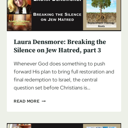
JEW
HATRED
Laura Densmore: Breaking the
Silence on Jew Hatred, part 3
Whenever God does something to push
forward His plan to bring full restoration and
final redemption to Israel, the central
question set before Christians is…
LAURA
READ MORE
DENSMORE:
BREAKING
THE
SILENCE