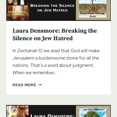
Laura Densmore: Breaking the
Silence on Jew Hatred
In Zechariah 12 we read that God will make
Jerusalem a burdensome stone for all the
nations. That’s a word about judgment.
When we remember…
LAURA
READ MORE
DENSMORE:
BREAKING
THE
SILENCE
ON