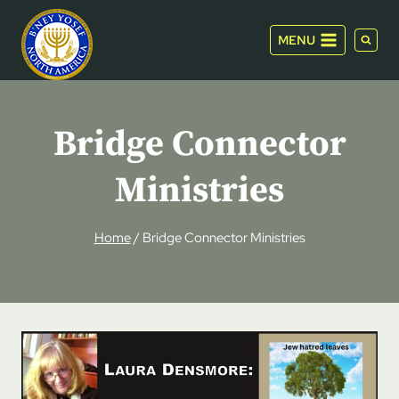
Skip
to
MENU
content
Bridge Connector
Ministries
Home
/
Bridge Connector Ministries