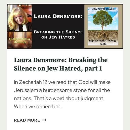
THE
SILENCE
ON
JEW
HATRED,
PART
2
Laura Densmore: Breaking the
Silence on Jew Hatred, part 1
In Zechariah 12 we read that God will make
Jerusalem a burdensome stone for all the
nations. That’s a word about judgment.
When we remember…
LAURA
READ MORE
DENSMORE: