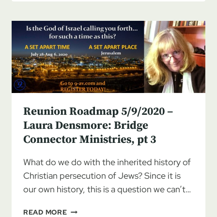
BREAKING
THE
SILENCE
ON
JEW
HATRED,
PART
1
Reunion Roadmap 5/9/2020 –
Laura Densmore: Bridge
Connector Ministries, pt 3
What do we do with the inherited history of
Christian persecution of Jews? Since it is
our own history, this is a question we can’t…
REUNION
READ MORE