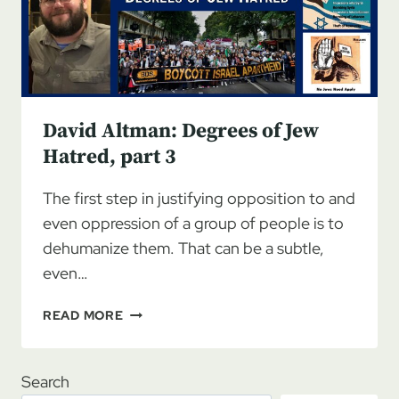
PART
4
David Altman: Degrees of Jew
Hatred, part 3
The first step in justifying opposition to and
even oppression of a group of people is to
dehumanize them. That can be a subtle,
even…
DAVID
READ MORE
ALTMAN:
DEGREES
OF
Search
JEW