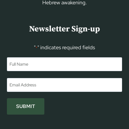
Hebrew awakening.
Newsletter Sign-up
"
" indicates required fields
*
Name
*
First
Email
*
SUBMIT