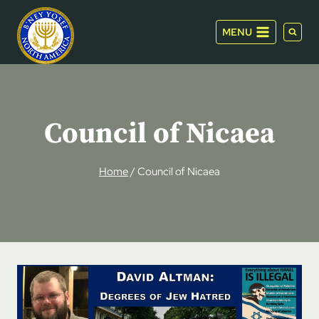
Skip
to
MENU
content
Council of Nicaea
Home
/
Council of Nicaea