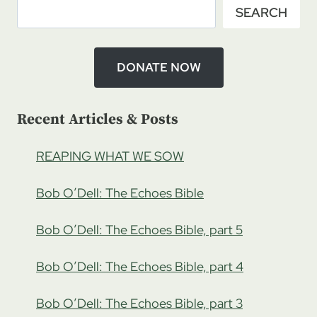
SEARCH
HATRED,
PART
3
DONATE NOW
Recent Articles & Posts
REAPING WHAT WE SOW
Bob O’Dell: The Echoes Bible
Bob O’Dell: The Echoes Bible, part 5
Bob O’Dell: The Echoes Bible, part 4
Bob O’Dell: The Echoes Bible, part 3