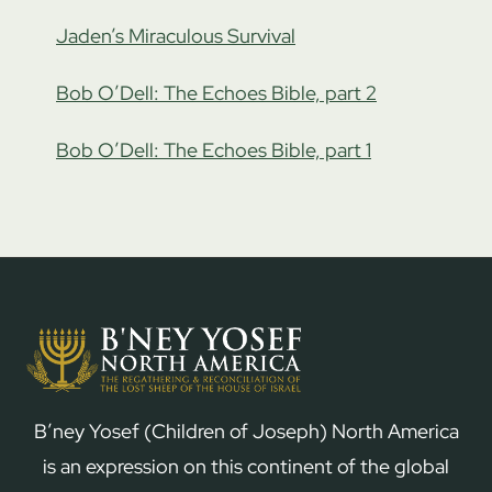
Jaden’s Miraculous Survival
Bob O’Dell: The Echoes Bible, part 2
Bob O’Dell: The Echoes Bible, part 1
B’ney Yosef (Children of Joseph) North America
is an expression on this continent of the global