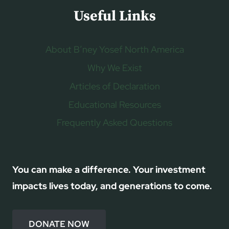
Useful Links
About B’ney Yosef North America
Why We Exist
Articles of Declaration
Educational Resources
Frequently Asked Questions
You can make a difference. Your investment
impacts lives today, and generations to come.
DONATE NOW