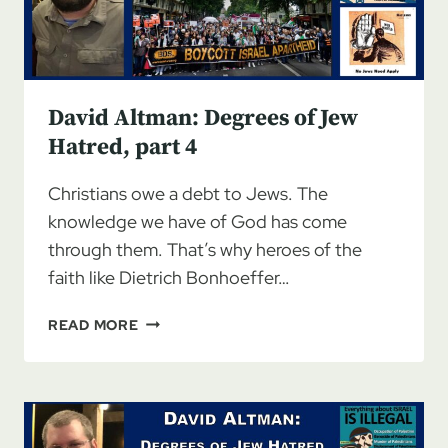
David Altman: Degrees of Jew
Hatred, part 4
Christians owe a debt to Jews. The
knowledge we have of God has come
through them. That’s why heroes of the
faith like Dietrich Bonhoeffer…
DAVID
READ MORE
ALTMAN:
DEGREES
OF
JEW
HATRED,