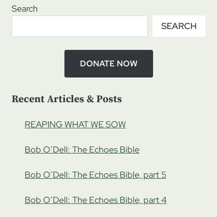
DO
Search
YOU
SEARCH
HEAR
THE
WHISTLE
BLOWING?
DONATE NOW
Recent Articles & Posts
REAPING WHAT WE SOW
Bob O’Dell: The Echoes Bible
Bob O’Dell: The Echoes Bible, part 5
Bob O’Dell: The Echoes Bible, part 4