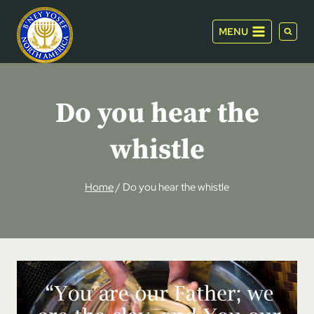
Skip
to
MENU
content
Do you hear the
whistle
Home
/
Do you hear the whistle