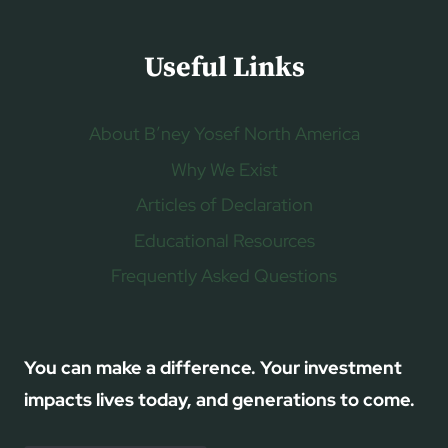
Useful Links
About B’ney Yosef North America
Why We Exist
Articles of Declaration
Educational Resources
Frequently Asked Questions
You can make a difference. Your investment
impacts lives today, and generations to come.