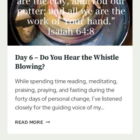
Day 6 – Do You Hear the Whistle
Blowing?
While spending time reading, meditating,
praising, praying, and fasting during the
forty days of personal change, I’ve listened
closely for the guiding voice of my…
DAY
READ MORE
6
–