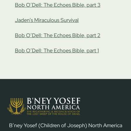
Bob O’Dell: The Echoes Bible, part 3
Jaden’s Miraculous Survival
Bob O’Dell: The Echoes Bible, part 2
Bob O’Dell: The Echoes Bible, part 1
B’ney Yosef (Children of Joseph) North America