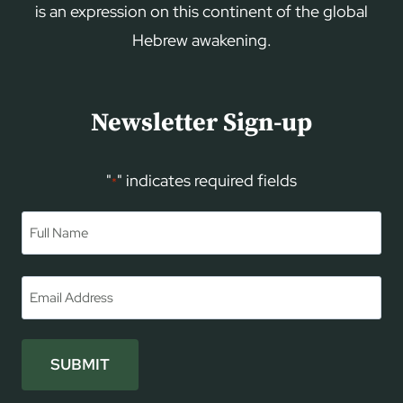
is an expression on this continent of the global
Hebrew awakening.
Newsletter Sign-up
"
" indicates required fields
*
Name
*
First
Email
*
SUBMIT