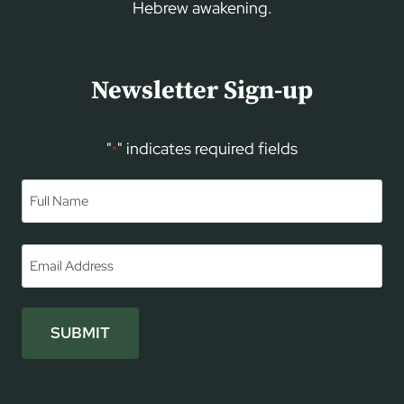
Hebrew awakening.
Newsletter Sign-up
"
" indicates required fields
*
Name
*
First
Email
*
SUBMIT