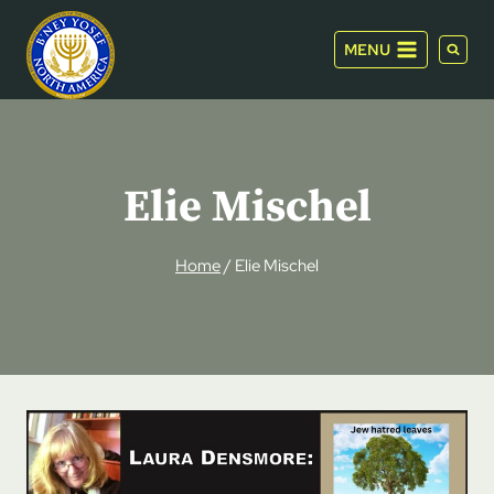
Skip
to
MENU
content
Elie Mischel
Home
/
Elie Mischel