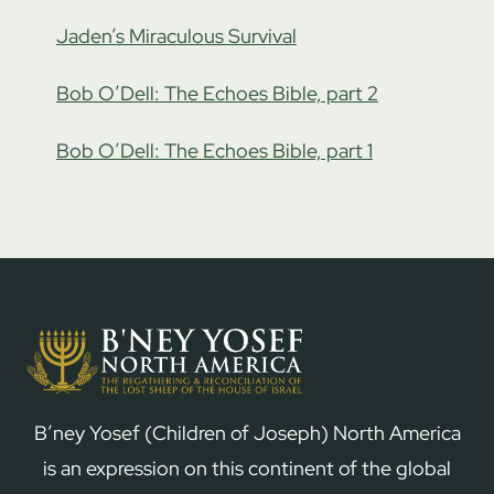
Jaden’s Miraculous Survival
Bob O’Dell: The Echoes Bible, part 2
Bob O’Dell: The Echoes Bible, part 1
B’ney Yosef (Children of Joseph) North America
is an expression on this continent of the global