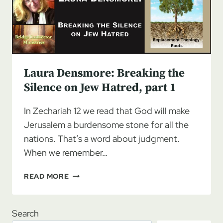
JEW
HATRED
Laura Densmore: Breaking the
Silence on Jew Hatred, part 1
In Zechariah 12 we read that God will make
Jerusalem a burdensome stone for all the
nations. That’s a word about judgment.
When we remember…
LAURA
READ MORE
DENSMORE:
BREAKING
THE
Search
SILENCE