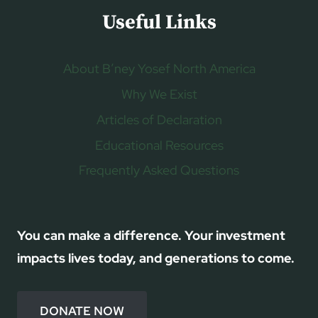
Useful Links
About B’ney Yosef North America
Why We Exist
Articles of Declaration
Educational Resources
Frequently Asked Questions
You can make a difference. Your investment
impacts lives today, and generations to come.
DONATE NOW