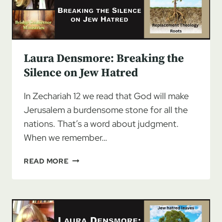
Laura Densmore: Breaking the
Silence on Jew Hatred
In Zechariah 12 we read that God will make
Jerusalem a burdensome stone for all the
nations. That’s a word about judgment.
When we remember…
LAURA
READ MORE
DENSMORE:
BREAKING
THE
SILENCE
ON