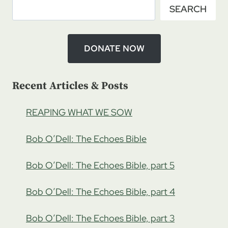
SEARCH
ON
JEW
HATRED,
PART
DONATE NOW
1
Recent Articles & Posts
REAPING WHAT WE SOW
Bob O’Dell: The Echoes Bible
Bob O’Dell: The Echoes Bible, part 5
Bob O’Dell: The Echoes Bible, part 4
Bob O’Dell: The Echoes Bible, part 3