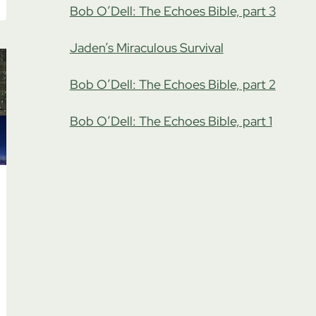
Bob O’Dell: The Echoes Bible, part 3
Jaden’s Miraculous Survival
Bob O’Dell: The Echoes Bible, part 2
Bob O’Dell: The Echoes Bible, part 1