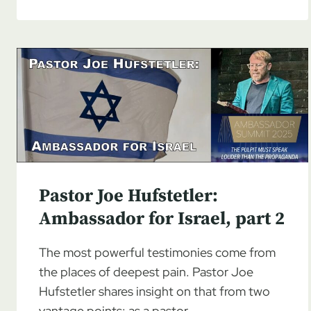
JOE
HUFSTETLER:
AMBASSADOR
FOR
ISRAEL
Pastor Joe Hufstetler:
Ambassador for Israel, part 2
The most powerful testimonies come from
the places of deepest pain. Pastor Joe
Hufstetler shares insight on that from two
vantage points: as a pastor…