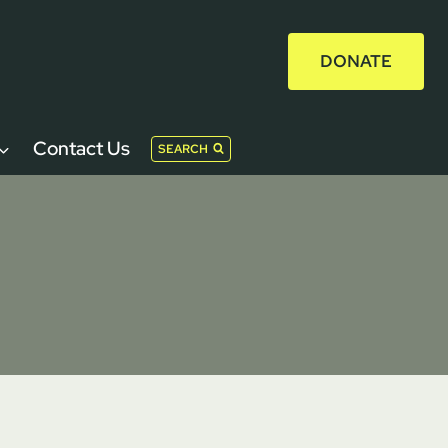
DONATE
Contact Us
SEARCH