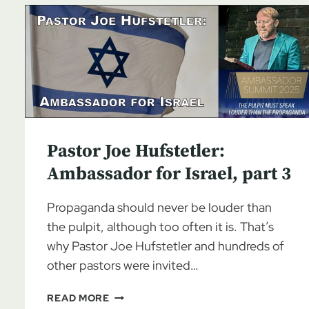
Pastor Joe Hufstetler:
Ambassador for Israel, part 3
Propaganda should never be louder than
the pulpit, although too often it is. That’s
why Pastor Joe Hufstetler and hundreds of
other pastors were invited…
PASTOR
READ MORE