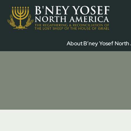
Skip
to
content
About B’ney Yosef North