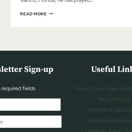
PASTOR
READ MORE
JOE
HUFSTETLER:
AMBASSADOR
FOR
ISRAEL,
PART
1
letter Sign-up
Useful Lin
s required fields
About B’ney Yosef Nort
Why We Exist
Articles of Declara
Educational Resou
Frequently Asked Qu