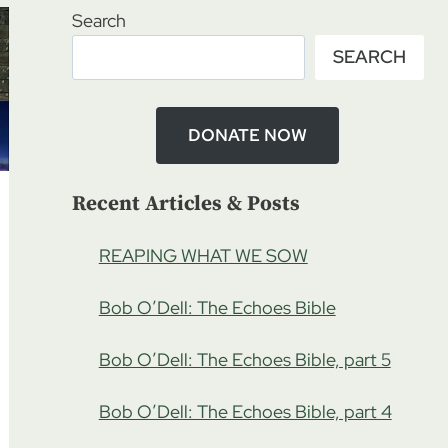
Search
SEARCH
DONATE NOW
Recent Articles & Posts
REAPING WHAT WE SOW
Bob O’Dell: The Echoes Bible
Bob O’Dell: The Echoes Bible, part 5
Bob O’Dell: The Echoes Bible, part 4