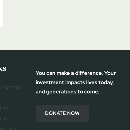
ks
You can make a difference. Your
investment impacts lives today,
h America
and generations to come.
tion
DONATE NOW
rces
estions