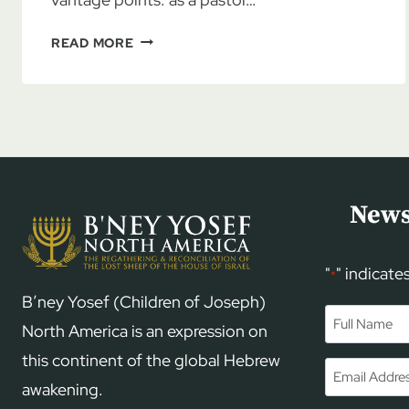
PASTOR
READ MORE
JOE
HUFSTETLER:
AMBASSADOR
FOR
ISRAEL,
PART
2
News
"
" indicate
*
B’ney Yosef (Children of Joseph)
Name
*
North America is an expression on
this continent of the global Hebrew
First
Email
*
awakening.