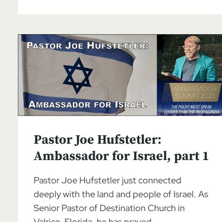
JOE
HUFSTETLER:
AMBASSADOR
FOR
ISRAEL,
PART
3
Pastor Joe Hufstetler:
Ambassador for Israel, part 1
Pastor Joe Hufstetler just connected
deeply with the land and people of Israel. As
Senior Pastor of Destination Church in
Valrico, Florida, he has prayed…