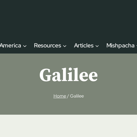
 America
Resources
Articles
Mishpacha
Galilee
Home
/
Galilee