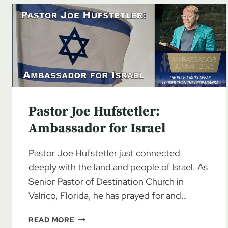
Pastor Joe Hufstetler:
Ambassador for Israel
Pastor Joe Hufstetler just connected
deeply with the land and people of Israel. As
Senior Pastor of Destination Church in
Valrico, Florida, he has prayed for and…
PASTOR
READ MORE