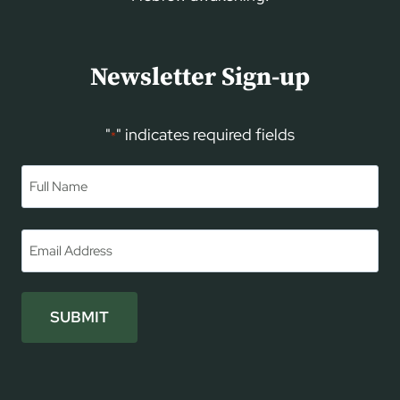
Newsletter Sign-up
"
" indicates required fields
*
Name
*
First
Email
*
SUBMIT