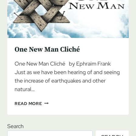
One New Man Cliché
One New Man Cliché by Ephraim Frank
Just as we have been hearing of and seeing
the increase of earthquakes and other
natural…
ONE
READ MORE
NEW
MAN
CLICHÉ
Search