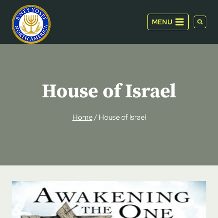
Skip
to
MENU
content
House of Israel
Home
/
House of Israel