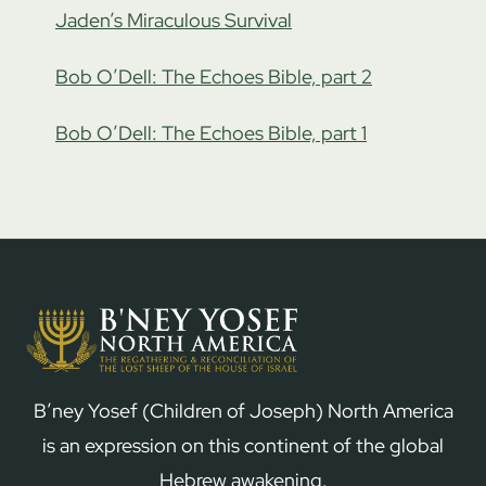
Jaden’s Miraculous Survival
Bob O’Dell: The Echoes Bible, part 2
Bob O’Dell: The Echoes Bible, part 1
B’ney Yosef (Children of Joseph) North America
is an expression on this continent of the global
Hebrew awakening.