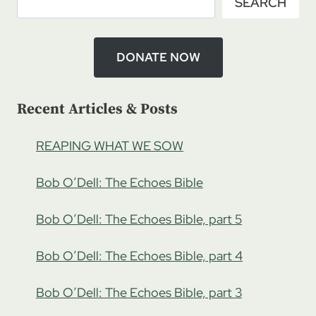
SEARCH
DONATE NOW
Recent Articles & Posts
REAPING WHAT WE SOW
Bob O’Dell: The Echoes Bible
Bob O’Dell: The Echoes Bible, part 5
Bob O’Dell: The Echoes Bible, part 4
Bob O’Dell: The Echoes Bible, part 3