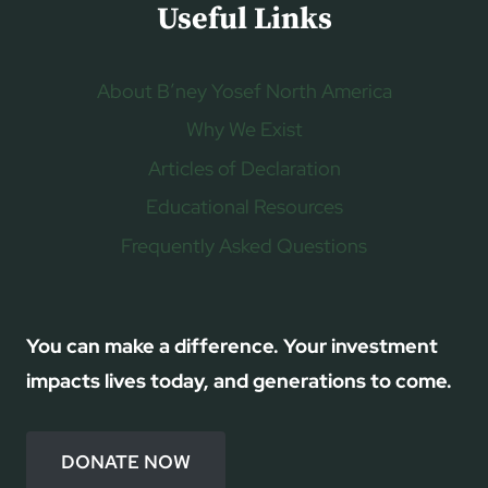
Useful Links
About B’ney Yosef North America
Why We Exist
Articles of Declaration
Educational Resources
Frequently Asked Questions
You can make a difference. Your investment
impacts lives today, and generations to come.
DONATE NOW