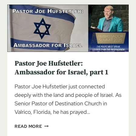
AMBASSADOR
FOR
ISRAEL,
PART
2
Pastor Joe Hufstetler:
Ambassador for Israel, part 1
Pastor Joe Hufstetler just connected
deeply with the land and people of Israel. As
Senior Pastor of Destination Church in
Valrico, Florida, he has prayed…
PASTOR
READ MORE
JOE