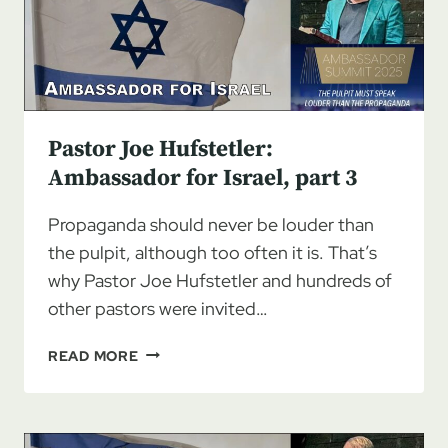
Pastor Joe Hufstetler:
Ambassador for Israel, part 3
Propaganda should never be louder than
the pulpit, although too often it is. That’s
why Pastor Joe Hufstetler and hundreds of
other pastors were invited…
PASTOR
READ MORE
JOE
HUFSTETLER:
AMBASSADOR
FOR