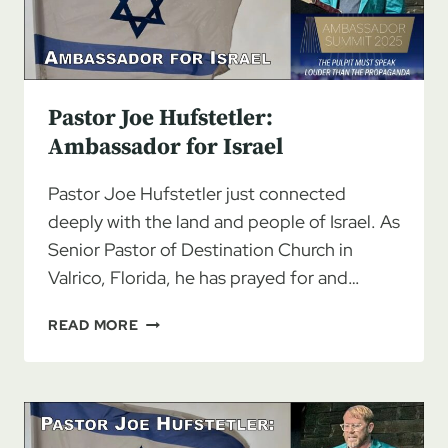
Pastor Joe Hufstetler:
Ambassador for Israel
Pastor Joe Hufstetler just connected
deeply with the land and people of Israel. As
Senior Pastor of Destination Church in
Valrico, Florida, he has prayed for and…
PASTOR
READ MORE
JOE
HUFSTETLER:
AMBASSADOR
FOR
ISRAEL