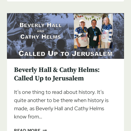
HUFSTETLER:
AMBASSADOR
FOR
ISRAEL,
PART
1
Beverly Hall & Cathy Helms:
Called Up to Jerusalem
It’s one thing to read about history. It’s
quite another to be there when history is
made, as Beverly Hall and Cathy Helms
know from…
BEVERLY
READ MORE