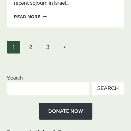
recent sojourn in Israel…
BEVERLY
READ MORE
HALL
&
CATHY
HELMS:
Page
Next
1
2
3
CALLED
navigation
UP
Page
TO
JERUSALEM,
PART
Search
3
SEARCH
DONATE NOW