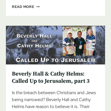
BEVERLY
READ MORE
HALL
&
CATHY
HELMS:
CALLED
UP
TO
JERUSALEM,
PART
4
Beverly Hall & Cathy Helms:
Called Up to Jerusalem, part 3
Is the breach between Christians and Jews
being narrowed? Beverly Hall and Cathy
Helms have reason to believe it is. Their