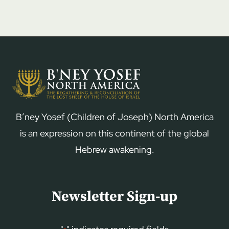
B’ney Yosef (Children of Joseph) North America
is an expression on this continent of the global
Hebrew awakening.
Newsletter Sign-up