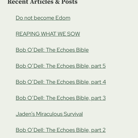
Recent Articles & Posts
Do not become Edom
REAPING WHAT WE SOW
Bob O’Dell: The Echoes Bible
Bob O’Dell: The Echoes Bible, part 5
Bob O’Dell: The Echoes Bible, part 4
Bob O’Dell: The Echoes Bible, part 3
Jaden’s Miraculous Survival
Bob O’Dell: The Echoes Bible, part 2