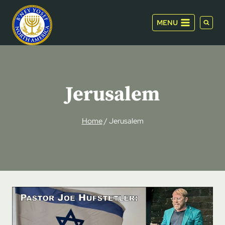
Skip
to
MENU
content
Jerusalem
Home
/
Jerusalem