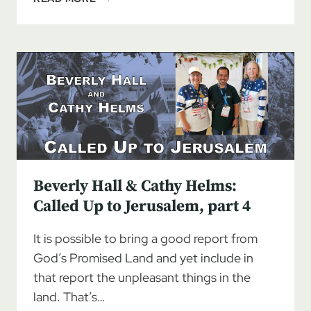
HALL
&
CATHY
HELMS:
CALLED
UP
TO
JERUSALEM
Beverly Hall & Cathy Helms:
Called Up to Jerusalem, part 4
It is possible to bring a good report from
God’s Promised Land and yet include in
that report the unpleasant things in the
land. That’s…