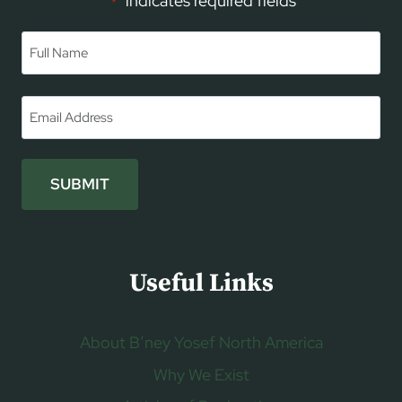
"
" indicates required fields
*
Name
*
First
Email
*
SUBMIT
Useful Links
About B’ney Yosef North America
Why We Exist