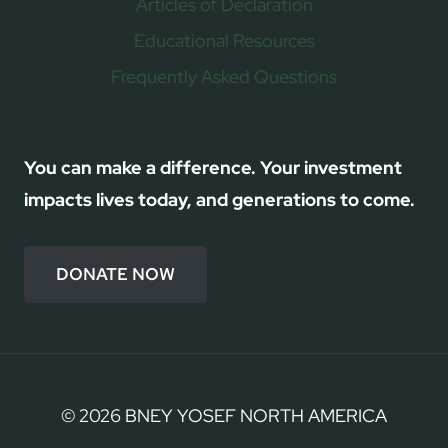
Articles of Declaration
Educational Resources
Frequently Asked Questions
You can make a difference. Your investment
impacts lives today, and generations to come.
DONATE NOW
© 2026 BNEY YOSEF NORTH AMERICA