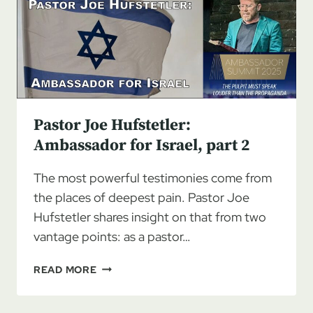
ISRAEL,
PART
3
Pastor Joe Hufstetler:
Ambassador for Israel, part 2
The most powerful testimonies come from
the places of deepest pain. Pastor Joe
Hufstetler shares insight on that from two
vantage points: as a pastor…
PASTOR
READ MORE
JOE
HUFSTETLER: