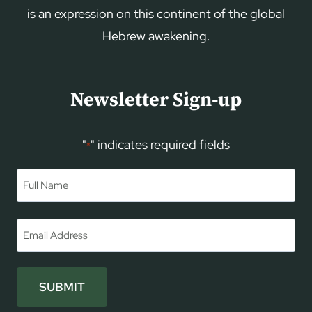
is an expression on this continent of the global
Hebrew awakening.
Newsletter Sign-up
"
" indicates required fields
*
Name
*
First
Email
*
SUBMIT