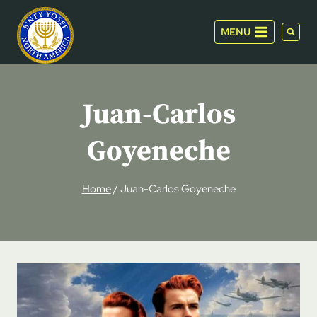
Skip
to
MENU
content
Juan-Carlos
Goyeneche
Home
/
Juan-Carlos Goyeneche