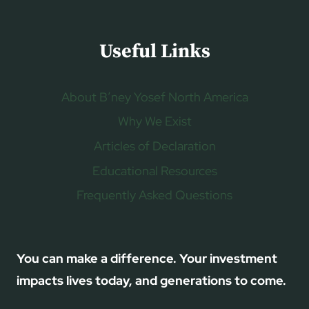
Useful Links
About B’ney Yosef North America
Why We Exist
Articles of Declaration
Educational Resources
Frequently Asked Questions
You can make a difference. Your investment
impacts lives today, and generations to come.