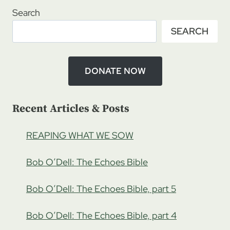
RATCLIFFE
Search
–
SEARCH
STONES
OF
WRATH,
THE
DONATE NOW
TWINS
Recent Articles & Posts
REAPING WHAT WE SOW
Bob O’Dell: The Echoes Bible
Bob O’Dell: The Echoes Bible, part 5
Bob O’Dell: The Echoes Bible, part 4