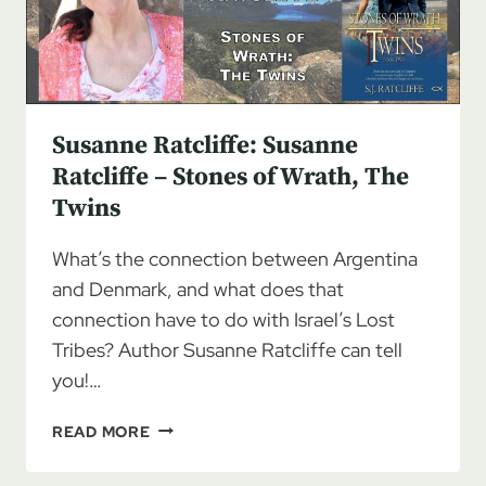
TWINS
BY
S.J.
RATCLIFFE
Susanne Ratcliffe: Susanne
Ratcliffe – Stones of Wrath, The
Twins
What’s the connection between Argentina
and Denmark, and what does that
connection have to do with Israel’s Lost
Tribes? Author Susanne Ratcliffe can tell
you!…
SUSANNE
READ MORE
RATCLIFFE:
SUSANNE