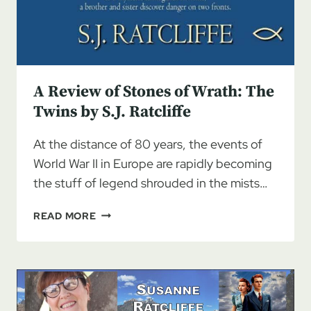
A Review of Stones of Wrath: The
Twins by S.J. Ratcliffe
At the distance of 80 years, the events of
World War II in Europe are rapidly becoming
the stuff of legend shrouded in the mists…
A
READ MORE
REVIEW
OF
STONES
OF
WRATH:
THE