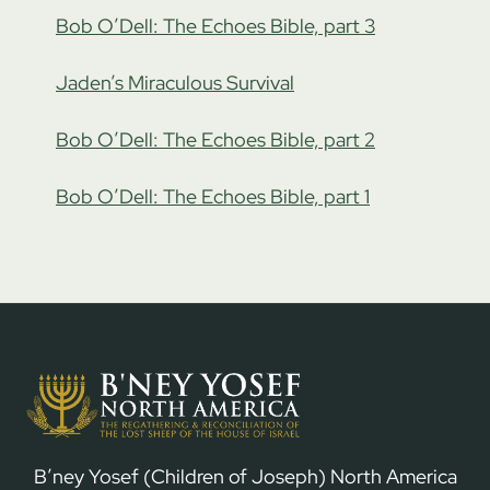
Bob O’Dell: The Echoes Bible, part 3
Jaden’s Miraculous Survival
Bob O’Dell: The Echoes Bible, part 2
Bob O’Dell: The Echoes Bible, part 1
B’ney Yosef (Children of Joseph) North America