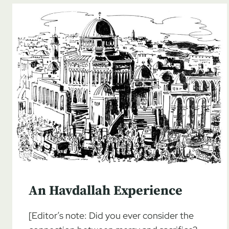
An Havdallah Experience
[Editor’s note: Did you ever consider the