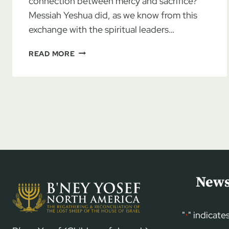
connection between mercy and sacrifice?
Messiah Yeshua did, as we know from this
exchange with the spiritual leaders…
AN
READ MORE
HAVDALLAH
EXPERIENCE
News
"
" indicate
*