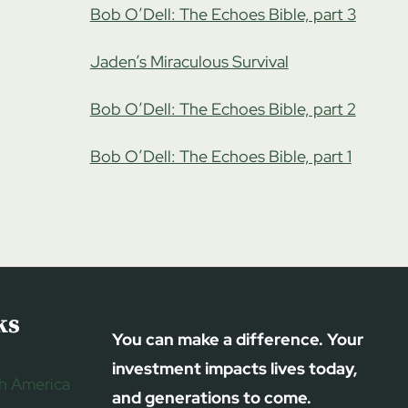
Bob O’Dell: The Echoes Bible, part 3
Jaden’s Miraculous Survival
Bob O’Dell: The Echoes Bible, part 2
Bob O’Dell: The Echoes Bible, part 1
ks
You can make a difference. Your
investment impacts lives today,
h America
and generations to come.