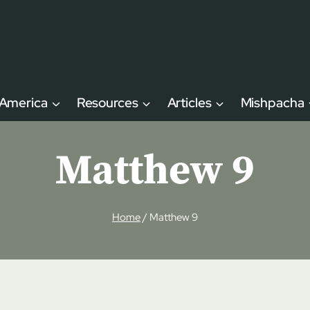
 America
Resources
Articles
Mishpacha
Matthew 9
Home
/
Matthew 9