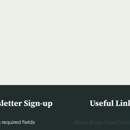
letter Sign-up
Useful Lin
s required fields
About B’ney Yosef Nort