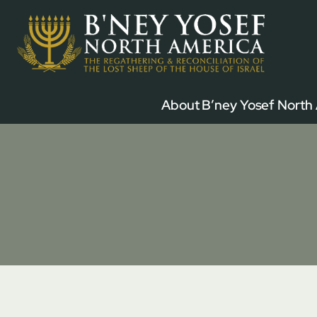
Skip
to
content
About B’ney Yosef North