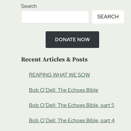
Search
SEARCH
DONATE NOW
Recent Articles & Posts
REAPING WHAT WE SOW
Bob O’Dell: The Echoes Bible
Bob O’Dell: The Echoes Bible, part 5
Bob O’Dell: The Echoes Bible, part 4