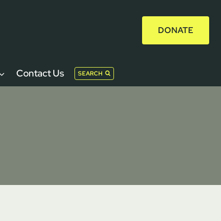
DONATE
Contact Us
SEARCH