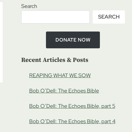
Search
SEARCH
DONATE NOW
Recent Articles & Posts
REAPING WHAT WE SOW
Bob O’Dell: The Echoes Bible
Bob O’Dell: The Echoes Bible, part 5
Bob O’Dell: The Echoes Bible, part 4