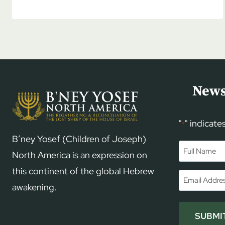
EPHRAIM
SHOULD
KNOW
MORE
ABOUT
JUDAH
News
"
" indicate
*
B’ney Yosef (Children of Joseph)
Name
*
North America is an expression on
this continent of the global Hebrew
First
Email
*
awakening.
SUBMI