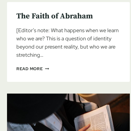
The Faith of Abraham
[Editor’s note: What happens when we learn
who we are? This is a question of identity
beyond our present reality, but who we are
stretching…
THE
READ MORE
FAITH
OF
ABRAHAM