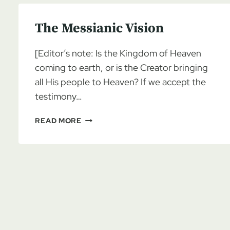
The Messianic Vision
[Editor’s note: Is the Kingdom of Heaven
coming to earth, or is the Creator bringing
all His people to Heaven? If we accept the
testimony…
THE
READ MORE
MESSIANIC
VISION