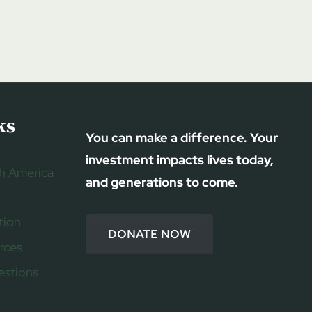
ks
You can make a difference. Your
investment impacts lives today,
h America
and generations to come.
tion
DONATE NOW
rces
estions