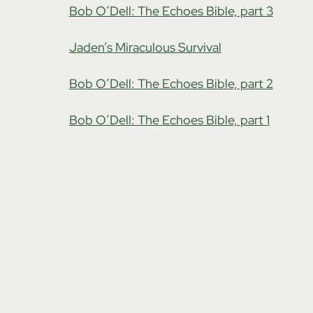
Bob O’Dell: The Echoes Bible, part 3
Jaden’s Miraculous Survival
Bob O’Dell: The Echoes Bible, part 2
Bob O’Dell: The Echoes Bible, part 1