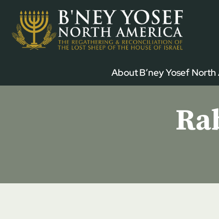
Skip
to
content
About B’ney Yosef North
Rab