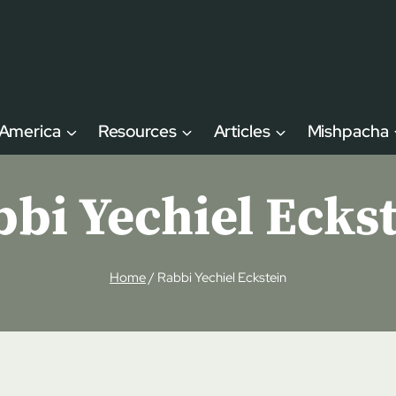
 America
Resources
Articles
Mishpacha
bi Yechiel Ecks
Home
/
Rabbi Yechiel Eckstein