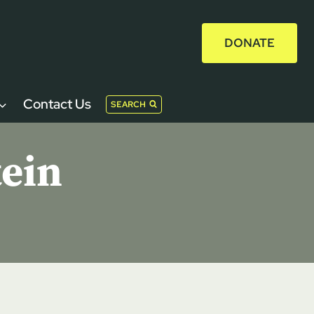
DONATE
Contact Us
SEARCH
tein