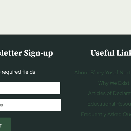
letter Sign-up
Useful Lin
s required fields
About B’ney Yosef Nort
Why We Exist
Articles of Declara
Educational Resou
Frequently Asked Qu
T