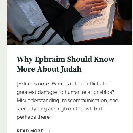
Why Ephraim Should Know
More About Judah
[Editor’s note: What is it that inflicts the
greatest damage to human relationships?
Misunderstanding, miscommunication, and
stereotyping are high on the list, but
perhaps there…
WHY
READ MORE