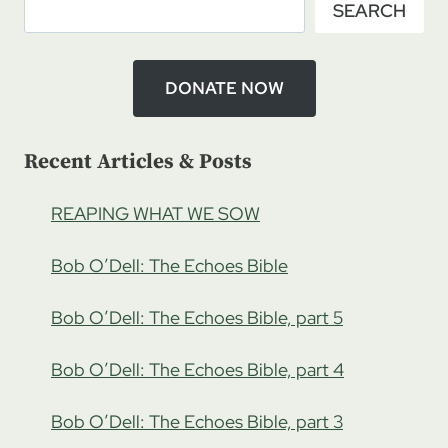
SEARCH
BARNES:
GROWING
IN
TORAH,
DONATE NOW
PT
2
Recent Articles & Posts
REAPING WHAT WE SOW
Bob O’Dell: The Echoes Bible
Bob O’Dell: The Echoes Bible, part 5
Bob O’Dell: The Echoes Bible, part 4
Bob O’Dell: The Echoes Bible, part 3