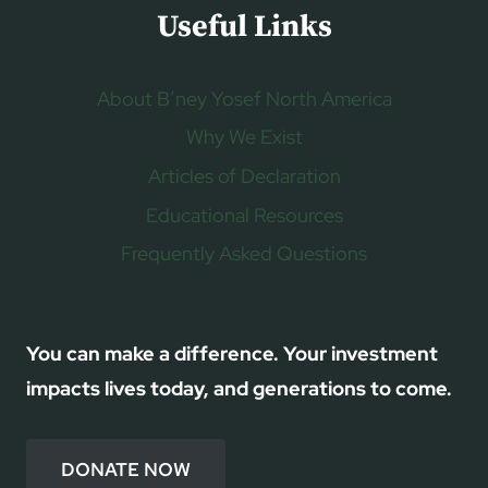
Useful Links
About B’ney Yosef North America
Why We Exist
Articles of Declaration
Educational Resources
Frequently Asked Questions
You can make a difference. Your investment
impacts lives today, and generations to come.
DONATE NOW