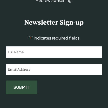
Hebrew awakening.
Newsletter Sign-up
"
" indicates required fields
*
Name
*
First
Email
*
SUBMIT