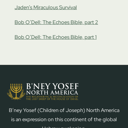
Jaden’s Miraculous Survival
Bob O’Dell: The Echoes Bible, part 2
Bob O’Dell: The Echoes Bible, part 1
B’ney Yosef (Children of Joseph) North America
is an expression on this continent of the global