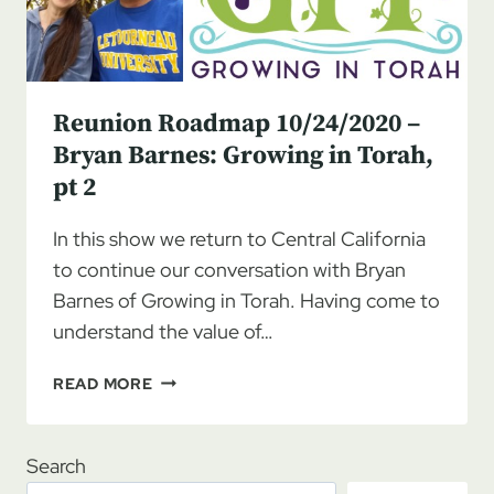
Reunion Roadmap 10/24/2020 –
Bryan Barnes: Growing in Torah,
pt 2
In this show we return to Central California
to continue our conversation with Bryan
Barnes of Growing in Torah. Having come to
understand the value of…
REUNION
READ MORE
ROADMAP
10/24/2020
–
Search
BRYAN