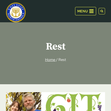
Skip
to
MENU
content
Rest
Home
/
Rest