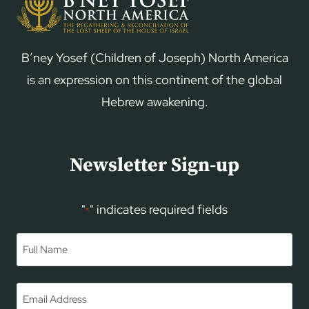
B’ney Yosef (Children of Joseph) North America
is an expression on this continent of the global
Hebrew awakening.
Newsletter Sign-up
"
" indicates required fields
*
Name
*
First
Email
*