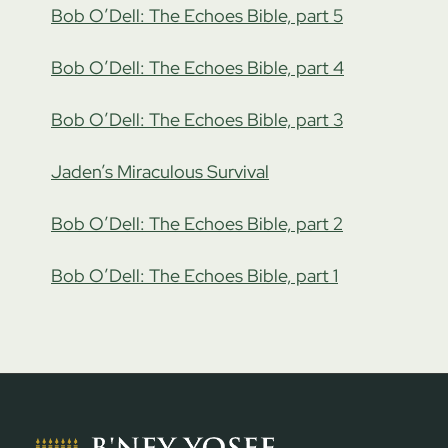
Bob O’Dell: The Echoes Bible, part 5
Bob O’Dell: The Echoes Bible, part 4
Bob O’Dell: The Echoes Bible, part 3
Jaden’s Miraculous Survival
Bob O’Dell: The Echoes Bible, part 2
Bob O’Dell: The Echoes Bible, part 1