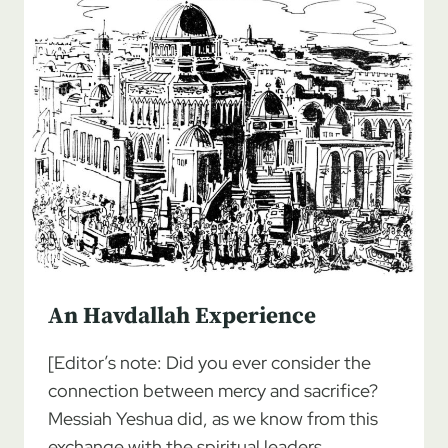
An Havdallah Experience
[Editor’s note: Did you ever consider the
connection between mercy and sacrifice?
Messiah Yeshua did, as we know from this
exchange with the spiritual leaders…