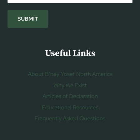
SUBMIT
Useful Links
About B’ney Yosef North America
Why We Exist
Articles of Declaration
Educational Resources
Frequently Asked Questions