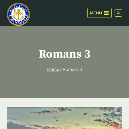
Skip
to
MENU
content
Romans 3
Home
/
Romans 3