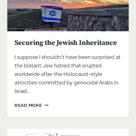
Securing the Jewish Inheritance
I suppose I shouldn’t have been surprised at
the blatant Jew hatred that erupted
worldwide after the Holocaust-style
atrocities committed by genocidal Arabs in
Israel…
SECURING
READ MORE
THE
JEWISH
INHERITANCE