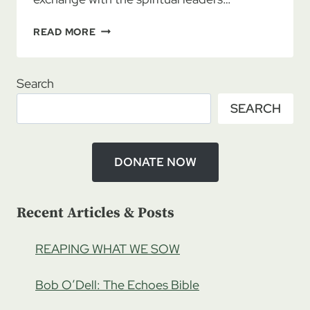
AN
READ MORE
HAVDALLAH
EXPERIENCE
Search
SEARCH
DONATE NOW
Recent Articles & Posts
REAPING WHAT WE SOW
Bob O’Dell: The Echoes Bible