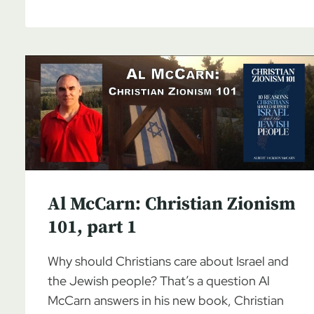
MCCARN:
CHRISTIAN
ZIONISM
101,
PART
2
Al McCarn: Christian Zionism
101, part 1
Why should Christians care about Israel and
the Jewish people? That’s a question Al
McCarn answers in his new book, Christian