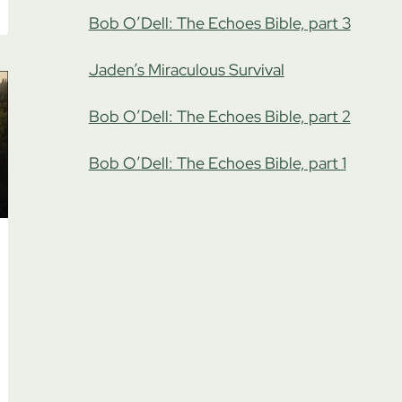
Bob O’Dell: The Echoes Bible, part 3
Jaden’s Miraculous Survival
Bob O’Dell: The Echoes Bible, part 2
Bob O’Dell: The Echoes Bible, part 1