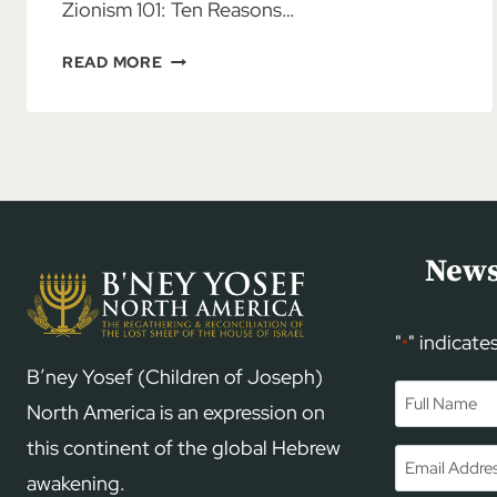
Zionism 101: Ten Reasons…
AL
READ MORE
MCCARN:
CHRISTIAN
ZIONISM
101
News
"
" indicate
*
B’ney Yosef (Children of Joseph)
Name
*
North America is an expression on
this continent of the global Hebrew
First
Email
*
awakening.