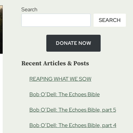
Search
SEARCH
DONATE NOW
Recent Articles & Posts
REAPING WHAT WE SOW
Bob O’Dell: The Echoes Bible
Bob O’Dell: The Echoes Bible, part 5
Bob O’Dell: The Echoes Bible, part 4