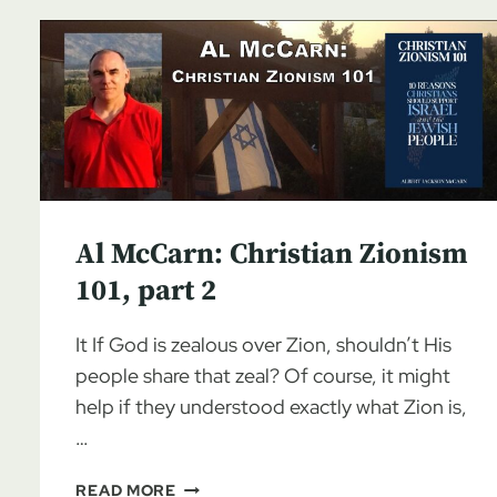
Al McCarn: Christian Zionism
101, part 2
It If God is zealous over Zion, shouldn’t His
people share that zeal? Of course, it might
help if they understood exactly what Zion is,
…
AL
READ MORE