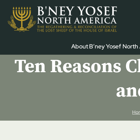
Skip
to
content
About B’ney Yosef North
Ten Reasons Ch
an
Ho