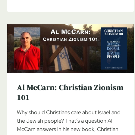
MCCARN:
CHRISTIAN
ZIONISM
101,
PART
3
Al McCarn: Christian Zionism
101
Why should Christians care about Israel and
the Jewish people? That’s a question Al
McCarn answers in his new book, Christian