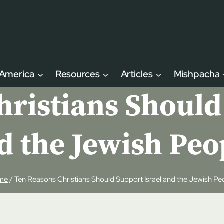
 America
Resources
Articles
Mishpacha
ristians Should
d the Jewish Peo
me
/
Ten Reasons Christians Should Support Israel and the Jewish Pe