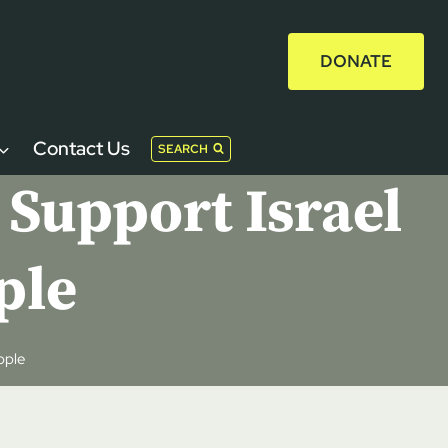
DONATE
Contact Us
SEARCH
 Support Israel
ple
ople