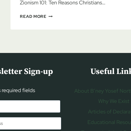
Zionism 101: Ten Reasons Christians…
AL
READ MORE
MCCARN:
CHRISTIAN
ZIONISM
101,
PART
1
letter Sign-up
Useful Lin
s required fields
About B’ney Yosef Nort
Why We Exist
Articles of Declara
Educational Resou