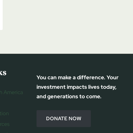
ks
You can make a difference. Your
investment impacts lives today,
h America
and generations to come.
tion
DONATE NOW
rces