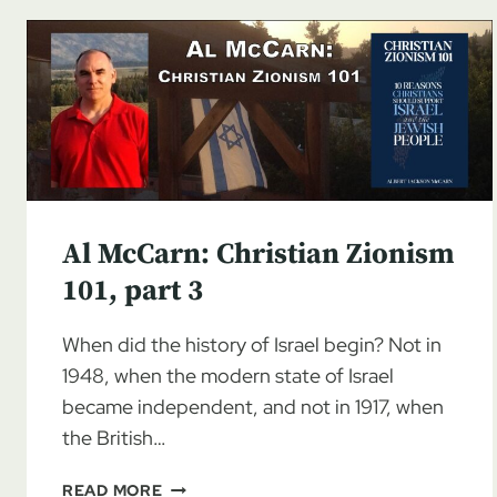
Al McCarn: Christian Zionism
101, part 3
When did the history of Israel begin? Not in
1948, when the modern state of Israel
became independent, and not in 1917, when
the British…
AL
READ MORE