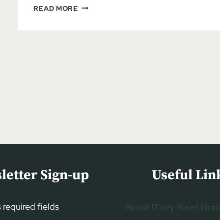
LAURA
READ MORE
DENSMORE:
BREAKING
THE
SILENCE
ON
JEW
HATRED,
PART
1
letter Sign-up
Useful Lin
s required fields
About B’ney Yosef Nort