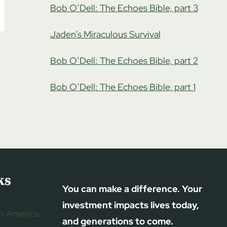
Bob O’Dell: The Echoes Bible, part 3
Jaden’s Miraculous Survival
Bob O’Dell: The Echoes Bible, part 2
Bob O’Dell: The Echoes Bible, part 1
ks
You can make a difference. Your
investment impacts lives today,
h America
and generations to come.