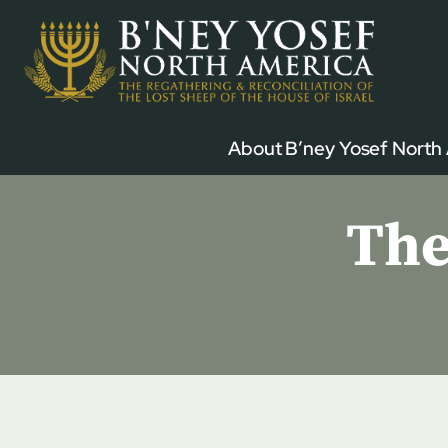
Skip
to
content
About B’ney Yosef North
The