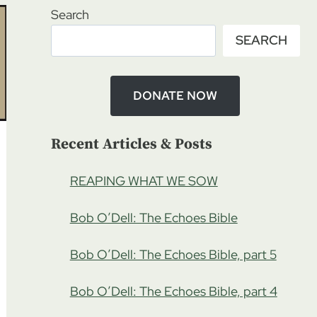
Search
SEARCH
DONATE NOW
Recent Articles & Posts
REAPING WHAT WE SOW
Bob O’Dell: The Echoes Bible
Bob O’Dell: The Echoes Bible, part 5
Bob O’Dell: The Echoes Bible, part 4