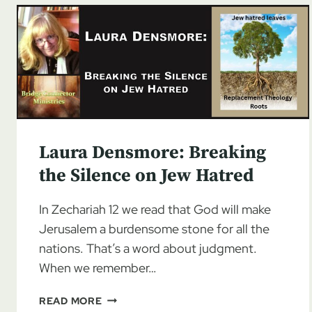
Laura Densmore: Breaking
the Silence on Jew Hatred
In Zechariah 12 we read that God will make
Jerusalem a burdensome stone for all the
nations. That’s a word about judgment.
When we remember…
LAURA
READ MORE