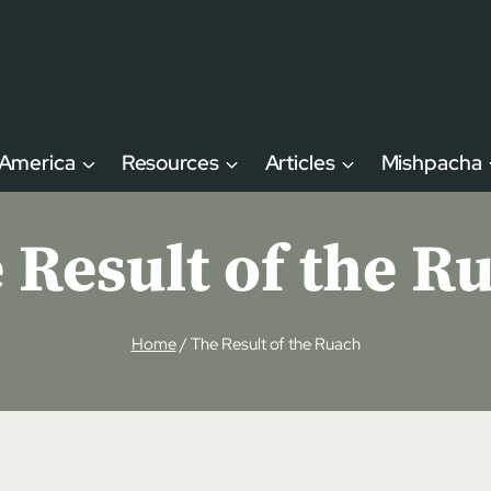
 America
Resources
Articles
Mishpacha
 Result of the R
Home
/
The Result of the Ruach