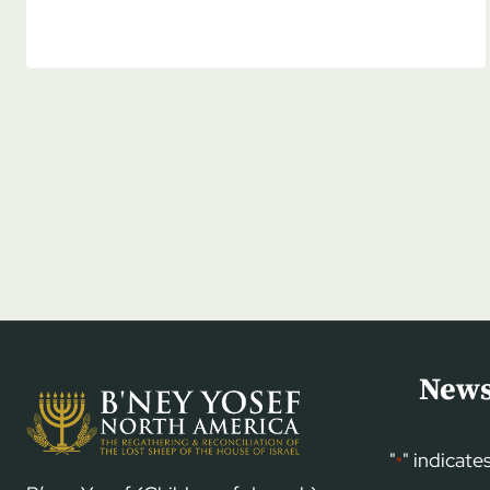
DENSMORE:
BREAKING
THE
SILENCE
ON
JEW
HATRED
News
"
" indicate
*