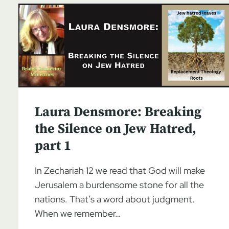
Laura Densmore: Breaking
the Silence on Jew Hatred,
part 1
In Zechariah 12 we read that God will make
Jerusalem a burdensome stone for all the
nations. That’s a word about judgment.
When we remember…