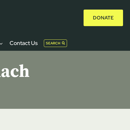
DONATE
Contact Us
SEARCH
uach