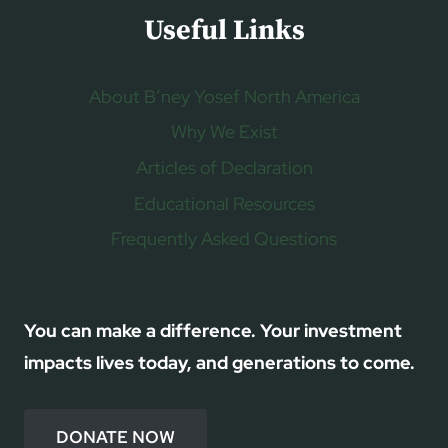
Useful Links
About B’ney Yosef North America
Why We Exist
Articles of Declaration
Educational Resources
Frequently Asked Questions
You can make a difference. Your investment
impacts lives today, and generations to come.
DONATE NOW