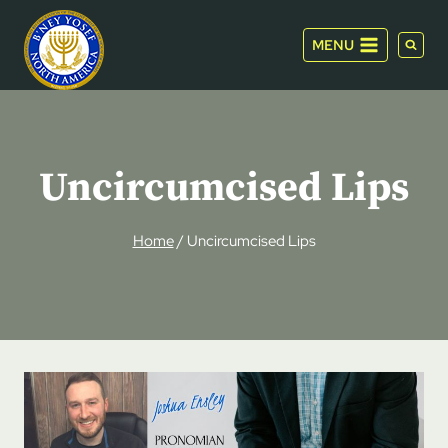
Skip
to
MENU
content
Uncircumcised Lips
Home
/
Uncircumcised Lips