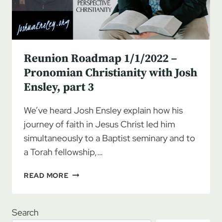
Reunion Roadmap 1/1/2022 –
Pronomian Christianity with Josh
Ensley, part 3
We’ve heard Josh Ensley explain how his
journey of faith in Jesus Christ led him
simultaneously to a Baptist seminary and to
a Torah fellowship,…
REUNION
READ MORE
ROADMAP
1/1/2022
–
Search
PRONOMIAN