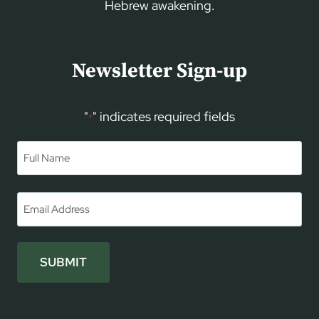
Hebrew awakening.
Newsletter Sign-up
"
" indicates required fields
*
Name
*
First
Email
*
SUBMIT