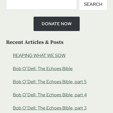
SEARCH
CHRISTIANITY
WITH
JOSH
ENSLEY,
DONATE NOW
PART
3
Recent Articles & Posts
REAPING WHAT WE SOW
Bob O’Dell: The Echoes Bible
Bob O’Dell: The Echoes Bible, part 5
Bob O’Dell: The Echoes Bible, part 4
Bob O’Dell: The Echoes Bible, part 3