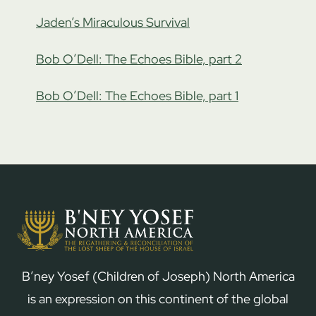
Jaden’s Miraculous Survival
Bob O’Dell: The Echoes Bible, part 2
Bob O’Dell: The Echoes Bible, part 1
B’ney Yosef (Children of Joseph) North America
is an expression on this continent of the global