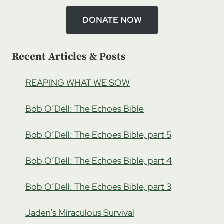
DONATE NOW
Recent Articles & Posts
REAPING WHAT WE SOW
Bob O’Dell: The Echoes Bible
Bob O’Dell: The Echoes Bible, part 5
Bob O’Dell: The Echoes Bible, part 4
Bob O’Dell: The Echoes Bible, part 3
Jaden’s Miraculous Survival