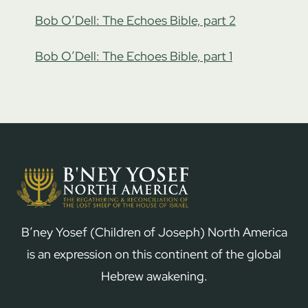
Bob O’Dell: The Echoes Bible, part 2
Bob O’Dell: The Echoes Bible, part 1
B’ney Yosef (Children of Joseph) North America
is an expression on this continent of the global
Hebrew awakening.