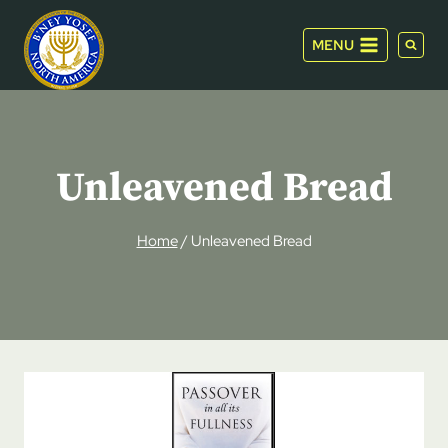
Skip
to
MENU
content
Unleavened Bread
Home
/
Unleavened Bread