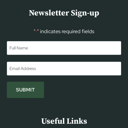
Newsletter Sign-up
"
" indicates required fields
*
Name
*
First
Email
*
SUBMIT
Useful Links