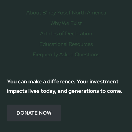
About B’ney Yosef North America
Why We Exist
Articles of Declaration
Educational Resources
Frequently Asked Questions
You can make a difference. Your investment
impacts lives today, and generations to come.
DONATE NOW