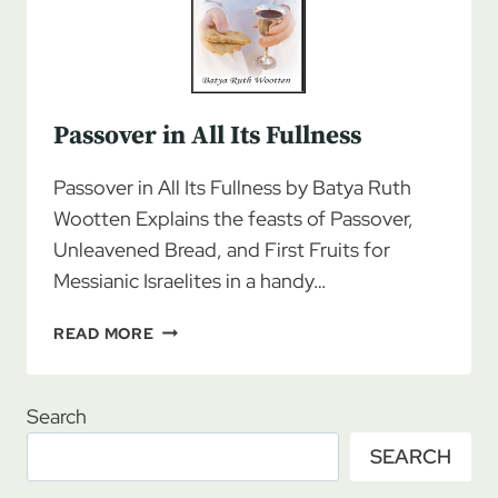
Passover in All Its Fullness
Passover in All Its Fullness by Batya Ruth
Wootten Explains the feasts of Passover,
Unleavened Bread, and First Fruits for
Messianic Israelites in a handy…
PASSOVER
READ MORE
IN
ALL
ITS
Search
FULLNESS
SEARCH