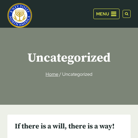
Skip
to
MENU
content
Uncategorized
Home
/
Uncategorized
If there is a will, there is a way!