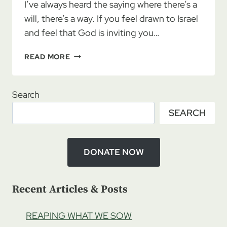
I’ve always heard the saying where there’s a
will, there’s a way. If you feel drawn to Israel
and feel that God is inviting you…
IF
READ MORE
THERE
IS
A
Search
WILL,
SEARCH
THERE
IS
A
WAY!
DONATE NOW
Recent Articles & Posts
REAPING WHAT WE SOW