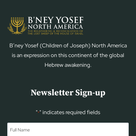
B’ney Yosef (Children of Joseph) North America
is an expression on this continent of the global
Hebrew awakening.
Newsletter Sign-up
"
" indicates required fields
*
Name
*