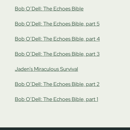
Bob O’Dell: The Echoes Bible
Bob O’Dell: The Echoes Bible, part 5
Bob O’Dell: The Echoes Bible, part 4
Bob O’Dell: The Echoes Bible, part 3
Jaden’s Miraculous Survival
Bob O’Dell: The Echoes Bible, part 2
Bob O’Dell: The Echoes Bible, part 1