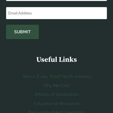
First
Email
*
SUBMIT
Useful Links
About B’ney Yosef North America
Why We Exist
Articles of Declaration
Educational Resources
Frequently Asked Questions