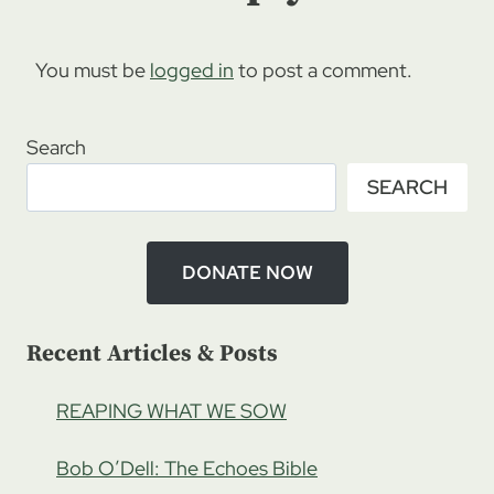
You must be
logged in
to post a comment.
Search
SEARCH
DONATE NOW
Recent Articles & Posts
REAPING WHAT WE SOW
Bob O’Dell: The Echoes Bible