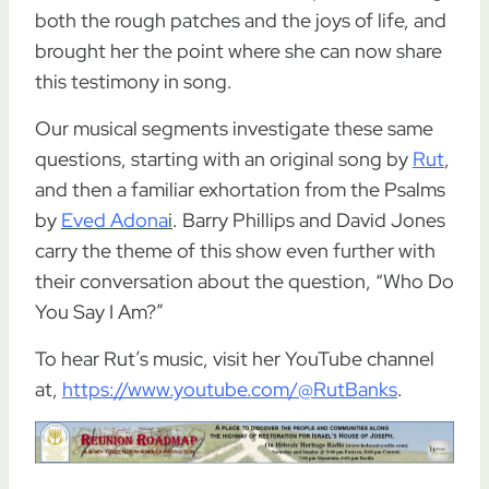
both the rough patches and the joys of life, and
brought her the point where she can now share
this testimony in song.
Our musical segments investigate these same
questions, starting with an original song by
Rut
,
and then a familiar exhortation from the Psalms
by
Eved Adona
i
. Barry Phillips and David Jones
carry the theme of this show even further with
their conversation about the question, “Who Do
You Say I Am?”
To hear Rut’s music, visit her YouTube channel
at,
https://www.youtube.com/@RutBanks
.