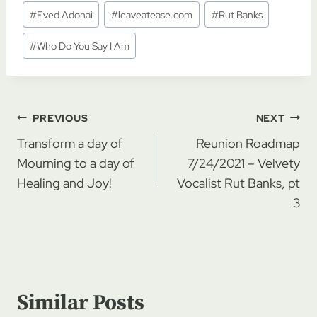
Post
#
Eved Adonai
#
leaveatease.com
#
Rut Banks
Tags:
#
Who Do You Say I Am
Post
PREVIOUS
NEXT
navigation
Transform a day of
Reunion Roadmap
Mourning to a day of
7/24/2021 – Velvety
Healing and Joy!
Vocalist Rut Banks, pt
3
Similar Posts