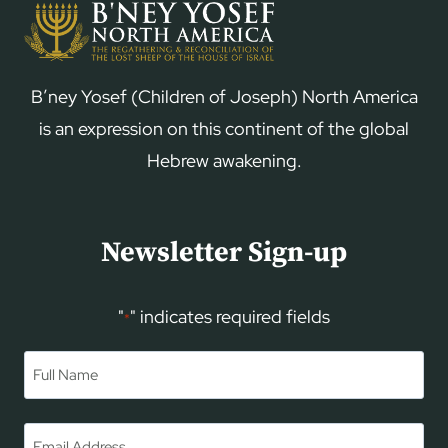
B’ney Yosef (Children of Joseph) North America
is an expression on this continent of the global
Hebrew awakening.
Newsletter Sign-up
"
" indicates required fields
*
Name
*
First
Email
*