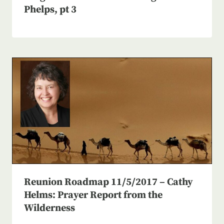
Phelps, pt 3
Reunion Roadmap 11/5/2017 – Cathy
Helms: Prayer Report from the
Wilderness