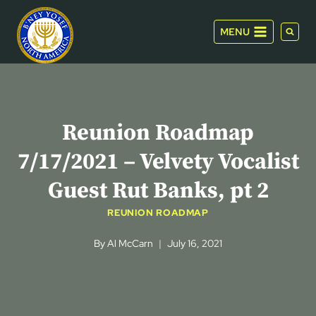
Skip
to
MENU
content
Reunion Roadmap
7/17/2021 – Velvety Vocalist
Guest Rut Banks, pt 2
REUNION ROADMAP
By
Al McCarn
July 16, 2021