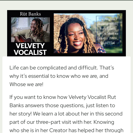
Life can be complicated and difficult. That’s
why it’s essential to know who we are, and
Whose we are!
If you want to know how Velvety Vocalist Rut
Banks answers those questions, just listen to
her story! We learn a lot about her in this second
part of our three-part visit with her. Knowing
who she is in her Creator has helped her through