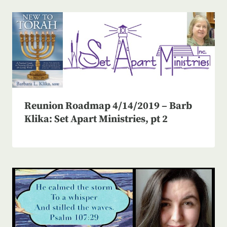
Reunion Roadmap 4/14/2019 – Barb
Klika: Set Apart Ministries, pt 2