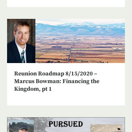
Reunion Roadmap 8/15/2020 –
Marcus Bowman: Financing the
Kingdom, pt 1