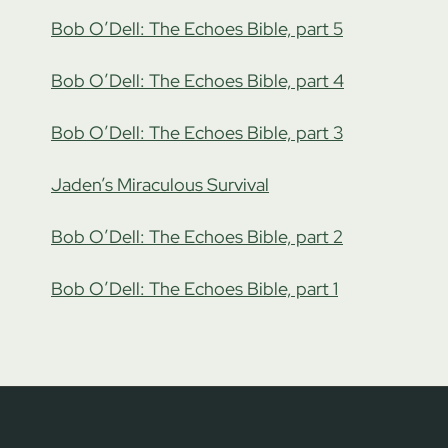
Bob O’Dell: The Echoes Bible, part 5
Bob O’Dell: The Echoes Bible, part 4
Bob O’Dell: The Echoes Bible, part 3
Jaden’s Miraculous Survival
Bob O’Dell: The Echoes Bible, part 2
Bob O’Dell: The Echoes Bible, part 1