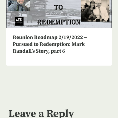
Reunion Roadmap 2/19/2022 –
Pursued to Redemption: Mark
Randall’s Story, part 6
Leave a Reply