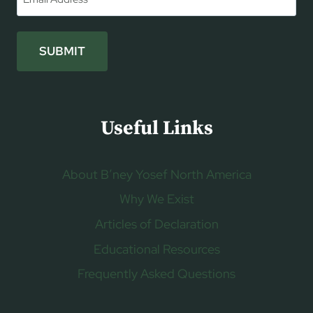
SUBMIT
Useful Links
About B’ney Yosef North America
Why We Exist
Articles of Declaration
Educational Resources
Frequently Asked Questions