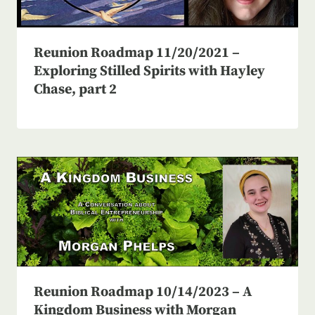
Reunion Roadmap 11/20/2021 –
Exploring Stilled Spirits with Hayley
Chase, part 2
Reunion Roadmap 10/14/2023 – A
Kingdom Business with Morgan