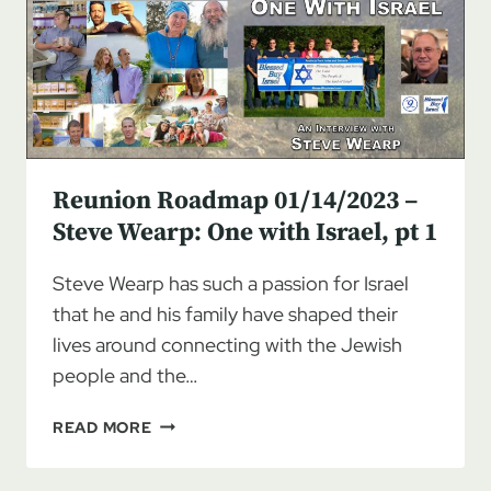
WEARP:
ONE
WITH
ISRAEL,
PT
2
Reunion Roadmap 01/14/2023 –
Steve Wearp: One with Israel, pt 1
Steve Wearp has such a passion for Israel
that he and his family have shaped their
lives around connecting with the Jewish
people and the…
REUNION
READ MORE
ROADMAP
01/14/2023