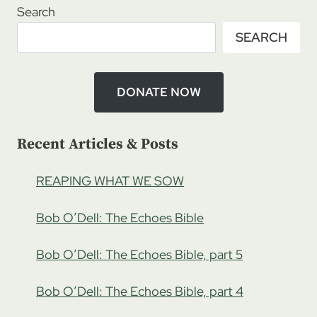
–
Search
STEVE
SEARCH
WEARP:
ONE
WITH
ISRAEL,
DONATE NOW
PT
1
Recent Articles & Posts
REAPING WHAT WE SOW
Bob O’Dell: The Echoes Bible
Bob O’Dell: The Echoes Bible, part 5
Bob O’Dell: The Echoes Bible, part 4