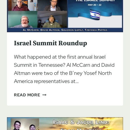
SOVEREIGNTY,
PART
1
Israel Summit Roundup
What happened at the first annual Israel
Summit in Tennessee? Al McCarn and David
Altman were two of the B’ney Yosef North
America representatives at…
ISRAEL
READ MORE
SUMMIT
ROUNDUP