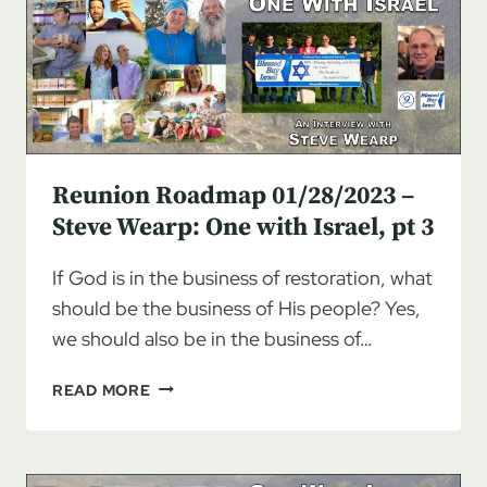
MONTANA
TO
ISRAEL
Reunion Roadmap 01/28/2023 –
Steve Wearp: One with Israel, pt 3
If God is in the business of restoration, what
should be the business of His people? Yes,
we should also be in the business of…
REUNION
READ MORE
ROADMAP
01/28/2023
–
STEVE