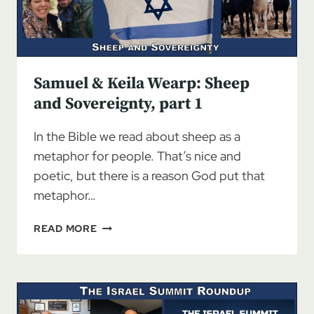
Samuel & Keila Wearp: Sheep
and Sovereignty, part 1
In the Bible we read about sheep as a
metaphor for people. That’s nice and
poetic, but there is a reason God put that
metaphor…
SAMUEL
READ MORE
&
KEILA
WEARP:
SHEEP
AND