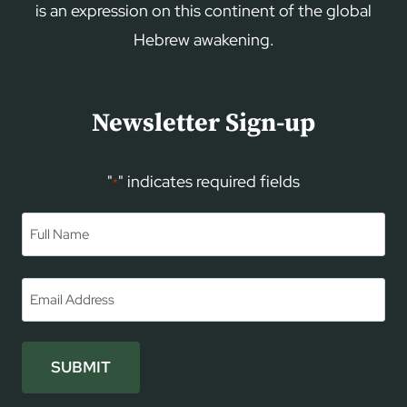
is an expression on this continent of the global
Hebrew awakening.
Newsletter Sign-up
"
" indicates required fields
*
Name
*
First
Email
*
SUBMIT