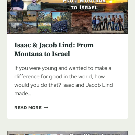
Isaac & Jacob Lind: From
Montana to Israel
If you were young and wanted to make a
difference for good in the world, how
would you do that? Isaac and Jacob Lind
made…
ISAAC
READ MORE
&
JACOB
LIND:
FROM