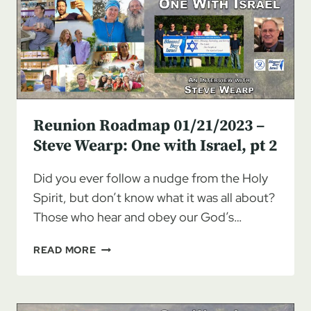
WEARP:
ONE
WITH
ISRAEL,
PT
3
Reunion Roadmap 01/21/2023 –
Steve Wearp: One with Israel, pt 2
Did you ever follow a nudge from the Holy
Spirit, but don’t know what it was all about?
Those who hear and obey our God’s…
REUNION
READ MORE
ROADMAP
01/21/2023
–
STEVE