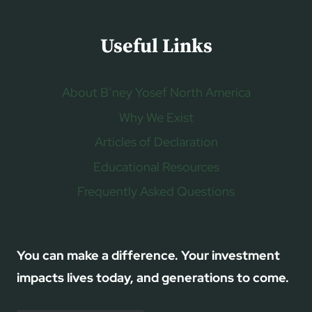
Useful Links
About B’ney Yosef North America
Why We Exist
Articles of Declaration
Educational Resources
Frequently Asked Questions
You can make a difference. Your investment
impacts lives today, and generations to come.