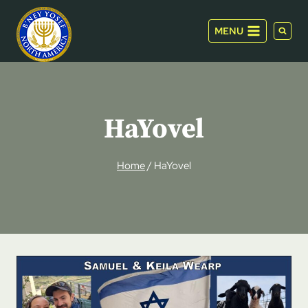
Skip
to
MENU
content
HaYovel
Home
/
HaYovel