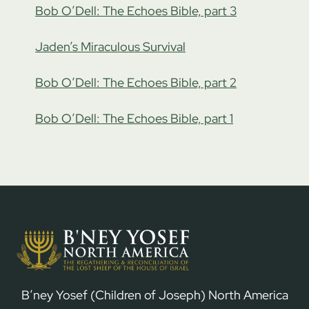
Bob O’Dell: The Echoes Bible, part 3
Jaden’s Miraculous Survival
Bob O’Dell: The Echoes Bible, part 2
Bob O’Dell: The Echoes Bible, part 1
B’ney Yosef (Children of Joseph) North America