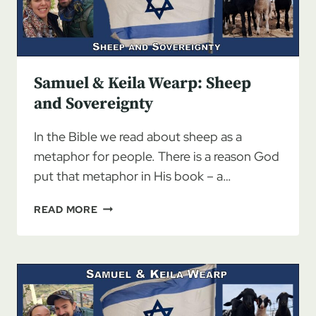
Samuel & Keila Wearp: Sheep
and Sovereignty
In the Bible we read about sheep as a
metaphor for people. There is a reason God
put that metaphor in His book – a…
SAMUEL
READ MORE
&
KEILA
WEARP:
SHEEP
AND
SOVEREIGNTY