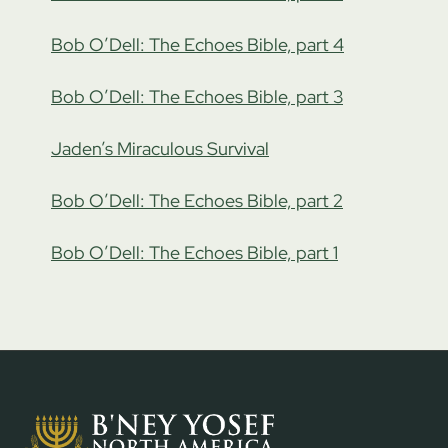
Bob O’Dell: The Echoes Bible, part 4
Bob O’Dell: The Echoes Bible, part 3
Jaden’s Miraculous Survival
Bob O’Dell: The Echoes Bible, part 2
Bob O’Dell: The Echoes Bible, part 1