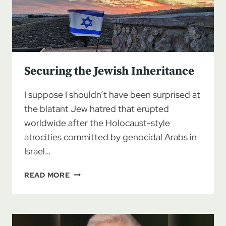
Securing the Jewish Inheritance
I suppose I shouldn’t have been surprised at
the blatant Jew hatred that erupted
worldwide after the Holocaust-style
atrocities committed by genocidal Arabs in
Israel…
SECURING
READ MORE
THE
JEWISH
INHERITANCE