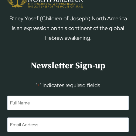
B’ney Yosef (Children of Joseph) North America
is an expression on this continent of the global
Hebrew awakening.
Newsletter Sign-up
"
" indicates required fields
*
Name
*
First
Email
*