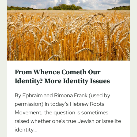
From Whence Cometh Our
Identity? More Identity Issues
By Ephraim and Rimona Frank (used by
permission) In today’s Hebrew Roots
Movement, the question is sometimes
raised whether one’s true Jewish or Israelite
identity…