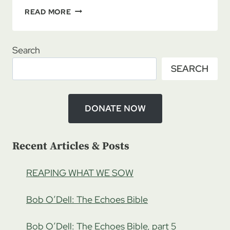
FROM
READ MORE
WHENCE
COMETH
OUR
Search
IDENTITY?
SEARCH
MORE
IDENTITY
ISSUES
DONATE NOW
Recent Articles & Posts
REAPING WHAT WE SOW
Bob O’Dell: The Echoes Bible
Bob O’Dell: The Echoes Bible, part 5