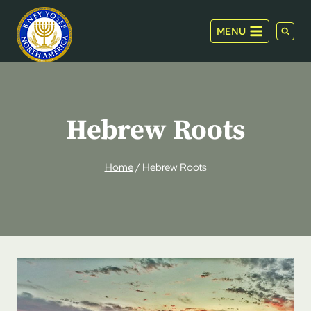
Skip
to
MENU
content
Hebrew Roots
Home
/
Hebrew Roots