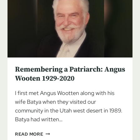
Remembering a Patriarch: Angus
Wooten 1929-2020
I first met Angus Wootten along with his
wife Batya when they visited our
community in the Utah west desert in 1989.
Batya had written…
REMEMBERING
READ MORE
A