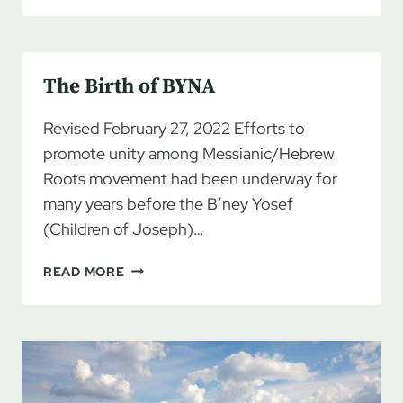
PATRIARCH:
ANGUS
WOOTEN
The Birth of BYNA
1929-
2020
Revised February 27, 2022 Efforts to
promote unity among Messianic/Hebrew
Roots movement had been underway for
many years before the B’ney Yosef
(Children of Joseph)…
THE
READ MORE
BIRTH
OF
BYNA