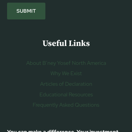
SUBMIT
Useful Links
About B’ney Yosef North America
Why We Exist
Articles of Declaration
Educational Resources
Frequently Asked Questions
You can make a difference. Your investment