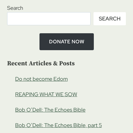
–
Search
HONORING
SEARCH
THE
ELDERLY
IN
ISRAEL,
DONATE NOW
PT
1
Recent Articles & Posts
Do not become Edom
REAPING WHAT WE SOW
Bob O’Dell: The Echoes Bible
Bob O’Dell: The Echoes Bible, part 5