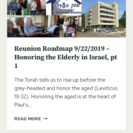
THE
ELDERLY
IN
ISRAEL,
PT
2
Reunion Roadmap 9/22/2019 –
Honoring the Elderly in Israel, pt
1
The Torah tells us to rise up before the
grey-headed and honor the aged (Leviticus
19:32). Honoring the aged is at the heart of
Paul’s…
REUNION
READ MORE
ROADMAP
9/22/2019