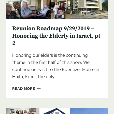
Reunion Roadmap 9/29/2019 –
Honoring the Elderly in Israel, pt
2
Honoring our elders is the continuing
theme in the first half of this show. We
continue our visit to the Ebenezer Home in
Haifa, Israel, the only…
REUNION
READ MORE
ROADMAP
9/29/2019
–
HONORING