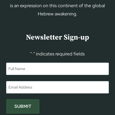
is an expression on this continent of the global
Hebrew awakening.
Newsletter Sign-up
"
" indicates required fields
*
Name
*
First
Email
*
SUBMIT