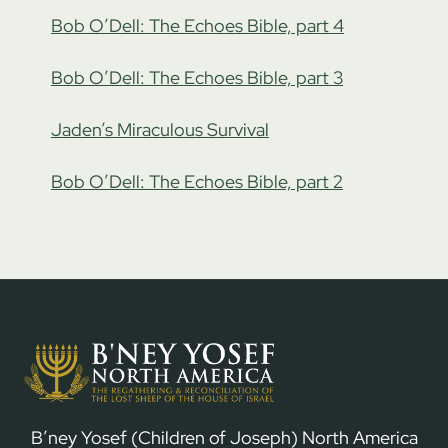
Bob O’Dell: The Echoes Bible, part 4
Bob O’Dell: The Echoes Bible, part 3
Jaden’s Miraculous Survival
Bob O’Dell: The Echoes Bible, part 2
B’ney Yosef (Children of Joseph) North America