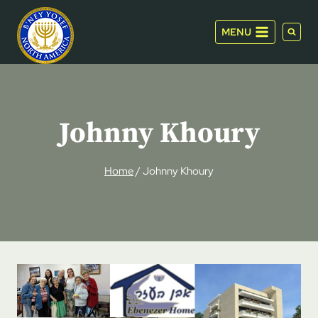
Skip
to
MENU
content
Johnny Khoury
Home
/
Johnny Khoury