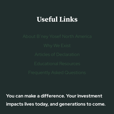
Useful Links
About B’ney Yosef North America
Why We Exist
Articles of Declaration
Educational Resources
Frequently Asked Questions
You can make a difference. Your investment
impacts lives today, and generations to come.